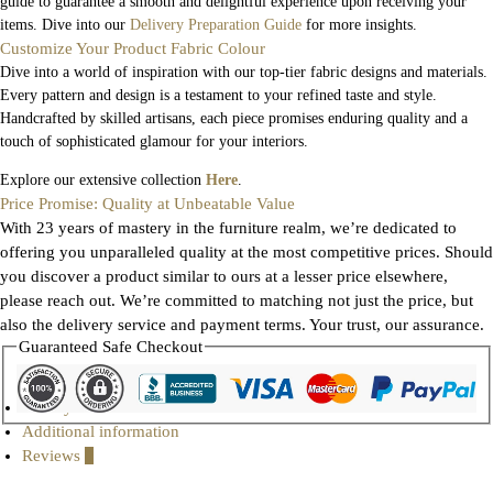
guide to guarantee a smooth and delightful experience upon receiving your
items. Dive into our
Delivery Preparation Guide
for more insights.
Customize Your Product Fabric Colour
Dive into a world of inspiration with our top-tier fabric designs and materials.
Every pattern and design is a testament to your refined taste and style.
Handcrafted by skilled artisans, each piece promises enduring quality and a
touch of sophisticated glamour for your interiors.
Explore our extensive collection
Here
.
Price Promise: Quality at Unbeatable Value
With 23 years of mastery in the furniture realm, we’re dedicated to
offering you unparalleled quality at the most competitive prices. Should
you discover a product similar to ours at a lesser price elsewhere,
please reach out. We’re committed to matching not just the price, but
also the delivery service and payment terms. Your trust, our assurance.
Guaranteed Safe Checkout
Gallery
Additional information
Reviews
0