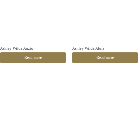
Ashley Wilde Anzio
Ashley Wilde Alula
Read more
Read more