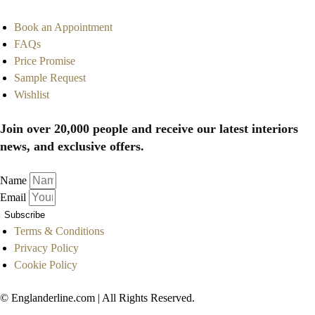
Book an Appointment
FAQs
Price Promise
Sample Request
Wishlist
Join over 20,000 people and receive our latest interiors
news, and exclusive offers.
Name
Email
Subscribe
Terms & Conditions
Privacy Policy
Cookie Policy
© Englanderline.com | All Rights Reserved.