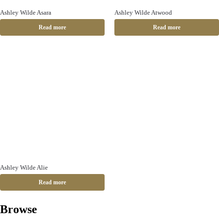
Ashley Wilde Asara
Ashley Wilde Atwood
Read more
Read more
Ashley Wilde Alie
Read more
Browse