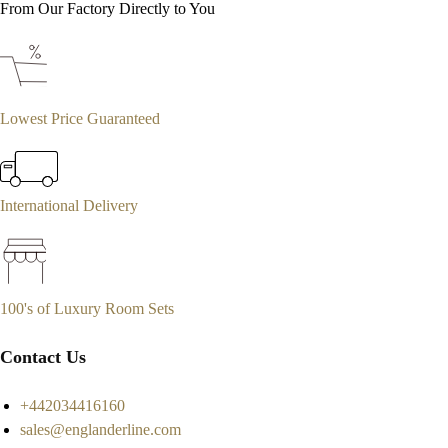
From Our Factory Directly to You
Lowest Price Guaranteed
International Delivery
100's of Luxury Room Sets
Contact Us
+442034416160
sales@englanderline.com