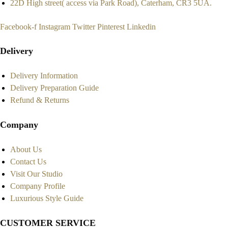
22D High street( access via Park Road), Caterham, CR3 5UA.
Facebook-f
Instagram
Twitter
Pinterest
Linkedin
Delivery
Delivery Information
Delivery Preparation Guide
Refund & Returns
Company
About Us
Contact Us
Visit Our Studio
Company Profile
Luxurious Style Guide
CUSTOMER SERVICE