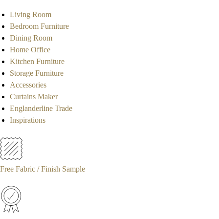
Living Room
Bedroom Furniture
Dining Room
Home Office
Kitchen Furniture
Storage Furniture
Accessories
Curtains Maker
Englanderline Trade
Inspirations
Free Fabric / Finish Sample