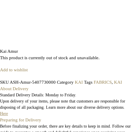
Kai Amur
This product is currently out of stock and unavailable.
Add to wishlist
SKU
ASH-Amur-5407730000
Category
KAI
Tags
FABRICS
,
KAI
About Delivery
Standard Delivery Details: Monday to Friday.
Upon delivery of your items, please note that customers are responsible for
disposing of all packaging. Learn more about our diverse delivery options.
Here
Preparing for Delivery
Before finalizing your order, there are key details to keep in mind. Follow our