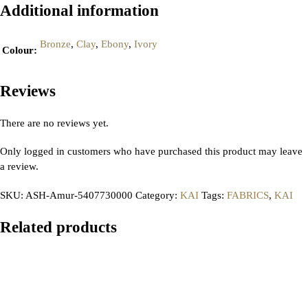
Additional information
Bronze
,
Clay
,
Ebony
,
Ivory
Colour
:
Reviews
There are no reviews yet.
Only logged in customers who have purchased this product may leave
a review.
SKU:
ASH-Amur-5407730000
Category:
KAI
Tags:
FABRICS
,
KAI
Related products