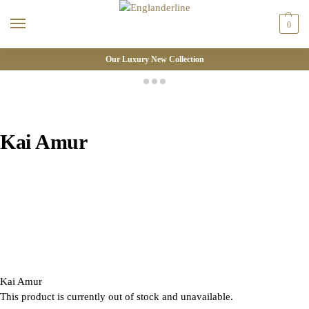
0
Our Luxury New Collection
Kai Amur
Kai Amur
This product is currently out of stock and unavailable.