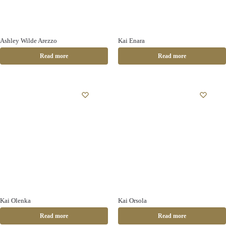
Ashley Wilde Arezzo
Kai Enara
Read more
Read more
Kai Olenka
Kai Orsola
Read more
Read more