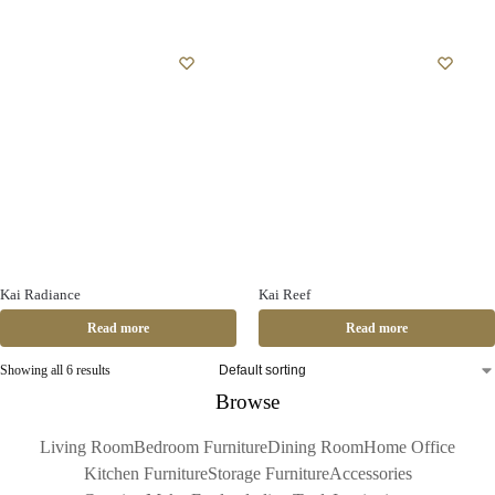
Kai Radiance
Kai Reef
Read more
Read more
Showing all 6 results
Browse
Living Room
Bedroom Furniture
Dining Room
Home Office
Kitchen Furniture
Storage Furniture
Accessories