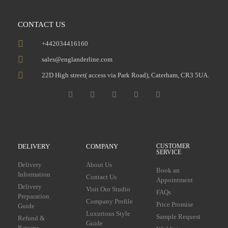
CONTACT US
+442034416160
sales@englanderline.com
22D High street( access via Park Road), Caterham, CR3 5UA.
DELIVERY
COMPANY
CUSTOMER
SERVICE
Delivery
About Us
Book an
Information
Contact Us
Appointment
Delivery
Visit Our Studio
FAQs
Preparation
Company Profile
Price Promise
Guide
Luxurious Style
Sample Request
Refund &
Guide
Returns