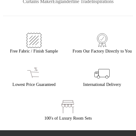
Curtains Maker
Englanderline Trade
Inspirations
Free Fabric / Finish Sample
From Our Factory Directly to You
Lowest Price Guaranteed
International Delivery
100's of Luxury Room Sets