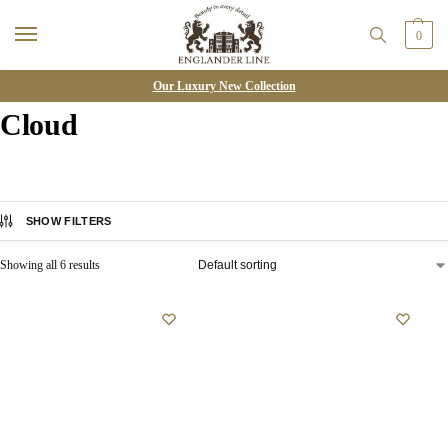
0
Our Luxury New Collection
Cloud
SHOW FILTERS
Showing all 6 results