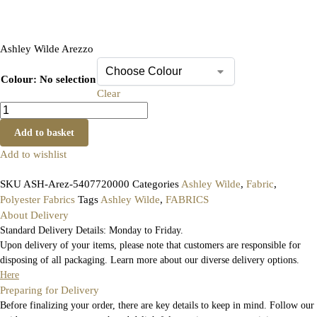
Ashley Wilde Arezzo
Colour
:
No selection
Clear
Add to basket
Add to wishlist
SKU
ASH-Arez-5407720000
Categories
Ashley Wilde
,
Fabric
,
Polyester Fabrics
Tags
Ashley Wilde
,
FABRICS
About Delivery
Standard Delivery Details: Monday to Friday.
Upon delivery of your items, please note that customers are responsible for
disposing of all packaging. Learn more about our diverse delivery options.
Here
Preparing for Delivery
Before finalizing your order, there are key details to keep in mind. Follow our