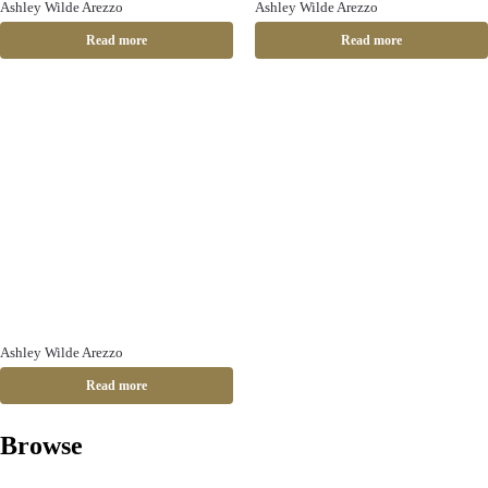
Ashley Wilde Arezzo
Ashley Wilde Arezzo
Read more
Read more
Ashley Wilde Arezzo
Read more
Browse