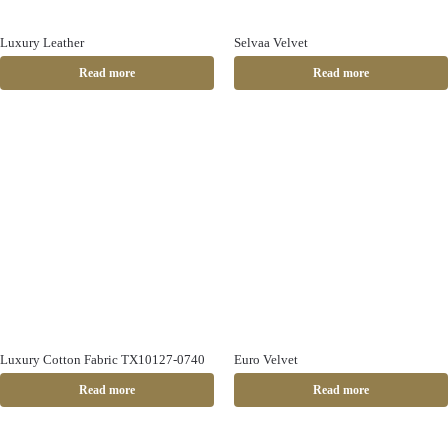
Luxury Leather
Selvaa Velvet
Read more
Read more
Luxury Cotton Fabric TX10127-0740
Euro Velvet
Read more
Read more