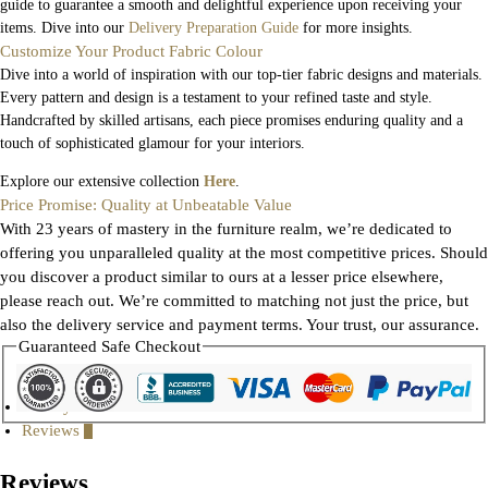
guide to guarantee a smooth and delightful experience upon receiving your
items. Dive into our
Delivery Preparation Guide
for more insights.
Customize Your Product Fabric Colour
Dive into a world of inspiration with our top-tier fabric designs and materials.
Every pattern and design is a testament to your refined taste and style.
Handcrafted by skilled artisans, each piece promises enduring quality and a
touch of sophisticated glamour for your interiors.
Explore our extensive collection
Here
.
Price Promise: Quality at Unbeatable Value
With 23 years of mastery in the furniture realm, we’re dedicated to
offering you unparalleled quality at the most competitive prices. Should
you discover a product similar to ours at a lesser price elsewhere,
please reach out. We’re committed to matching not just the price, but
also the delivery service and payment terms. Your trust, our assurance.
Guaranteed Safe Checkout
Gallery
Reviews
0
Reviews