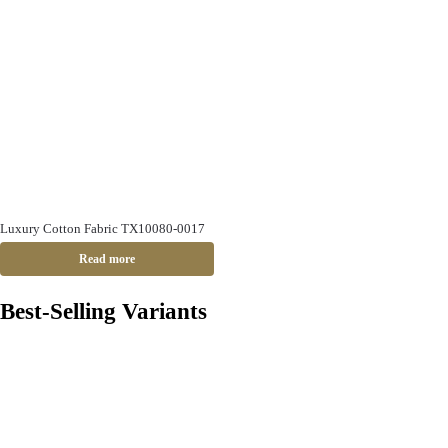
Luxury Cotton Fabric TX10080-0017
Read more
Best-Selling Variants