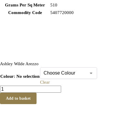
Grams Per Sq Meter
510
Commodity Code
5407720000
Ashley Wilde Arezzo
Colour
:
No selection
Clear
Add to basket