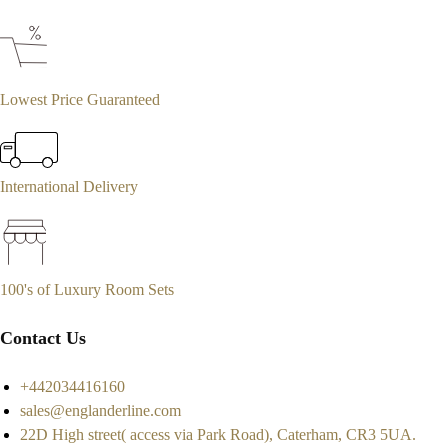
Lowest Price Guaranteed
International Delivery
100's of Luxury Room Sets
Contact Us
+442034416160
sales@englanderline.com
22D High street( access via Park Road), Caterham, CR3 5UA.