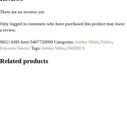
There are no reviews yet.
Only logged in customers who have purchased this product may leave
a review.
SKU:
ASH-Arez-5407720000
Categories:
Ashley Wilde
,
Fabric
,
Polyester Fabrics
Tags:
Ashley Wilde
,
FABRICS
Related products