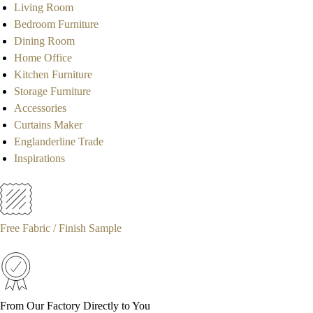
Living Room
Bedroom Furniture
Dining Room
Home Office
Kitchen Furniture
Storage Furniture
Accessories
Curtains Maker
Englanderline Trade
Inspirations
Free Fabric / Finish Sample
From Our Factory Directly to You