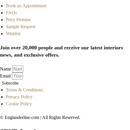
Book an Appointment
FAQs
Price Promise
Sample Request
Wishlist
Join over 20,000 people and receive our latest interiors
news, and exclusive offers.
Name
Email
Subscribe
Terms & Conditions
Privacy Policy
Cookie Policy
© Englanderline.com | All Rights Reserved.