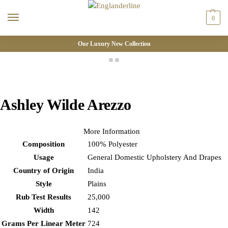
0
Our Luxury New Collection
Ashley Wilde Arezzo
More Information
Composition
100% Polyester
Usage
General Domestic Upholstery And Drapes
Country of Origin
India
Style
Plains
Rub Test Results
25,000
Width
142
Grams Per Linear Meter
724