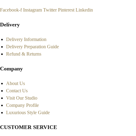
Facebook-f
Instagram
Twitter
Pinterest
Linkedin
Delivery
Delivery Information
Delivery Preparation Guide
Refund & Returns
Company
About Us
Contact Us
Visit Our Studio
Company Profile
Luxurious Style Guide
CUSTOMER SERVICE