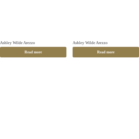
Ashley Wilde Arezzo
Ashley Wilde Arezzo
Read more
Read more