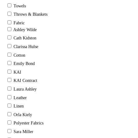
Towels
Throws & Blankets
Fabric
Ashley Wilde
Cath Kidston
Clarissa Hulse
Cotton
Emily Bond
KAI
KAI Contract
Laura Ashley
Leather
Linen
Orla Kiely
Polyester Fabrics
Sara Miller