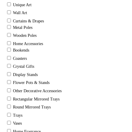
Unique Art
Wall Art
Curtains & Drapes
Metal Poles
Wooden Poles
Home Accessories
Bookends
Coasters
Crystal Gifts
Display Stands
Flower Pots & Stands
Other Decorative Accessories
Rectangular Mirrored Trays
Round Mirrored Trays
Trays
Vases
Home Fragrance