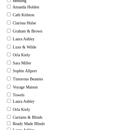
Bedding
Amanda Holden
Cath Kidston
Clarissa Hulse
Graham & Brown
Laura Ashley
Luxe & Wilde
Orla Kiely
Sara Miller
Sophie Allport
Timorous Beasties
Voyage Maison
Towels
Laura Ashley
Orla Kiely
Curtains & Blinds
Ready Made Blinds