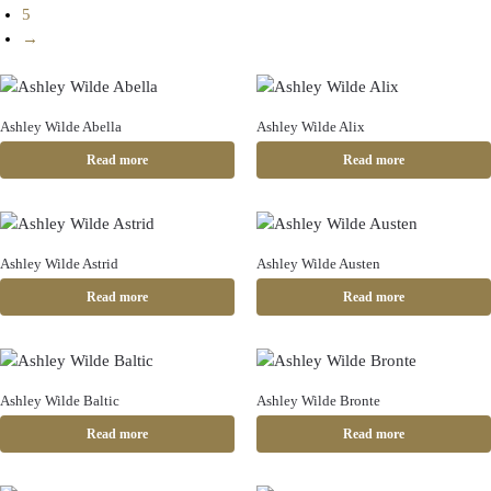
5
→
Ashley Wilde Abella
Ashley Wilde Alix
Read more
Read more
Ashley Wilde Astrid
Ashley Wilde Austen
Read more
Read more
Ashley Wilde Baltic
Ashley Wilde Bronte
Read more
Read more