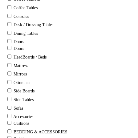
Coffee Tables
Consoles
Desk / Dressing Tables
Dining Tables
Doors
Doors
HeadBoards / Beds
Mattress
Mirrors
Ottomans
Side Boards
Side Tables
Sofas
Accessories
Cushions
BEDDING & ACCESSORIES