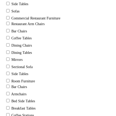
Side Tables
Sofas
Commercial Restaurant Furniture
Restaurant Arm Chairs
Bar Chairs
Coffee Tables
Dining Chairs
Dining Tables
Mirrors
Sectional Sofa
Side Tables
Room Furniture
Bar Chairs
Armchairs
Bed Side Tables
Breakfast Tables
Coffee Stations