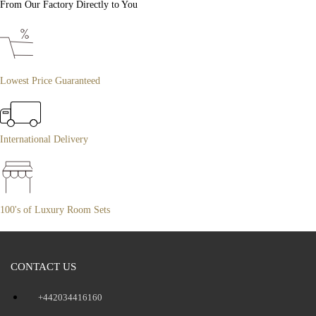
From Our Factory Directly to You
Lowest Price Guaranteed
International Delivery
100's of Luxury Room Sets
CONTACT US
+442034416160