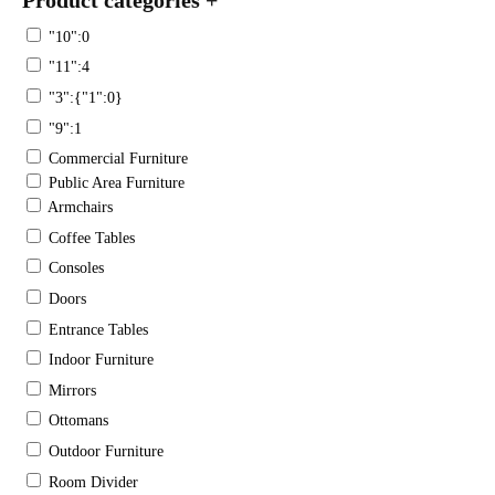
"10":0
"11":4
"3":{"1":0}
"9":1
Commercial Furniture
Public Area Furniture
Armchairs
Coffee Tables
Consoles
Doors
Entrance Tables
Indoor Furniture
Mirrors
Ottomans
Outdoor Furniture
Room Divider