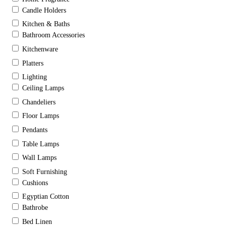
Candle Holders
Kitchen & Baths
Bathroom Accessories
Kitchenware
Platters
Lighting
Ceiling Lamps
Chandeliers
Floor Lamps
Pendants
Table Lamps
Wall Lamps
Soft Furnishing
Cushions
Egyptian Cotton
Bathrobe
Bed Linen