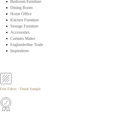
Bedroom Furniture
Dining Room
Home Office
Kitchen Furniture
Storage Furniture
Accessories
Curtains Maker
Englanderline Trade
Inspirations
Free Fabric / Finish Sample