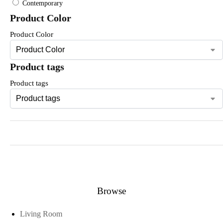
Contemporary
Product Color
Product Color
Product tags
Product tags
Browse
Living Room