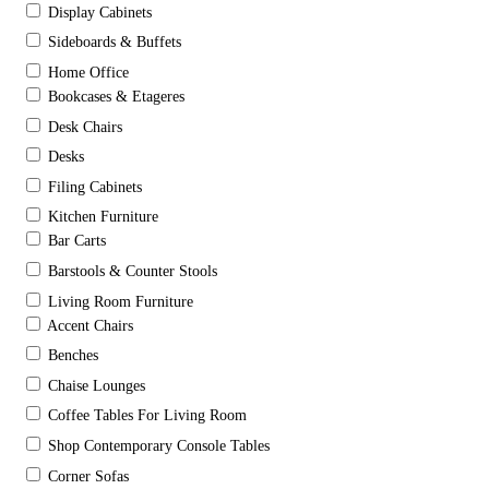
Display Cabinets
Sideboards & Buffets
Home Office
Bookcases & Etageres
Desk Chairs
Desks
Filing Cabinets
Kitchen Furniture
Bar Carts
Barstools & Counter Stools
Living Room Furniture
Accent Chairs
Benches
Chaise Lounges
Coffee Tables For Living Room
Shop Contemporary Console Tables
Corner Sofas