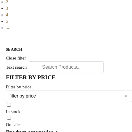
2
3
4
5
→
SEARCH
Close filter
Text search
FILTER BY PRICE
Filter by price
In stock
On sale
Product categories
+