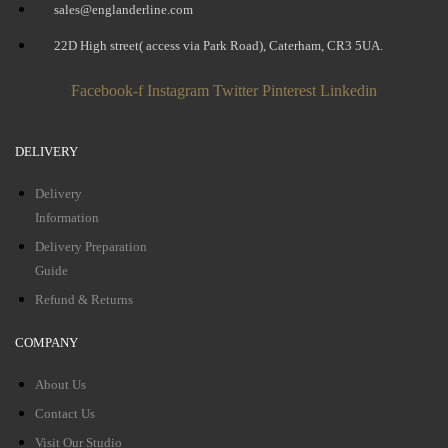
sales@englanderline.com
22D High street( access via Park Road), Caterham, CR3 5UA.
Facebook-f
Instagram
Twitter
Pinterest
Linkedin
DELIVERY
Delivery
Information
Delivery Preparation
Guide
Refund & Returns
COMPANY
About Us
Contact Us
Visit Our Studio