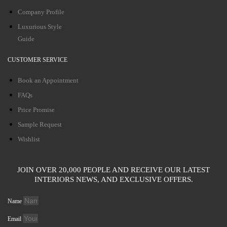
Company Profile
Luxurious Style
Guide
CUSTOMER SERVICE
Book an Appointment
FAQs
Price Promise
Sample Request
Wishlist
JOIN OVER 20,000 PEOPLE AND RECEIVE OUR LATEST
INTERIORS NEWS, AND EXCLUSIVE OFFERS.
Name
Email