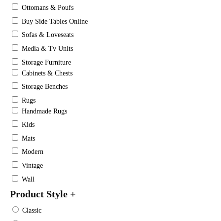
Ottomans & Poufs
Buy Side Tables Online
Sofas & Loveseats
Media & Tv Units
Storage Furniture
Cabinets & Chests
Storage Benches
Rugs
Handmade Rugs
Kids
Mats
Modern
Vintage
Wall
Product Style
+
Classic