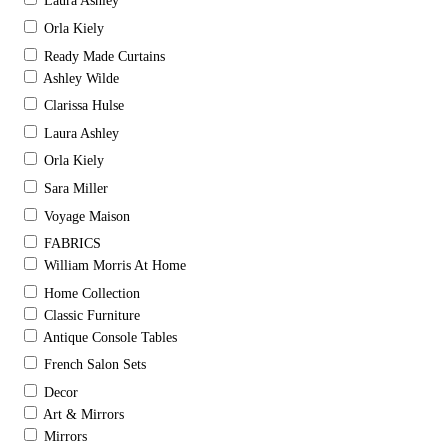
Laura Ashley
Orla Kiely
Ready Made Curtains
Ashley Wilde
Clarissa Hulse
Laura Ashley
Orla Kiely
Sara Miller
Voyage Maison
FABRICS
William Morris At Home
Home Collection
Classic Furniture
Antique Console Tables
French Salon Sets
Decor
Art & Mirrors
Mirrors