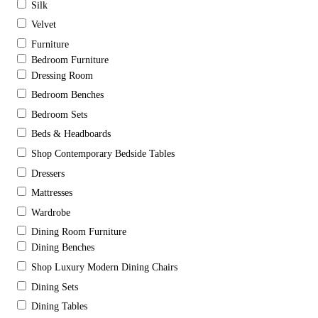
Silk
Velvet
Furniture
Bedroom Furniture
Dressing Room
Bedroom Benches
Bedroom Sets
Beds & Headboards
Shop Contemporary Bedside Tables
Dressers
Mattresses
Wardrobe
Dining Room Furniture
Dining Benches
Shop Luxury Modern Dining Chairs
Dining Sets
Dining Tables