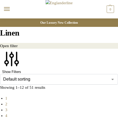
0
Our Luxury New Collection
Linen
Open filter
Show Filters
Showing 1–12 of 51 results
1
2
3
4