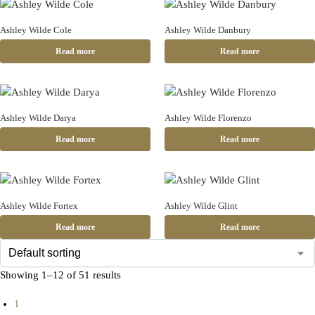
Ashley Wilde Cole
Ashley Wilde Danbury
Read more
Read more
Ashley Wilde Darya
Ashley Wilde Florenzo
Read more
Read more
Ashley Wilde Fortex
Ashley Wilde Glint
Read more
Read more
Showing 1–12 of 51 results
1