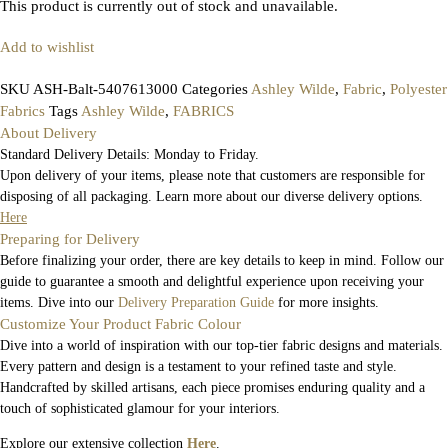
This product is currently out of stock and unavailable.
Add to wishlist
SKU
ASH-Balt-5407613000
Categories
Ashley Wilde
,
Fabric
,
Polyester
Fabrics
Tags
Ashley Wilde
,
FABRICS
About Delivery
Standard Delivery Details: Monday to Friday.
Upon delivery of your items, please note that customers are responsible for
disposing of all packaging. Learn more about our diverse delivery options.
Here
Preparing for Delivery
Before finalizing your order, there are key details to keep in mind. Follow our
guide to guarantee a smooth and delightful experience upon receiving your
items. Dive into our
Delivery Preparation Guide
for more insights.
Customize Your Product Fabric Colour
Dive into a world of inspiration with our top-tier fabric designs and materials.
Every pattern and design is a testament to your refined taste and style.
Handcrafted by skilled artisans, each piece promises enduring quality and a
touch of sophisticated glamour for your interiors.
Explore our extensive collection
Here
.