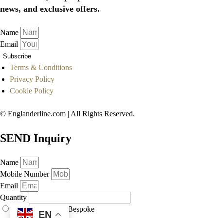
news, and exclusive offers.
Name
Email
Subscribe
Terms & Conditions
Privacy Policy
Cookie Policy
© Englanderline.com | All Rights Reserved.
SEND Inquiry
Name
Mobile Number
Email
Quantity
As Displayed
Bespoke
EN