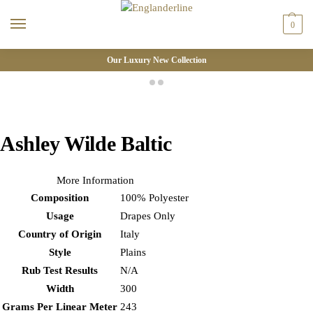
0
Our Luxury New Collection
Ashley Wilde Baltic
More Information
Composition
100% Polyester
Usage
Drapes Only
Country of Origin
Italy
Style
Plains
Rub Test Results
N/A
Width
300
Grams Per Linear Meter
243