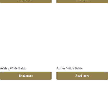
Ashley Wilde Baltic
Ashley Wilde Baltic
Read more
Read more