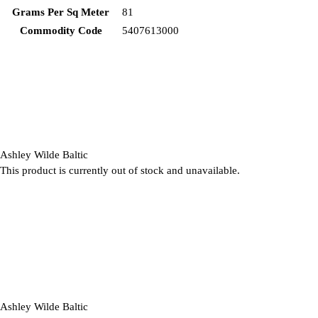
Grams Per Sq Meter
81
Commodity Code
5407613000
Ashley Wilde Baltic
This product is currently out of stock and unavailable.
Ashley Wilde Baltic