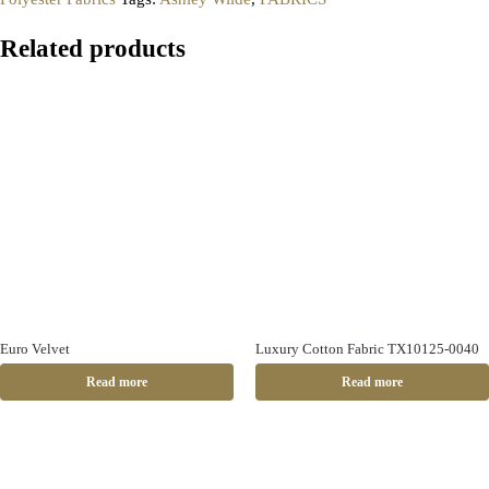
Related products
Euro Velvet
Luxury Cotton Fabric TX10125-0040
Read more
Read more