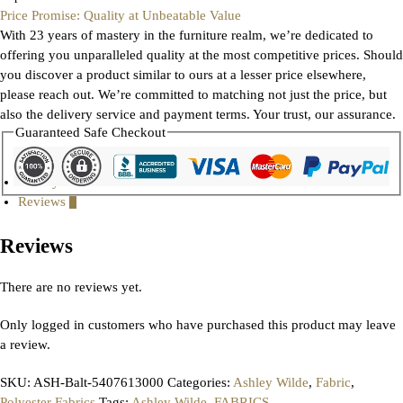
Price Promise: Quality at Unbeatable Value
With 23 years of mastery in the furniture realm, we’re dedicated to
offering you unparalleled quality at the most competitive prices. Should
you discover a product similar to ours at a lesser price elsewhere,
please reach out. We’re committed to matching not just the price, but
also the delivery service and payment terms. Your trust, our assurance.
Guaranteed Safe Checkout
Gallery
Reviews
0
Reviews
There are no reviews yet.
Only logged in customers who have purchased this product may leave
a review.
SKU:
ASH-Balt-5407613000
Categories:
Ashley Wilde
,
Fabric
,
Polyester Fabrics
Tags:
Ashley Wilde
,
FABRICS