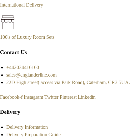
International Delivery
100's of Luxury Room Sets
Contact Us
+442034416160
sales@englanderline.com
22D High street( access via Park Road), Caterham, CR3 5UA.
Facebook-f
Instagram
Twitter
Pinterest
Linkedin
Delivery
Delivery Information
Delivery Preparation Guide