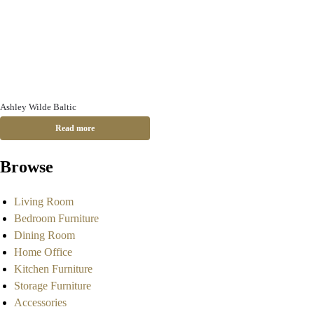
Ashley Wilde Baltic
Read more
Browse
Living Room
Bedroom Furniture
Dining Room
Home Office
Kitchen Furniture
Storage Furniture
Accessories