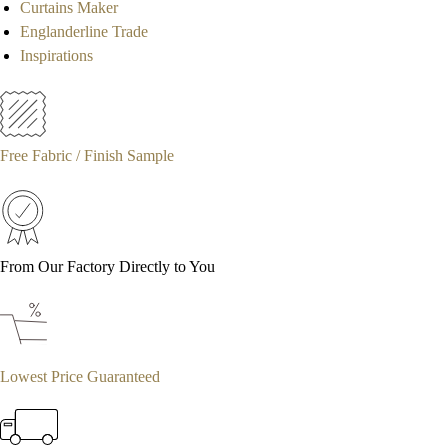
Curtains Maker
Englanderline Trade
Inspirations
Free Fabric / Finish Sample
From Our Factory Directly to You
Lowest Price Guaranteed