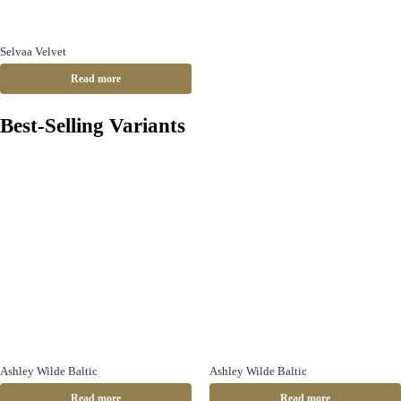
Selvaa Velvet
Read more
Best-Selling Variants
Ashley Wilde Baltic
Ashley Wilde Baltic
Read more
Read more