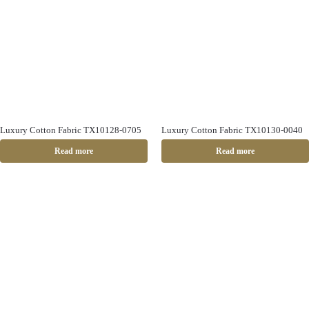
Luxury Cotton Fabric TX10128-0705
Luxury Cotton Fabric TX10130-0040
Read more
Read more