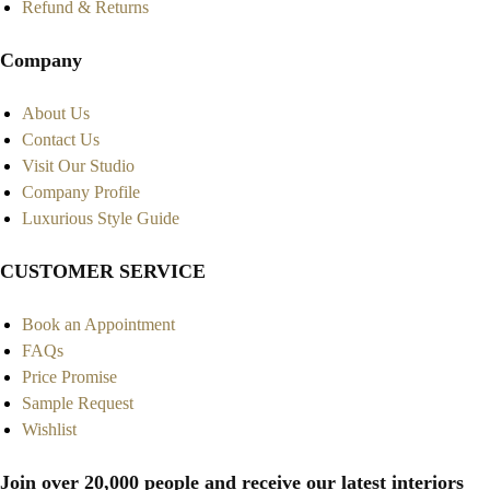
Refund & Returns
Company
About Us
Contact Us
Visit Our Studio
Company Profile
Luxurious Style Guide
CUSTOMER SERVICE
Book an Appointment
FAQs
Price Promise
Sample Request
Wishlist
Join over 20,000 people and receive our latest interiors