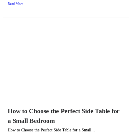
Read More
How to Choose the Perfect Side Table for
a Small Bedroom
How to Choose the Perfect Side Table for a Small...