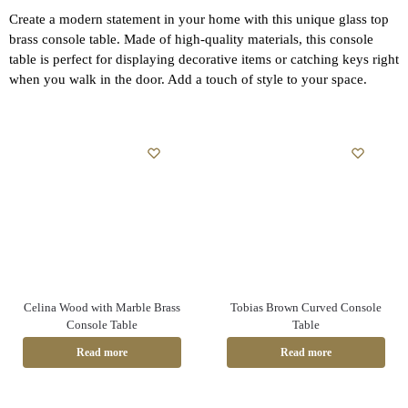
Create a modern statement in your home with this unique glass top
brass console table. Made of high-quality materials, this console
table is perfect for displaying decorative items or catching keys right
when you walk in the door. Add a touch of style to your space.
Celina Wood with Marble Brass
Tobias Brown Curved Console
Console Table
Table
Read more
Read more