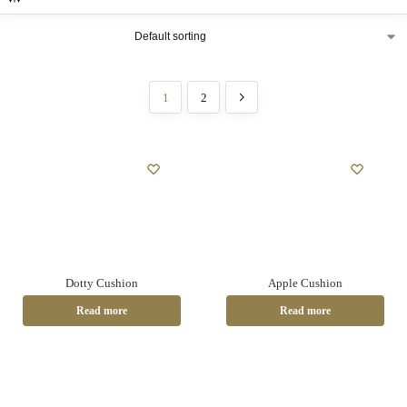
1
2
Dotty Cushion
Apple Cushion
Read more
Read more