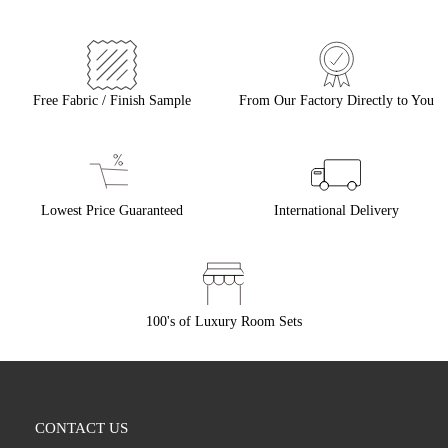
Free Fabric / Finish Sample
From Our Factory Directly to You
Lowest Price Guaranteed
International Delivery
100's of Luxury Room Sets
CONTACT US