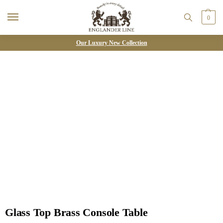
0
Our Luxury New Collection
Glass Top Brass Console Table