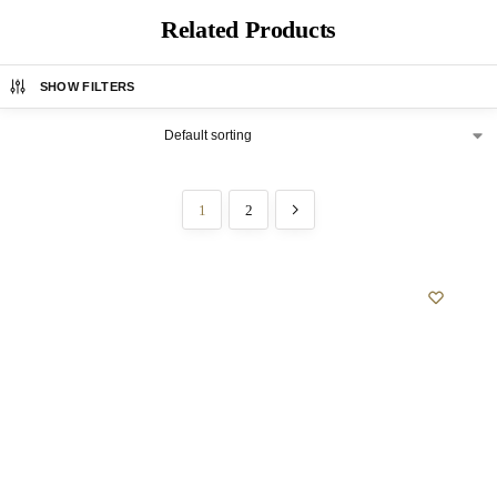
Related Products
SHOW FILTERS
1
2