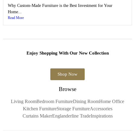
Why Custom-Made Furniture is the Best Investment for Your
Home...
Read More
Enjoy Shopping With Our New Collection
Shop Now
Browse
Living Room
Bedroom Furniture
Dining Room
Home Office
Kitchen Furniture
Storage Furniture
Accessories
Curtains Maker
Englanderline Trade
Inspirations