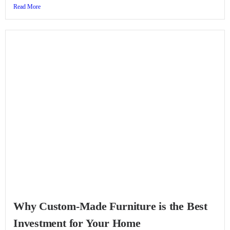
Read More
Why Custom-Made Furniture is the Best
Investment for Your Home