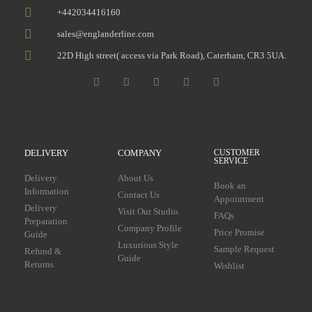
+442034416160
sales@englanderline.com
22D High street( access via Park Road), Caterham, CR3 5UA.
DELIVERY
COMPANY
CUSTOMER
SERVICE
Delivery
About Us
Book an
Information
Contact Us
Appointment
Delivery
Visit Our Studio
FAQs
Preparation
Company Profile
Price Promise
Guide
Luxurious Style
Sample Request
Refund &
Guide
Returns
Wishlist