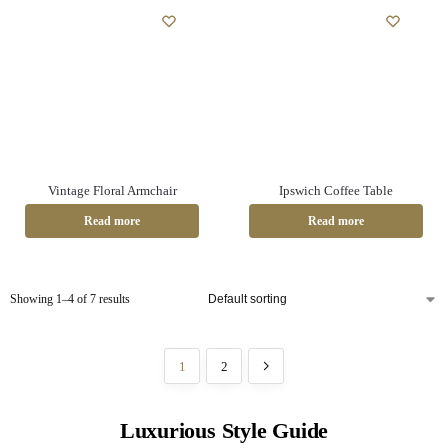
Vintage Floral Armchair
Ipswich Coffee Table
Read more
Read more
Showing 1–4 of 7 results
1
2
Luxurious Style Guide