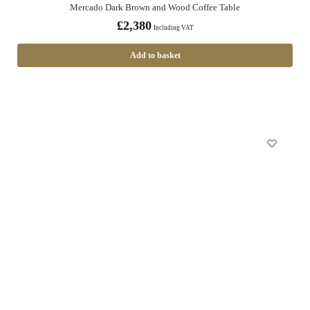
Mercado Dark Brown and Wood Coffee Table
£
2,380
Including VAT
Add to basket