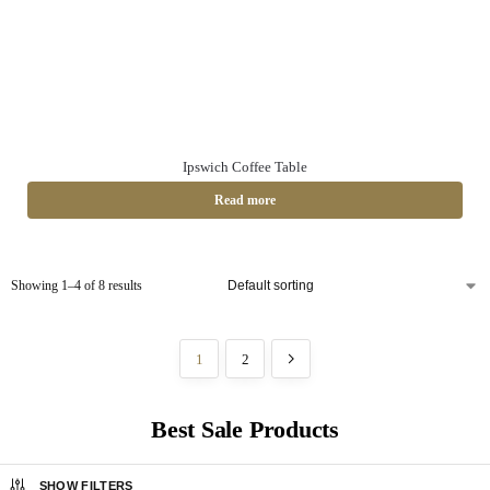
Ipswich Coffee Table
Read more
Showing 1–4 of 8 results
1
2
Best Sale Products
SHOW FILTERS