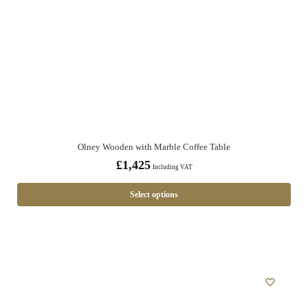
Olney Wooden with Marble Coffee Table
£
1,425
Including VAT
Select options