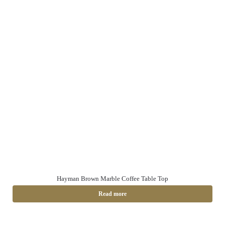
Hayman Brown Marble Coffee Table Top
Read more