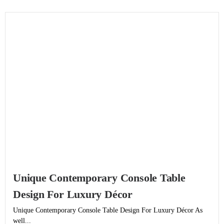
Unique Contemporary Console Table
Design For Luxury Décor
Unique Contemporary Console Table Design For Luxury Décor As
well...