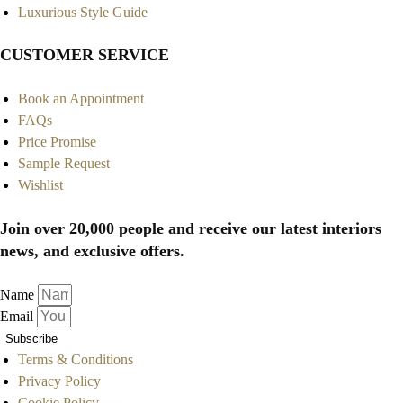
Luxurious Style Guide
CUSTOMER SERVICE
Book an Appointment
FAQs
Price Promise
Sample Request
Wishlist
Join over 20,000 people and receive our latest interiors
news, and exclusive offers.
Name
Email
Subscribe
Terms & Conditions
Privacy Policy
Cookie Policy