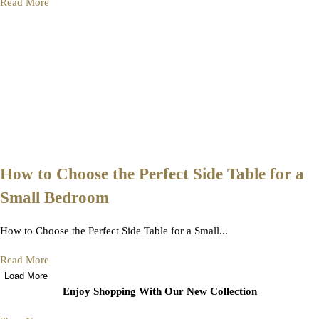
Read More
How to Choose the Perfect Side Table for a
Small Bedroom
How to Choose the Perfect Side Table for a Small...
Read More
Load More
Enjoy Shopping With Our New Collection