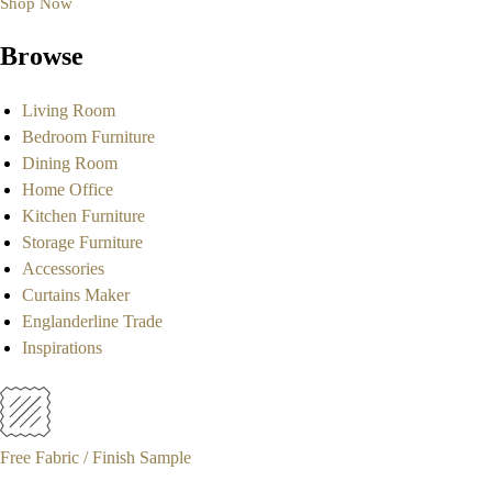
Shop Now
Browse
Living Room
Bedroom Furniture
Dining Room
Home Office
Kitchen Furniture
Storage Furniture
Accessories
Curtains Maker
Englanderline Trade
Inspirations
Free Fabric / Finish Sample