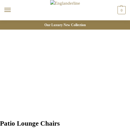
0
Our Luxury New Collection
Patio Lounge Chairs