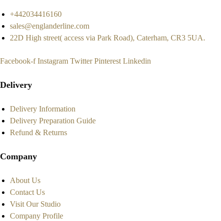
+442034416160
sales@englanderline.com
22D High street( access via Park Road), Caterham, CR3 5UA.
Facebook-f
Instagram
Twitter
Pinterest
Linkedin
Delivery
Delivery Information
Delivery Preparation Guide
Refund & Returns
Company
About Us
Contact Us
Visit Our Studio
Company Profile