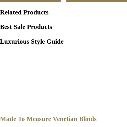
Related Products
Best Sale Products
Luxurious Style Guide
Made To Measure Venetian Blinds