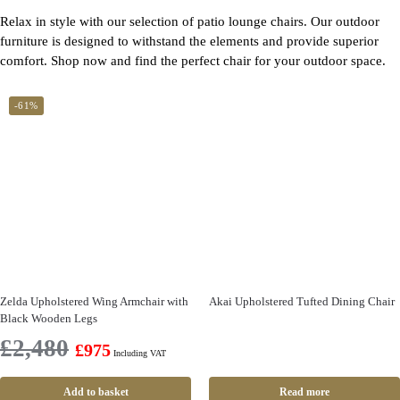
Relax in style with our selection of patio lounge chairs. Our outdoor
furniture is designed to withstand the elements and provide superior
comfort. Shop now and find the perfect chair for your outdoor space.
-61%
Zelda Upholstered Wing Armchair with
Akai Upholstered Tufted Dining Chair
Black Wooden Legs
£
2,480
£
975
Including VAT
Add to basket
Read more