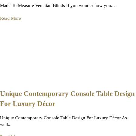
Made To Measure Venetian Blinds If you wonder how you...
Read More
Unique Contemporary Console Table Design
For Luxury Décor
Unique Contemporary Console Table Design For Luxury Décor As
well...