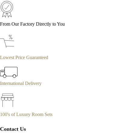
From Our Factory Directly to You
Lowest Price Guaranteed
International Delivery
100's of Luxury Room Sets
Contact Us