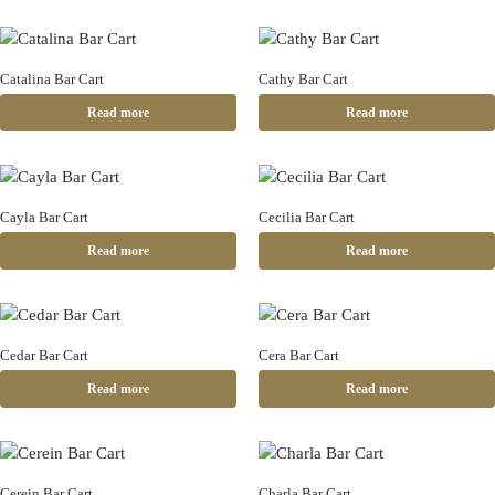
Catalina Bar Cart
Cathy Bar Cart
Read more
Read more
Cayla Bar Cart
Cecilia Bar Cart
Read more
Read more
Cedar Bar Cart
Cera Bar Cart
Read more
Read more
Cerein Bar Cart
Charla Bar Cart