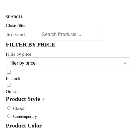
SEARCH
Close filter
Text search
FILTER BY PRICE
Filter by price
In stock
On sale
Product Style
+
Classic
Contemporary
Product Color