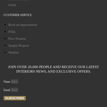
Guide
CUSTOMER SERVICE
Book an Appointment
FAQs
Price Promise
Sample Request
Wishlist
JOIN OVER 20,000 PEOPLE AND RECEIVE OUR LATEST
INTERIORS NEWS, AND EXCLUSIVE OFFERS.
Name
Email
SUBSCRIBE