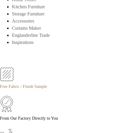
Kitchen Furniture
Storage Furniture
Accessories
Curtains Maker
Englanderline Trade
Inspirations
Free Fabric / Finish Sample
From Our Factory Directly to You