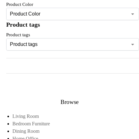
Product Color
Product tags
Product tags
Browse
Living Room
Bedroom Furniture
Dining Room
Home Office