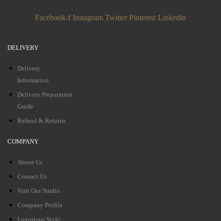
Facebook-f
Instagram
Twitter
Pinterest
Linkedin
DELIVERY
Delivery
Information
Delivery Preparation
Guide
Refund & Returns
COMPANY
About Us
Contact Us
Visit Our Studio
Company Profile
Luxurious Style