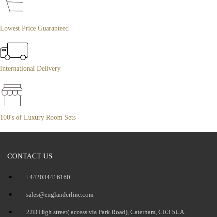
Lowest Price Guaranteed
International Delivery
100's of Luxury Room Sets
CONTACT US
+442034416160
sales@englanderline.com
22D High street( access via Park Road), Caterham, CR3 5UA.