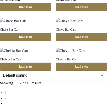
Read more
Read more
Chase Bar Cart
Chaya Bar Cart
Read more
Read more
Chelsia Bar Cart
Chevon Bar Cart
Read more
Read more
Showing 1–12 of 15 results
1
2
→