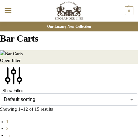
0
Our Luxury New Collection
Bar Carts
Open filter
Show Filters
Showing 1–12 of 15 results
1
2
→