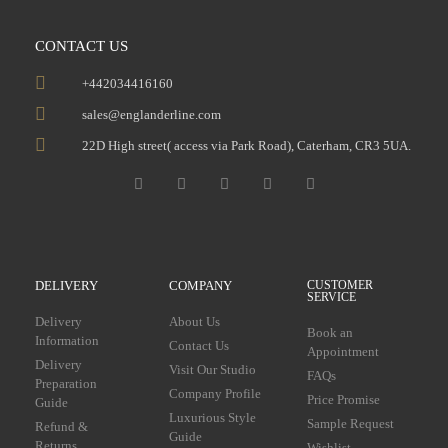
CONTACT US
+442034416160
sales@englanderline.com
22D High street( access via Park Road), Caterham, CR3 5UA.
DELIVERY
COMPANY
CUSTOMER
SERVICE
Delivery
About Us
Book an
Information
Contact Us
Appointment
Delivery
Visit Our Studio
FAQs
Preparation
Company Profile
Price Promise
Guide
Luxurious Style
Sample Request
Refund &
Guide
Returns
Wishlist