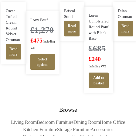
Oscar
Bristol
Dilan
Loren
Tufted
Stool
Ottoman
Lovy Pouf
Upholstered
Cream
Read
Read
Round Pouf
£
1,270
Round
more
more
with Black
Velvet
Base
Ottoman
£
475
Including
£
685
VAT
Read
more
£
240
Select
options
Including VAT
Add to
basket
Browse
Living Room
Bedroom Furniture
Dining Room
Home Office
Kitchen Furniture
Storage Furniture
Accessories