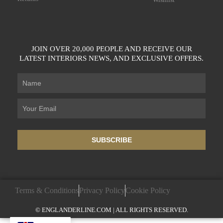
JOIN OVER 20,000 PEOPLE AND RECEIVE OUR
LATEST INTERIORS NEWS, AND EXCLUSIVE OFFERS.
SUBSCRIBE
Terms & Conditions
Privacy Policy
Cookie Policy
© ENGLANDERLINE.COM | ALL RIGHTS RESERVED.