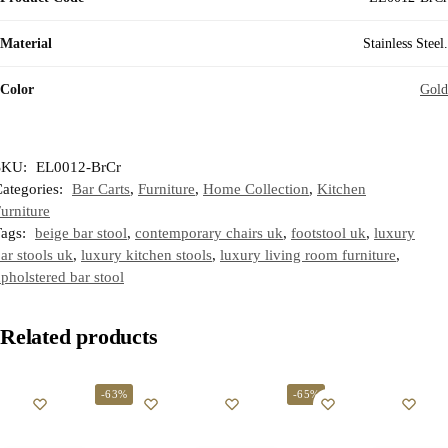
Material
Stainless Steel.
Color
Gold
SKU:
EL0012-BrCr
ategories:
Bar Carts
,
Furniture
,
Home Collection
,
Kitchen
urniture
Tags:
beige bar stool
,
contemporary chairs uk
,
footstool uk
,
luxury
ar stools uk
,
luxury kitchen stools
,
luxury living room furniture
,
pholstered bar stool
Related products
-63%
-65%