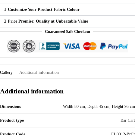
Customize Your Product Fabric Colour
Price Promise: Quality at Unbeatable Value
Guaranteed Safe Checkout
Gallery
Additional information
Additional information
Dimensions
Width 80 cm, Depth 45 cm, Height 95 cm
Product type
Bar Cart
Product Code
EL0012-BrCr