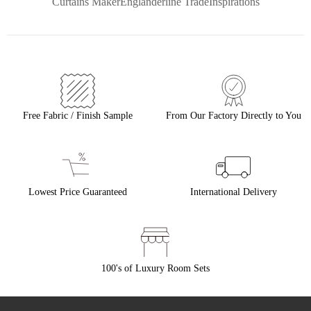
Curtains Maker
Englanderline Trade
Inspirations
Free Fabric / Finish Sample
From Our Factory Directly to You
Lowest Price Guaranteed
International Delivery
100's of Luxury Room Sets