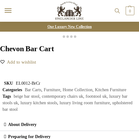
0
Our Luxury New Collection
Chevon Bar Cart
Add to wishlist
SKU
EL0012-BrCr
Categories
Bar Carts
,
Furniture
,
Home Collection
,
Kitchen Furniture
Tags
beige bar stool
,
contemporary chairs uk
,
footstool uk
,
luxury bar
stools uk
,
luxury kitchen stools
,
luxury living room furniture
,
upholstered
bar stool
About Delivery
Preparing for Delivery