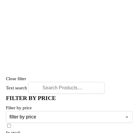
Close filter
Text search
FILTER BY PRICE
Filter by price
In stock