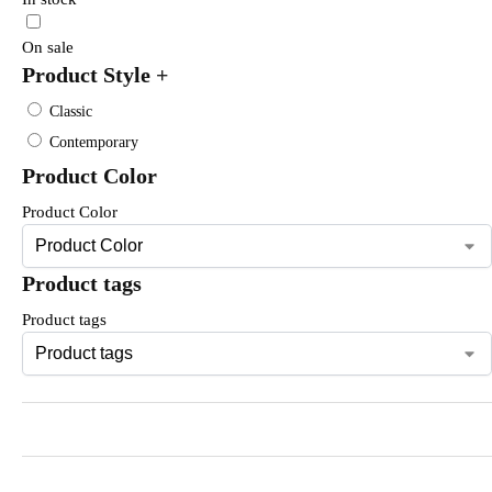
On sale
Product Style
+
Classic
Contemporary
Product Color
Product Color
Product tags
Product tags