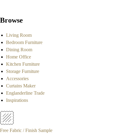
Browse
Living Room
Bedroom Furniture
Dining Room
Home Office
Kitchen Furniture
Storage Furniture
Accessories
Curtains Maker
Englanderline Trade
Inspirations
Free Fabric / Finish Sample