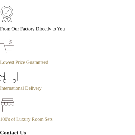
From Our Factory Directly to You
Lowest Price Guaranteed
International Delivery
100's of Luxury Room Sets
Contact Us