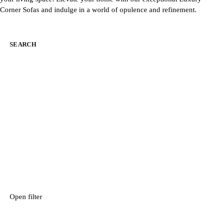
Corner Sofas and indulge in a world of opulence and refinement.
SEARCH
Open filter