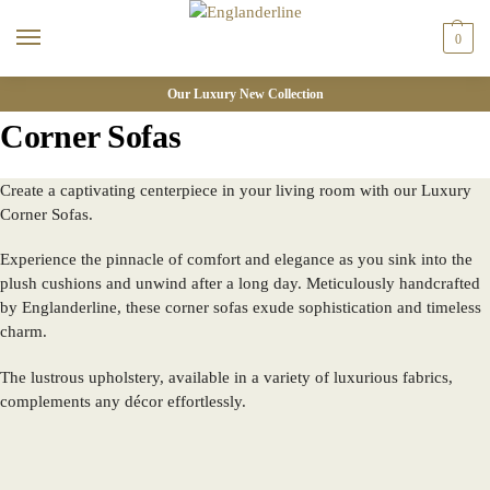
0
Our Luxury New Collection
Corner Sofas
Create a captivating centerpiece in your living room with our Luxury
Corner Sofas.
Experience the pinnacle of comfort and elegance as you sink into the
plush cushions and unwind after a long day. Meticulously handcrafted
by Englanderline, these corner sofas exude sophistication and timeless
charm.
The lustrous upholstery, available in a variety of luxurious fabrics,
complements any décor effortlessly.