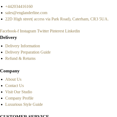
+442034416160
sales@englanderline.com
22D High street( access via Park Road), Caterham, CR3 5UA.
Facebook-f
Instagram
Twitter
Pinterest
Linkedin
Delivery
Delivery Information
Delivery Preparation Guide
Refund & Returns
Company
About Us
Contact Us
Visit Our Studio
Company Profile
Luxurious Style Guide
CUSTOMER SERVICE