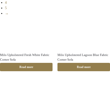
4
5
→
Milo Upholstered Fresh White Fabric
Milo Upholstered Lagoon Blue Fabric
Corner Sofa
Corner Sofa
Read more
Read more