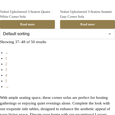
Vedori Upholstered 3-Seaters Quartz
Vedori Upholstered 3-Seaters Summit
White Corner Sofa
Gray Corner Sofa
Read more
Read more
Showing 37–48 of 50 results
←
1
2
3
4
5
→
With ample seating space, these corner sofas are perfect for hosting
gatherings or enjoying quiet evenings alone. Complete the look with
our exquisite side tables, designed to enhance the aesthetic appeal of
your living space. Elevate your home with our exceptional Luxury