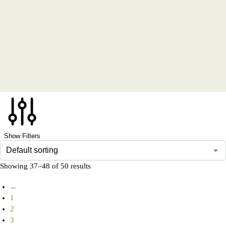
Show Filters
Showing 37–48 of 50 results
←
1
2
3