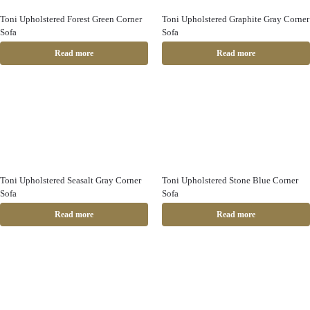
Toni Upholstered Forest Green Corner
Toni Upholstered Graphite Gray Corner
Sofa
Sofa
Read more
Read more
Toni Upholstered Seasalt Gray Corner
Toni Upholstered Stone Blue Corner
Sofa
Sofa
Read more
Read more