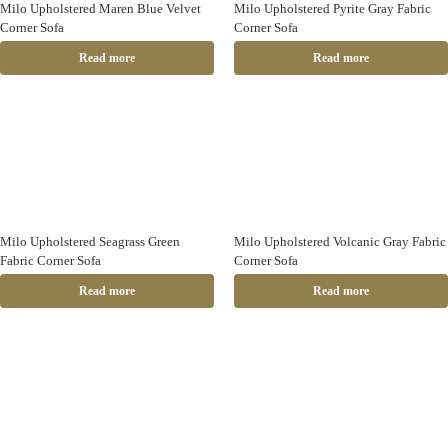
Milo Upholstered Maren Blue Velvet
Milo Upholstered Pyrite Gray Fabric
Corner Sofa
Corner Sofa
Read more
Read more
Milo Upholstered Seagrass Green
Milo Upholstered Volcanic Gray Fabric
Fabric Corner Sofa
Corner Sofa
Read more
Read more