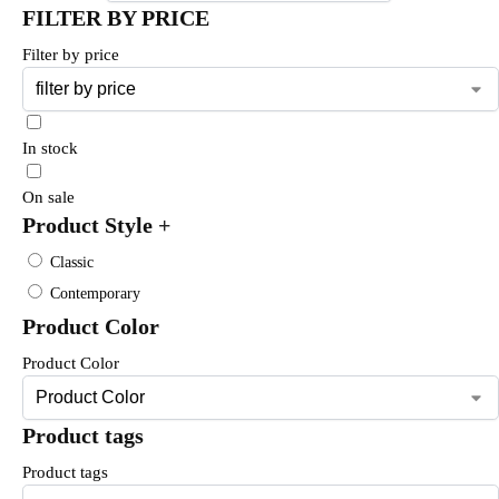
FILTER BY PRICE
Filter by price
In stock
On sale
Product Style
+
Classic
Contemporary
Product Color
Product Color
Product tags
Product tags