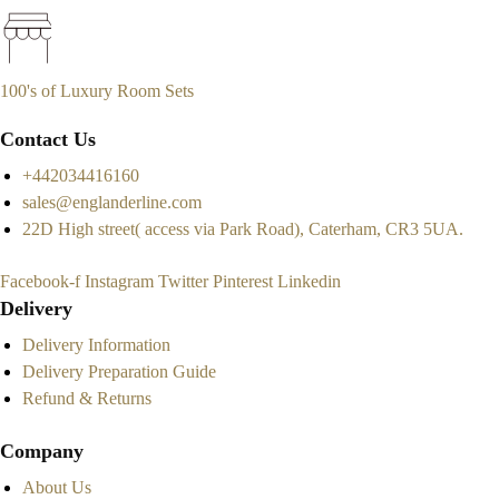
100's of Luxury Room Sets
Contact Us
+442034416160
sales@englanderline.com
22D High street( access via Park Road), Caterham, CR3 5UA.
Facebook-f
Instagram
Twitter
Pinterest
Linkedin
Delivery
Delivery Information
Delivery Preparation Guide
Refund & Returns
Company
About Us