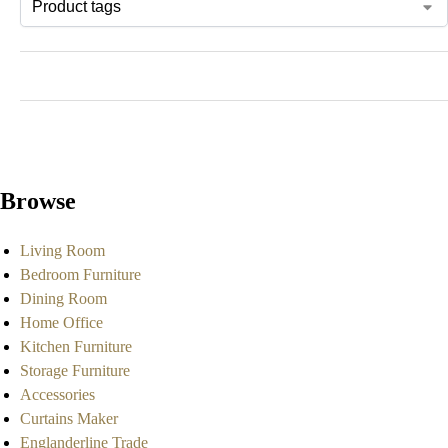
Browse
Living Room
Bedroom Furniture
Dining Room
Home Office
Kitchen Furniture
Storage Furniture
Accessories
Curtains Maker
Englanderline Trade