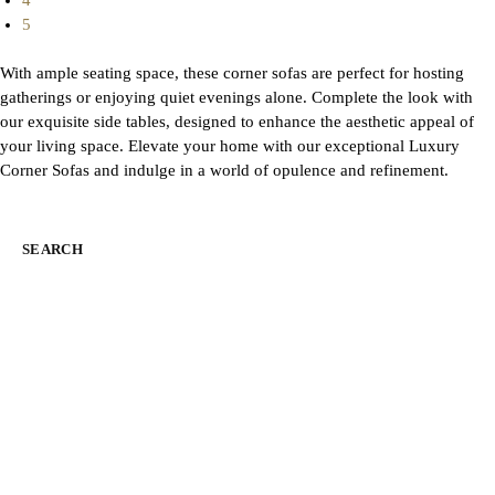
4
5
With ample seating space, these corner sofas are perfect for hosting
gatherings or enjoying quiet evenings alone. Complete the look with
our exquisite side tables, designed to enhance the aesthetic appeal of
your living space. Elevate your home with our exceptional Luxury
Corner Sofas and indulge in a world of opulence and refinement.
SEARCH