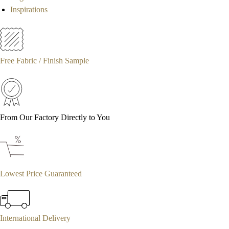
Inspirations
Free Fabric / Finish Sample
From Our Factory Directly to You
Lowest Price Guaranteed
International Delivery