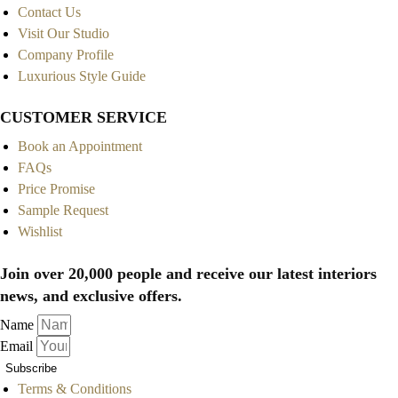
Contact Us
Visit Our Studio
Company Profile
Luxurious Style Guide
CUSTOMER SERVICE
Book an Appointment
FAQs
Price Promise
Sample Request
Wishlist
Join over 20,000 people and receive our latest interiors
news, and exclusive offers.
Name
Email
Subscribe
Terms & Conditions