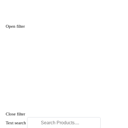
Open filter
Close filter
Text search