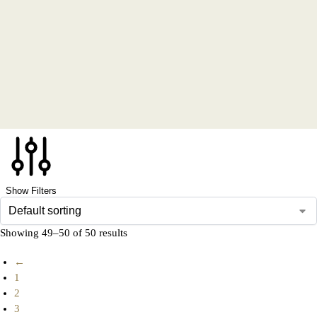
Show Filters
Showing 49–50 of 50 results
←
1
2
3