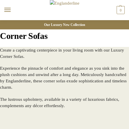
0
Our Luxury New Collection
Corner Sofas
Create a captivating centerpiece in your living room with our Luxury
Corner Sofas.
Experience the pinnacle of comfort and elegance as you sink into the
plush cushions and unwind after a long day. Meticulously handcrafted
by Englanderline, these corner sofas exude sophistication and timeless
charm.
The lustrous upholstery, available in a variety of luxurious fabrics,
complements any décor effortlessly.