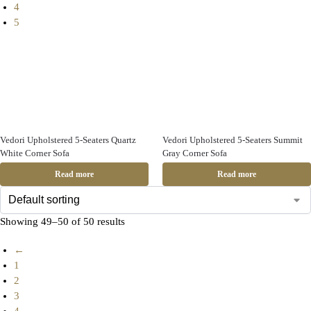
4
5
Vedori Upholstered 5-Seaters Quartz
Vedori Upholstered 5-Seaters Summit
White Corner Sofa
Gray Corner Sofa
Read more
Read more
Showing 49–50 of 50 results
←
1
2
3