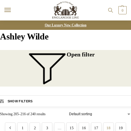
0
Our Luxury New Collection
Ashley Wilde
Open filter
SHOW FILTERS
Showing 205–216 of 240 results
1
2
3
…
15
16
17
18
19