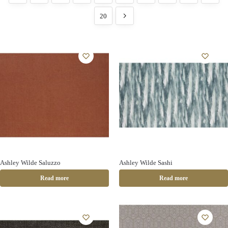
20
Ashley Wilde Saluzzo
Ashley Wilde Sashi
Read more
Read more