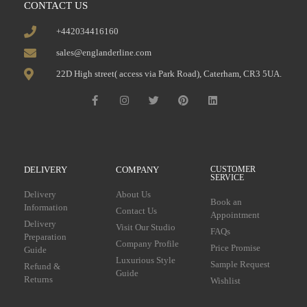
CONTACT US
+442034416160
sales@englanderline.com
22D High street( access via Park Road), Caterham, CR3 5UA.
DELIVERY
COMPANY
CUSTOMER
SERVICE
Delivery
About Us
Book an
Information
Contact Us
Appointment
Delivery
Visit Our Studio
FAQs
Preparation
Company Profile
Price Promise
Guide
Luxurious Style
Sample Request
Refund &
Guide
Returns
Wishlist