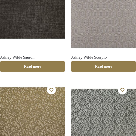
Ashley Wilde Sauron
Ashley Wilde Scorpio
Read more
Read more