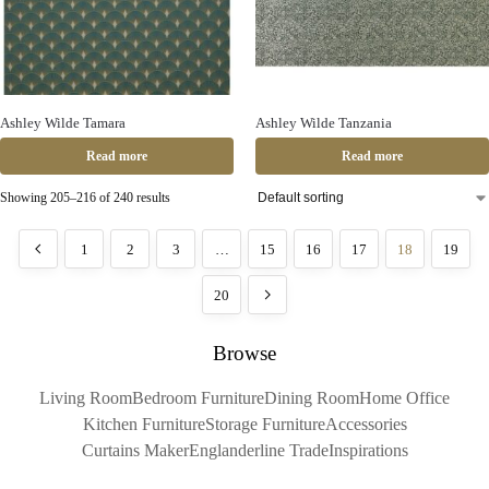
Ashley Wilde Tamara
Ashley Wilde Tanzania
Read more
Read more
Showing 205–216 of 240 results
1
2
3
…
15
16
17
18
19
20
Browse
Living Room
Bedroom Furniture
Dining Room
Home Office
Kitchen Furniture
Storage Furniture
Accessories
Curtains Maker
Englanderline Trade
Inspirations