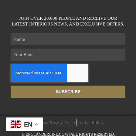
JOIN OVER 20,000 PEOPLE AND RECEIVE OUR
LATEST INTERIORS NEWS, AND EXCLUSIVE OFFERS.
SUBSCRIBE
Terms & Conditions
Privacy Policy
Cookie Policy
EN
© ENGLANDERLINE.COM | ALL RIGHTS RESERVED.