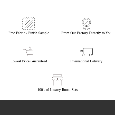
Free Fabric / Finish Sample
From Our Factory Directly to You
Lowest Price Guaranteed
International Delivery
100's of Luxury Room Sets