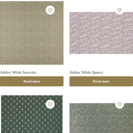
Ashley Wilde Sonvida
Ashley Wilde Spruce
Read more
Read more