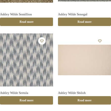
Ashley Wilde Semillion
Ashley Wilde Senegal
Read more
Read more
Ashley Wilde Serrula
Ashley Wilde Shiloh
Read more
Read more