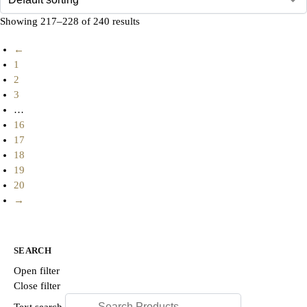
Showing 217–228 of 240 results
←
1
2
3
…
16
17
18
19
20
→
SEARCH
Open filter
Close filter
Text search