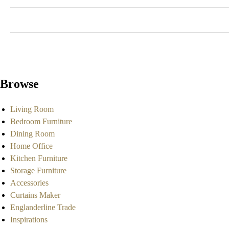
Browse
Living Room
Bedroom Furniture
Dining Room
Home Office
Kitchen Furniture
Storage Furniture
Accessories
Curtains Maker
Englanderline Trade
Inspirations