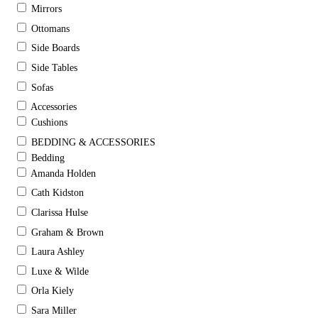
Mirrors
Ottomans
Side Boards
Side Tables
Sofas
Accessories
Cushions
BEDDING & ACCESSORIES
Bedding
Amanda Holden
Cath Kidston
Clarissa Hulse
Graham & Brown
Laura Ashley
Luxe & Wilde
Orla Kiely
Sara Miller