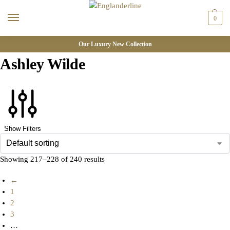
0
Our Luxury New Collection
Ashley Wilde
Show Filters
Showing 217–228 of 240 results
←
1
2
3
…