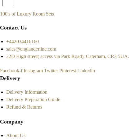
100's of Luxury Room Sets
Contact Us
+442034416160
sales@englanderline.com
22D High street( access via Park Road), Caterham, CR3 5UA.
Facebook-f
Instagram
Twitter
Pinterest
Linkedin
Delivery
Delivery Information
Delivery Preparation Guide
Refund & Returns
Company
About Us