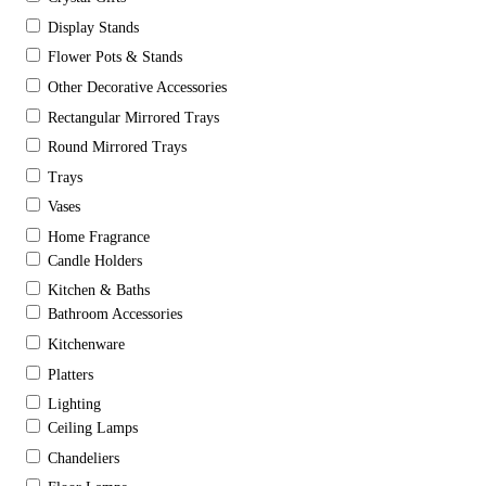
Display Stands
Flower Pots & Stands
Other Decorative Accessories
Rectangular Mirrored Trays
Round Mirrored Trays
Trays
Vases
Home Fragrance
Candle Holders
Kitchen & Baths
Bathroom Accessories
Kitchenware
Platters
Lighting
Ceiling Lamps
Chandeliers