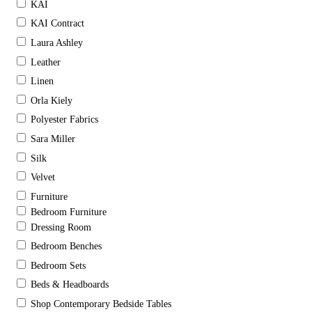
KAI
KAI Contract
Laura Ashley
Leather
Linen
Orla Kiely
Polyester Fabrics
Sara Miller
Silk
Velvet
Furniture
Bedroom Furniture
Dressing Room
Bedroom Benches
Bedroom Sets
Beds & Headboards
Shop Contemporary Bedside Tables