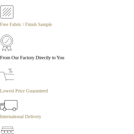
Free Fabric / Finish Sample
From Our Factory Directly to You
Lowest Price Guaranteed
International Delivery