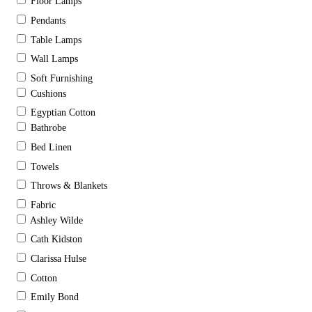
Floor Lamps
Pendants
Table Lamps
Wall Lamps
Soft Furnishing
Cushions
Egyptian Cotton
Bathrobe
Bed Linen
Towels
Throws & Blankets
Fabric
Ashley Wilde
Cath Kidston
Clarissa Hulse
Cotton
Emily Bond