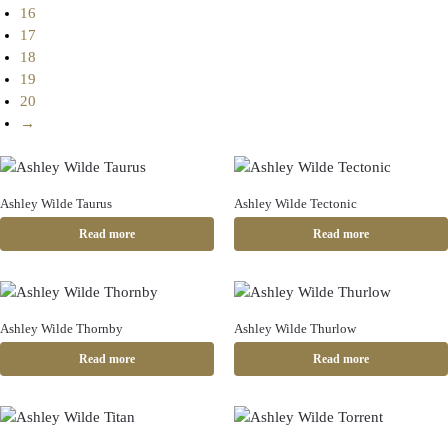
16
17
18
19
20
→
Ashley Wilde Taurus
Ashley Wilde Tectonic
Read more
Read more
Ashley Wilde Thornby
Ashley Wilde Thurlow
Read more
Read more