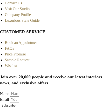
Contact Us
Visit Our Studio
Company Profile
Luxurious Style Guide
CUSTOMER SERVICE
Book an Appointment
FAQs
Price Promise
Sample Request
Wishlist
Join over 20,000 people and receive our latest interiors
news, and exclusive offers.
Name
Email
Subscribe