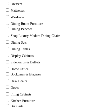
Dressers
Mattresses
Wardrobe
Dining Room Furniture
Dining Benches
Shop Luxury Modern Dining Chairs
Dining Sets
Dining Tables
Display Cabinets
Sideboards & Buffets
Home Office
Bookcases & Etageres
Desk Chairs
Desks
Filing Cabinets
Kitchen Furniture
Bar Carts