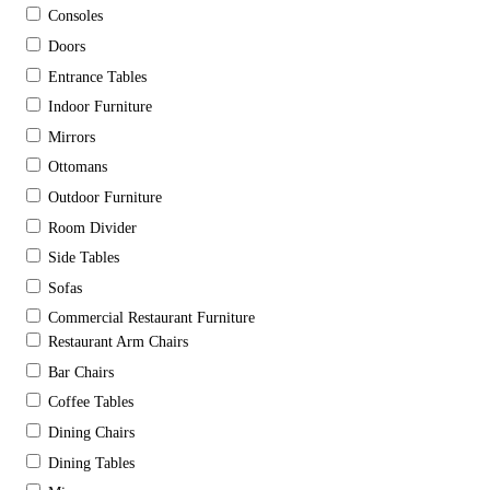
Consoles
Doors
Entrance Tables
Indoor Furniture
Mirrors
Ottomans
Outdoor Furniture
Room Divider
Side Tables
Sofas
Commercial Restaurant Furniture
Restaurant Arm Chairs
Bar Chairs
Coffee Tables
Dining Chairs
Dining Tables