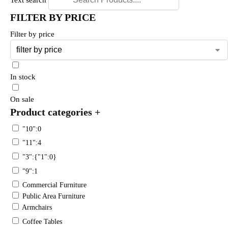
FILTER BY PRICE
Filter by price
In stock
On sale
Product categories
+
"10":0
"11":4
"3":{"1":0}
"9":1
Commercial Furniture
Public Area Furniture
Armchairs
Coffee Tables