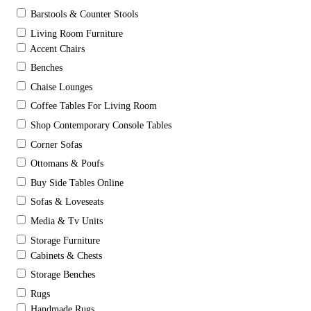
Barstools & Counter Stools
Living Room Furniture
Accent Chairs
Benches
Chaise Lounges
Coffee Tables For Living Room
Shop Contemporary Console Tables
Corner Sofas
Ottomans & Poufs
Buy Side Tables Online
Sofas & Loveseats
Media & Tv Units
Storage Furniture
Cabinets & Chests
Storage Benches
Rugs
Handmade Rugs