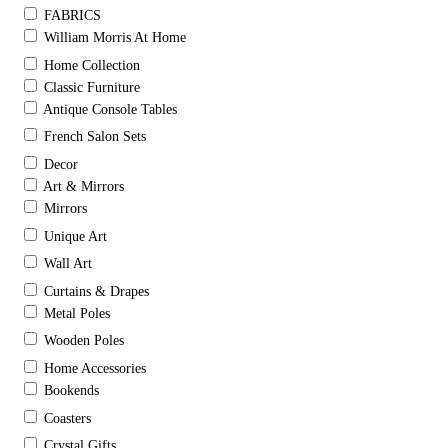
FABRICS
William Morris At Home
Home Collection
Classic Furniture
Antique Console Tables
French Salon Sets
Decor
Art & Mirrors
Mirrors
Unique Art
Wall Art
Curtains & Drapes
Metal Poles
Wooden Poles
Home Accessories
Bookends
Coasters
Crystal Gifts