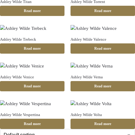
Ashley Wilde Titan
Ashley Wilde Torrent
Read more
Read more
Ashley Wilde Trebeck
Ashley Wilde Valence
Read more
Read more
Ashley Wilde Venice
Ashley Wilde Verna
Read more
Read more
Ashley Wilde Vespertina
Ashley Wilde Volta
Read more
Read more