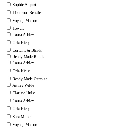
Sophie Allport
Timorous Beasties
Voyage Maison
Towels
Laura Ashley
Orla Kiely
Curtains & Blinds
Ready Made Blinds
Laura Ashley
Orla Kiely
Ready Made Curtains
Ashley Wilde
Clarissa Hulse
Laura Ashley
Orla Kiely
Sara Miller
Voyage Maison