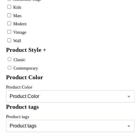
Kids
Mats
Modern
Vintage
Wall
Product Style
+
Classic
Contemporary
Product Color
Product Color
Product tags
Product tags