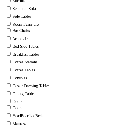
Mirrors
Sectional Sofa
Side Tables
Room Furniture
Bar Chairs
Armchairs
Bed Side Tables
Breakfast Tables
Coffee Stations
Coffee Tables
Consoles
Desk / Dressing Tables
Dining Tables
Doors
Doors
HeadBoards / Beds
Mattress