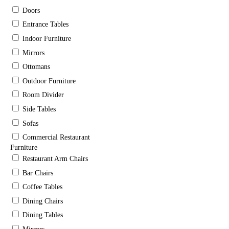
Doors
Entrance Tables
Indoor Furniture
Mirrors
Ottomans
Outdoor Furniture
Room Divider
Side Tables
Sofas
Commercial Restaurant
Furniture
Restaurant Arm Chairs
Bar Chairs
Coffee Tables
Dining Chairs
Dining Tables