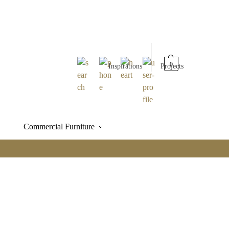
0
Inspirations
Projects
Commercial Furniture