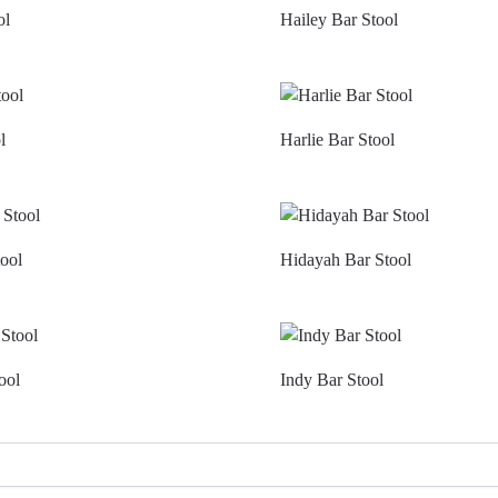
ol
Hailey Bar Stool
l
Harlie Bar Stool
ool
Hidayah Bar Stool
ool
Indy Bar Stool