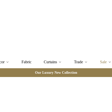
cor
Fabric
Curtains
Trade
Sale
Our Luxury New Collection