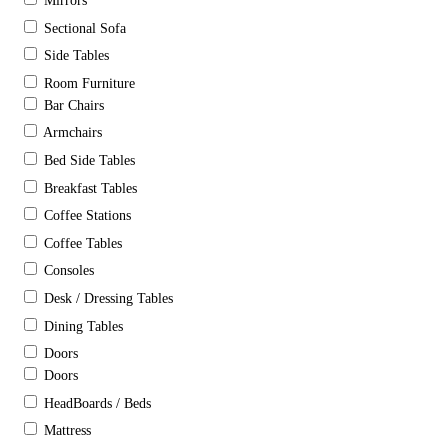
Mirrors
Sectional Sofa
Side Tables
Room Furniture
Bar Chairs
Armchairs
Bed Side Tables
Breakfast Tables
Coffee Stations
Coffee Tables
Consoles
Desk / Dressing Tables
Dining Tables
Doors
Doors
HeadBoards / Beds
Mattress