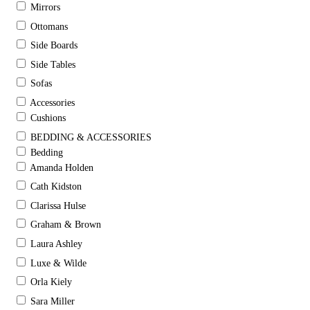
Mirrors
Ottomans
Side Boards
Side Tables
Sofas
Accessories
Cushions
BEDDING & ACCESSORIES
Bedding
Amanda Holden
Cath Kidston
Clarissa Hulse
Graham & Brown
Laura Ashley
Luxe & Wilde
Orla Kiely
Sara Miller