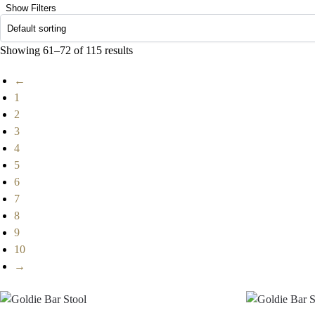
Show Filters
Showing 61–72 of 115 results
←
1
2
3
4
5
6
7
8
9
10
→