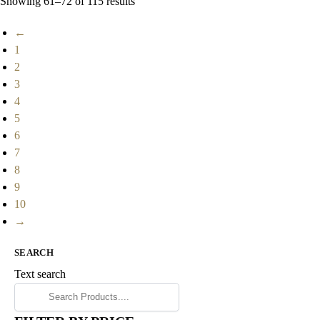
Showing 61–72 of 115 results
←
1
2
3
4
5
6
7
8
9
10
→
SEARCH
Text search