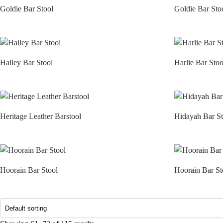
Goldie Bar Stool
Goldie Bar Sto
Hailey Bar Stool
Harlie Bar Stoo
Heritage Leather Barstool
Hidayah Bar St
Hoorain Bar Stool
Hoorain Bar St