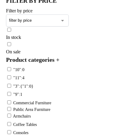
FILTER BY PRICE
Filter by price
In stock
On sale
Product categories
+
"10":0
"11":4
"3":{"1":0}
"9":1
Commercial Furniture
Public Area Furniture
Armchairs
Coffee Tables
Consoles