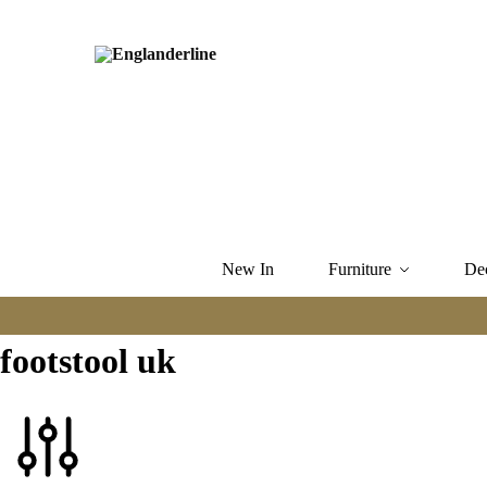
New In
Furniture
De
footstool uk