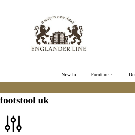
New In
Furniture
De
footstool uk