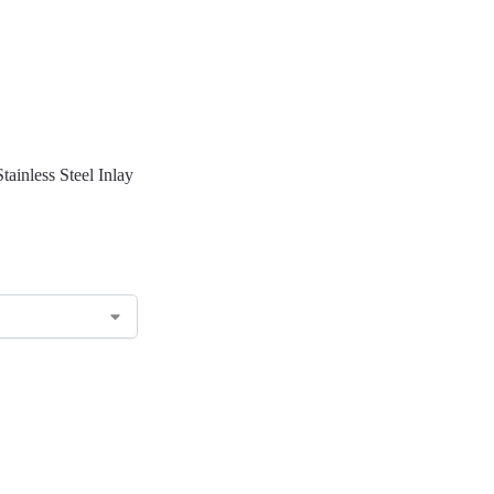
tainless Steel Inlay