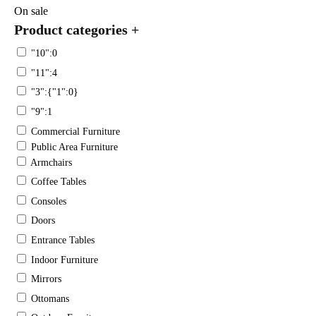
On sale
Product categories
+
"10":0
"11":4
"3":{"1":0}
"9":1
Commercial Furniture
Public Area Furniture
Armchairs
Coffee Tables
Consoles
Doors
Entrance Tables
Indoor Furniture
Mirrors
Ottomans