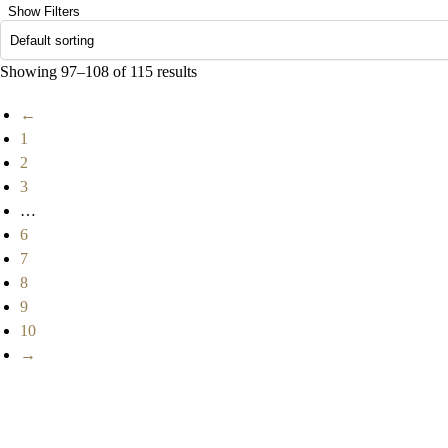
Show Filters
Showing 97–108 of 115 results
←
1
2
3
…
6
7
8
9
10
→