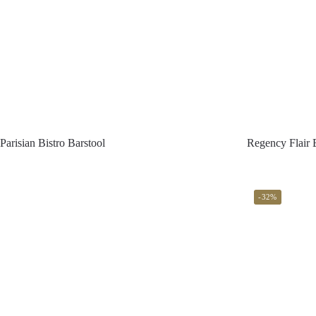
Parisian Bistro Barstool
Regency Flair 
-32%