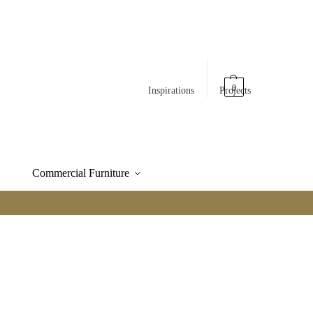
0
Inspirations
Projects
Commercial Furniture