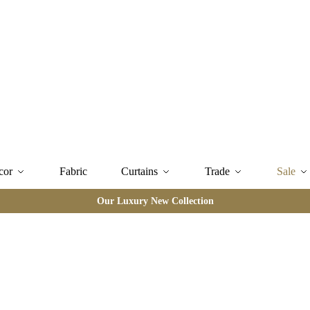
cor
Fabric
Curtains
Trade
Sale
Our Luxury New Collection