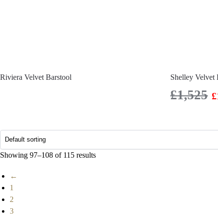
Riviera Velvet Barstool
Shelley Velvet 
£
1,525
£
Showing 97–108 of 115 results
←
1
2
3