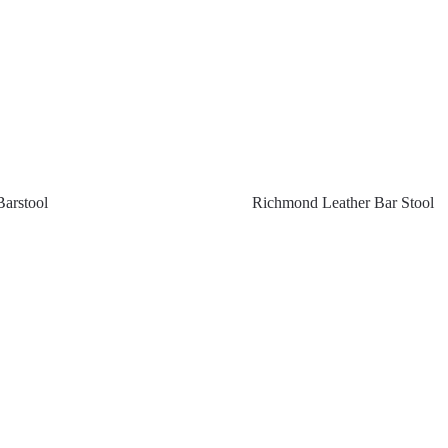
Barstool
Richmond Leather Bar Stool