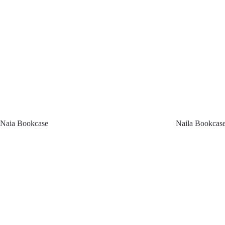
Naia Bookcase
Naila Bookcas