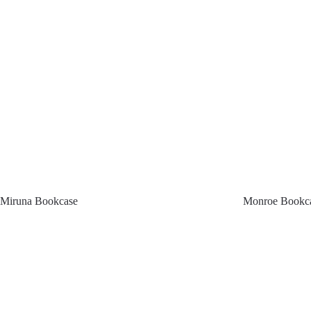
Miruna Bookcase
Monroe Bookc