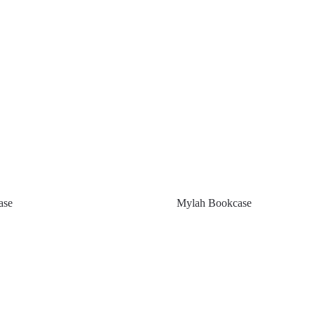
ase
Mylah Bookcase