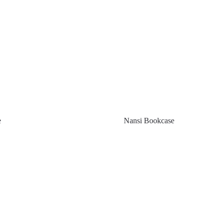
e
Nansi Bookcase