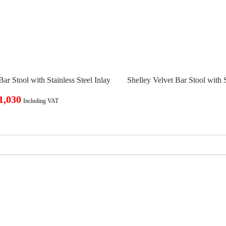
Bar Stool with Stainless Steel Inlay
Shelley Velvet Bar Stool with S
1,030
Including VAT