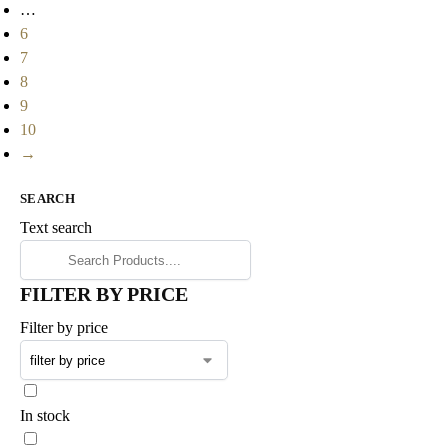
…
6
7
8
9
10
→
SEARCH
Text search
FILTER BY PRICE
Filter by price
In stock