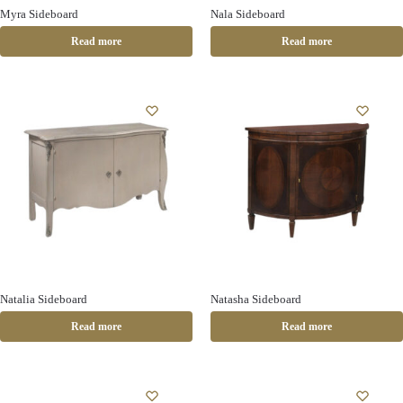
Myra Sideboard
Nala Sideboard
Read more
Read more
Natalia Sideboard
Natasha Sideboard
Read more
Read more