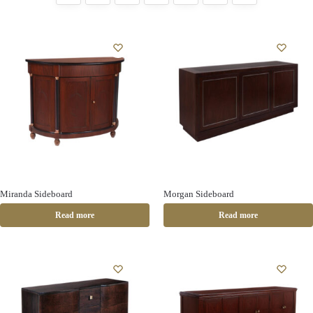
Miranda Sideboard
Morgan Sideboard
Read more
Read more