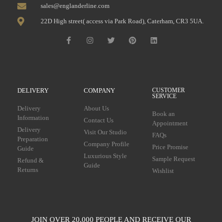
sales@englanderline.com
22D High street( access via Park Road), Caterham, CR3 5UA.
DELIVERY
COMPANY
CUSTOMER
SERVICE
Delivery
About Us
Book an
Information
Contact Us
Appointment
Delivery
Visit Our Studio
FAQs
Preparation
Company Profile
Price Promise
Guide
Luxurious Style
Sample Request
Refund &
Guide
Returns
Wishlist
JOIN OVER 20,000 PEOPLE AND RECEIVE OUR