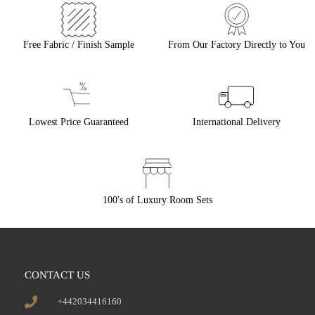
Free Fabric / Finish Sample
From Our Factory Directly to You
Lowest Price Guaranteed
International Delivery
100's of Luxury Room Sets
CONTACT US
+442034416160