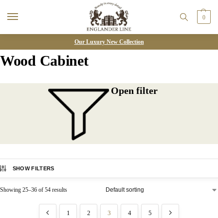
0
Our Luxury New Collection
Wood Cabinet
Open filter
SHOW FILTERS
Showing 25–36 of 54 results
1
2
3
4
5