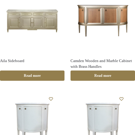
Aila Sideboard
Camden Wooden and Marble Cabinet
with Brass Handles
Read more
Read more