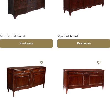
Murphy Sideboard
Mya Sideboard
Read more
Read more