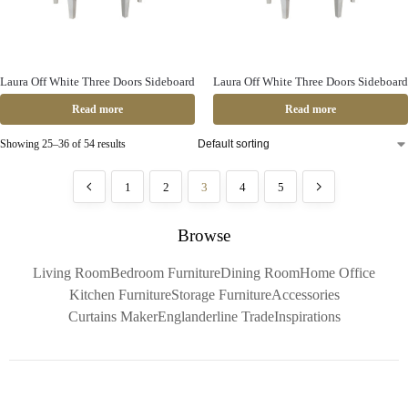
Laura Off White Three Doors Sideboard
Laura Off White Three Doors Sideboard
Read more
Read more
Showing 25–36 of 54 results
1
2
3
4
5
Browse
Living Room
Bedroom Furniture
Dining Room
Home Office
Kitchen Furniture
Storage Furniture
Accessories
Curtains Maker
Englanderline Trade
Inspirations