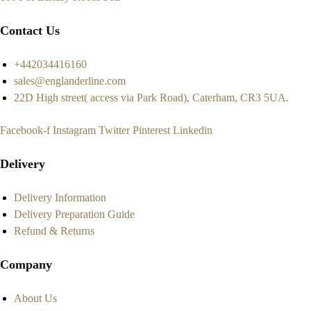
Contact Us
+442034416160
sales@englanderline.com
22D High street( access via Park Road), Caterham, CR3 5UA.
Facebook-f
Instagram
Twitter
Pinterest
Linkedin
Delivery
Delivery Information
Delivery Preparation Guide
Refund & Returns
Company
About Us