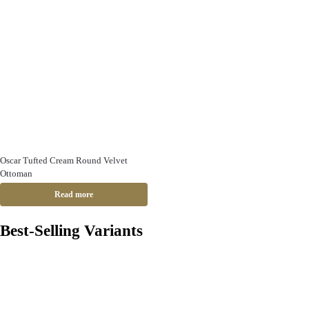
Oscar Tufted Cream Round Velvet
Ottoman
Read more
Best-Selling Variants