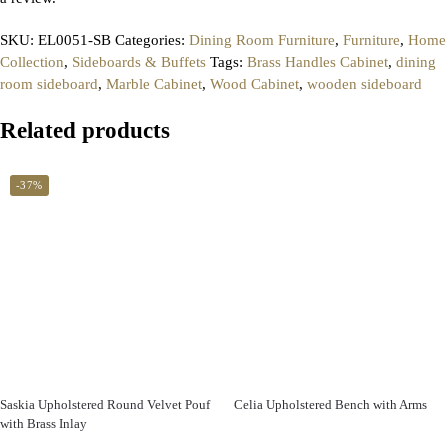
SKU:
EL0051-SB
Categories:
Dining Room Furniture
,
Furniture
,
Home
Collection
,
Sideboards & Buffets
Tags:
Brass Handles Cabinet
,
dining
room sideboard
,
Marble Cabinet
,
Wood Cabinet
,
wooden sideboard
Related products
-37%
Saskia Upholstered Round Velvet Pouf
Celia Upholstered Bench with Arms
with Brass Inlay