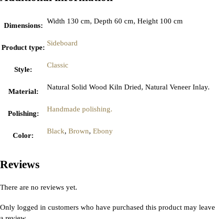
Width 130 cm, Depth 60 cm, Height 100 cm
Dimensions
:
Sideboard
Product type
:
Classic
Style
:
Natural Solid Wood Kiln Dried, Natural Veneer Inlay.
Material
:
Handmade polishing.
Polishing
:
Black
,
Brown
,
Ebony
Color
:
Reviews
There are no reviews yet.
Only logged in customers who have purchased this product may leave
a review.