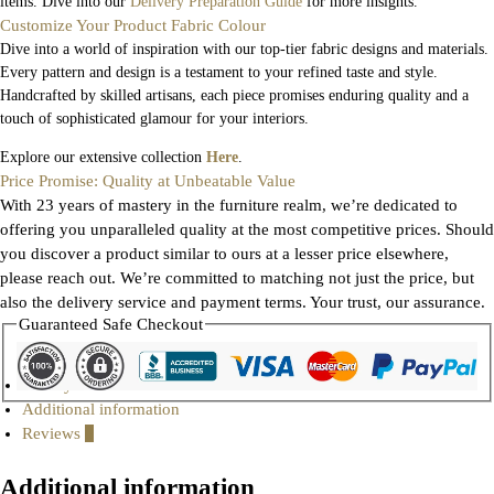
items. Dive into our
Delivery Preparation Guide
for more insights.
Customize Your Product Fabric Colour
Dive into a world of inspiration with our top-tier fabric designs and materials.
Every pattern and design is a testament to your refined taste and style.
Handcrafted by skilled artisans, each piece promises enduring quality and a
touch of sophisticated glamour for your interiors.
Explore our extensive collection
Here
.
Price Promise: Quality at Unbeatable Value
With 23 years of mastery in the furniture realm, we’re dedicated to
offering you unparalleled quality at the most competitive prices. Should
you discover a product similar to ours at a lesser price elsewhere,
please reach out. We’re committed to matching not just the price, but
also the delivery service and payment terms. Your trust, our assurance.
Guaranteed Safe Checkout
Gallery
Additional information
Reviews
0
Additional information