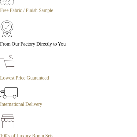
Free Fabric / Finish Sample
From Our Factory Directly to You
Lowest Price Guaranteed
International Delivery
100's of Luxury Room Sets