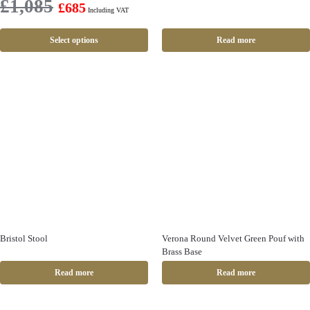
£
1,085
£
685
Including VAT
Select options
Read more
Bristol Stool
Verona Round Velvet Green Pouf with
Brass Base
Read more
Read more