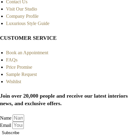
Contact Us
Visit Our Studio
Company Profile
Luxurious Style Guide
CUSTOMER SERVICE
Book an Appointment
FAQs
Price Promise
Sample Request
Wishlist
Join over 20,000 people and receive our latest interiors
news, and exclusive offers.
Name
Email
Subscribe