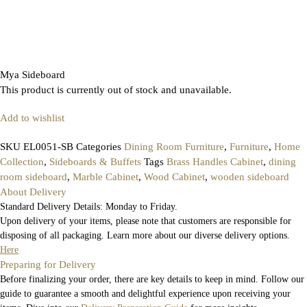
Mya Sideboard
This product is currently out of stock and unavailable.
Add to wishlist
SKU
EL0051-SB
Categories
Dining Room Furniture
,
Furniture
,
Home
Collection
,
Sideboards & Buffets
Tags
Brass Handles Cabinet
,
dining
room sideboard
,
Marble Cabinet
,
Wood Cabinet
,
wooden sideboard
About Delivery
Standard Delivery Details: Monday to Friday.
Upon delivery of your items, please note that customers are responsible for
disposing of all packaging. Learn more about our diverse delivery options.
Here
Preparing for Delivery
Before finalizing your order, there are key details to keep in mind. Follow our
guide to guarantee a smooth and delightful experience upon receiving your