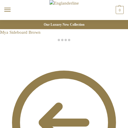
0
Our Luxury New Collection