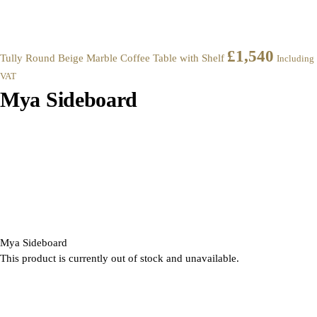
£
1,540
Tully Round Beige Marble Coffee Table with Shelf
Including
VAT
Mya Sideboard
Mya Sideboard
This product is currently out of stock and unavailable.