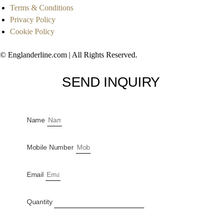
Terms & Conditions
Privacy Policy
Cookie Policy
© Englanderline.com | All Rights Reserved.
SEND INQUIRY
Name
Mobile Number
Email
Quantity