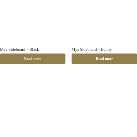
Mya Sideboard – Black
Mya Sideboard – Ebony
Read more
Read more