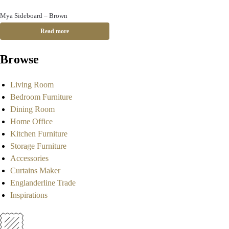
Mya Sideboard – Brown
Read more
Browse
Living Room
Bedroom Furniture
Dining Room
Home Office
Kitchen Furniture
Storage Furniture
Accessories
Curtains Maker
Englanderline Trade
Inspirations