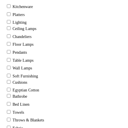
Kitchenware
Platters
Lighting
Ceiling Lamps
Chandeliers
Floor Lamps
Pendants
Table Lamps
Wall Lamps
Soft Furnishing
Cushions
Egyptian Cotton
Bathrobe
Bed Linen
Towels
Throws & Blankets