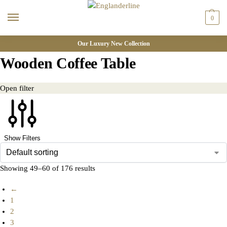
0
Our Luxury New Collection
Wooden Coffee Table
Open filter
Show Filters
Showing 49–60 of 176 results
←
1
2
3