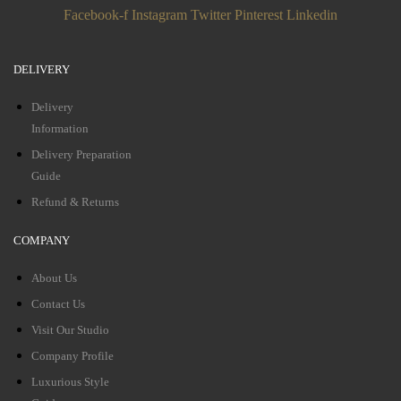
Facebook-f
Instagram
Twitter
Pinterest
Linkedin
DELIVERY
Delivery
Information
Delivery Preparation
Guide
Refund & Returns
COMPANY
About Us
Contact Us
Visit Our Studio
Company Profile
Luxurious Style