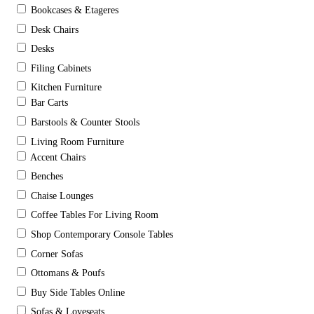
Bookcases & Etageres
Desk Chairs
Desks
Filing Cabinets
Kitchen Furniture
Bar Carts
Barstools & Counter Stools
Living Room Furniture
Accent Chairs
Benches
Chaise Lounges
Coffee Tables For Living Room
Shop Contemporary Console Tables
Corner Sofas
Ottomans & Poufs
Buy Side Tables Online
Sofas & Loveseats