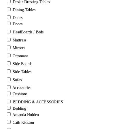
Desk / Dressing Tables
Dining Tables
Doors
Doors
HeadBoards / Beds
Mattress
Mirrors
Ottomans
Side Boards
Side Tables
Sofas
Accessories
Cushions
BEDDING & ACCESSORIES
Bedding
Amanda Holden
Cath Kidston