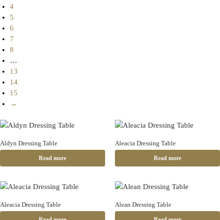
4
5
6
7
8
…
13
14
15
→
Aldyn Dressing Table
Aleacia Dressing Table
Read more
Read more
Aleacia Dressing Table
Alean Dressing Table
Read more
Read more