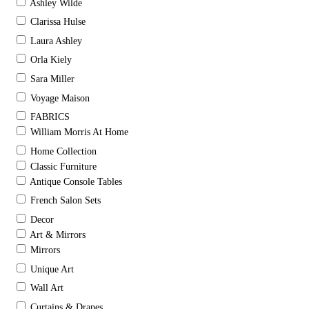
Ashley Wilde
Clarissa Hulse
Laura Ashley
Orla Kiely
Sara Miller
Voyage Maison
FABRICS
William Morris At Home
Home Collection
Classic Furniture
Antique Console Tables
French Salon Sets
Decor
Art & Mirrors
Mirrors
Unique Art
Wall Art
Curtains & Drapes