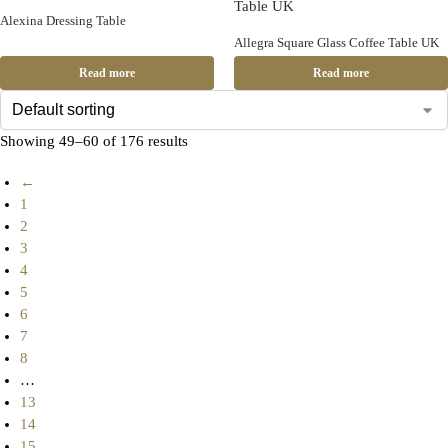
Alexina Dressing Table
Allegra Square Glass Coffee Table UK
Read more
Read more
Showing 49–60 of 176 results
←
1
2
3
4
5
6
7
8
…
13
14
15