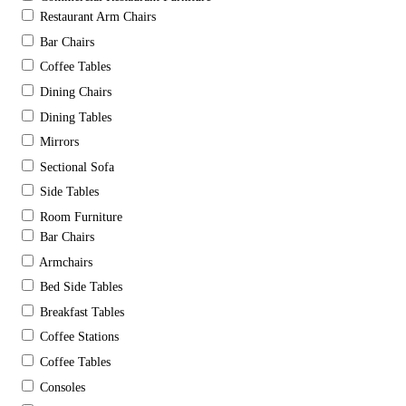
Restaurant Arm Chairs
Bar Chairs
Coffee Tables
Dining Chairs
Dining Tables
Mirrors
Sectional Sofa
Side Tables
Room Furniture
Bar Chairs
Armchairs
Bed Side Tables
Breakfast Tables
Coffee Stations
Coffee Tables
Consoles