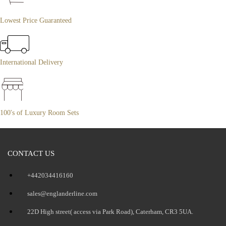
Lowest Price Guaranteed
International Delivery
100's of Luxury Room Sets
CONTACT US
+442034416160
sales@englanderline.com
22D High street( access via Park Road), Caterham, CR3 5UA.