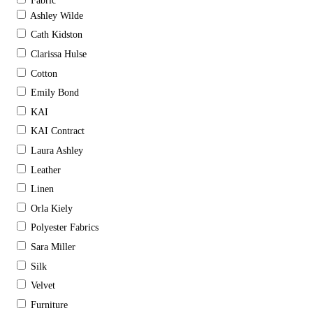
Fabric
Ashley Wilde
Cath Kidston
Clarissa Hulse
Cotton
Emily Bond
KAI
KAI Contract
Laura Ashley
Leather
Linen
Orla Kiely
Polyester Fabrics
Sara Miller
Silk
Velvet
Furniture