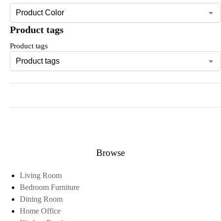
Product tags
Product tags
Browse
Living Room
Bedroom Furniture
Dining Room
Home Office