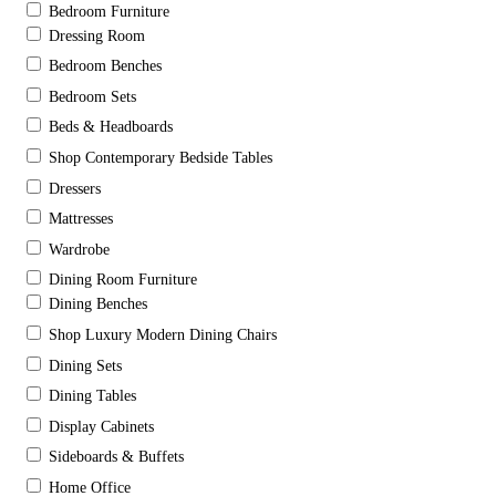
Bedroom Furniture
Dressing Room
Bedroom Benches
Bedroom Sets
Beds & Headboards
Shop Contemporary Bedside Tables
Dressers
Mattresses
Wardrobe
Dining Room Furniture
Dining Benches
Shop Luxury Modern Dining Chairs
Dining Sets
Dining Tables
Display Cabinets
Sideboards & Buffets
Home Office