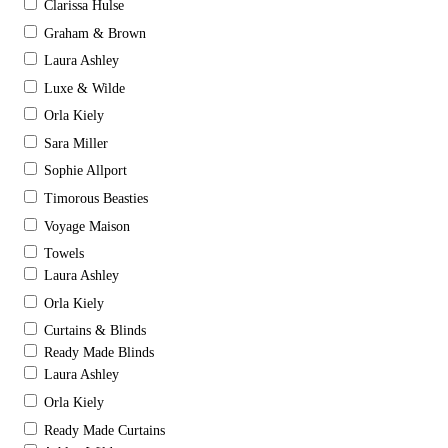
Clarissa Hulse
Graham & Brown
Laura Ashley
Luxe & Wilde
Orla Kiely
Sara Miller
Sophie Allport
Timorous Beasties
Voyage Maison
Towels
Laura Ashley
Orla Kiely
Curtains & Blinds
Ready Made Blinds
Laura Ashley
Orla Kiely
Ready Made Curtains