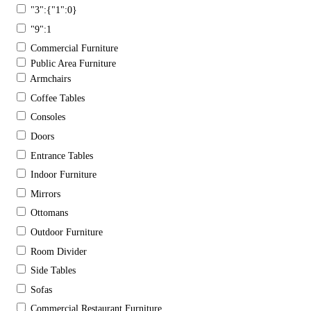
"3":{"1":0}
"9":1
Commercial Furniture
Public Area Furniture
Armchairs
Coffee Tables
Consoles
Doors
Entrance Tables
Indoor Furniture
Mirrors
Ottomans
Outdoor Furniture
Room Divider
Side Tables
Sofas
Commercial Restaurant Furniture