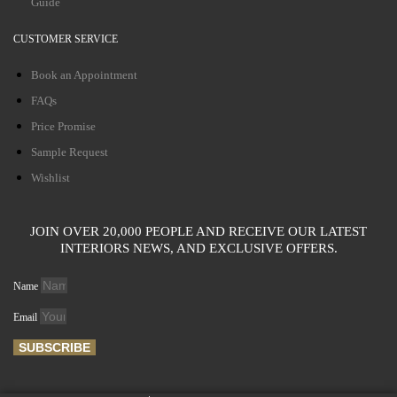
Guide
CUSTOMER SERVICE
Book an Appointment
FAQs
Price Promise
Sample Request
Wishlist
JOIN OVER 20,000 PEOPLE AND RECEIVE OUR LATEST
INTERIORS NEWS, AND EXCLUSIVE OFFERS.
Name
Email
SUBSCRIBE