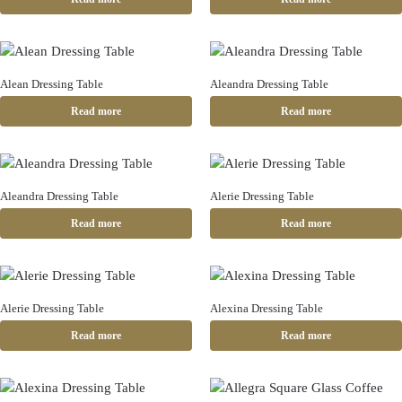
Alean Dressing Table
Aleandra Dressing Table
Read more
Read more
Aleandra Dressing Table
Alerie Dressing Table
Read more
Read more
Alerie Dressing Table
Alexina Dressing Table
Read more
Read more