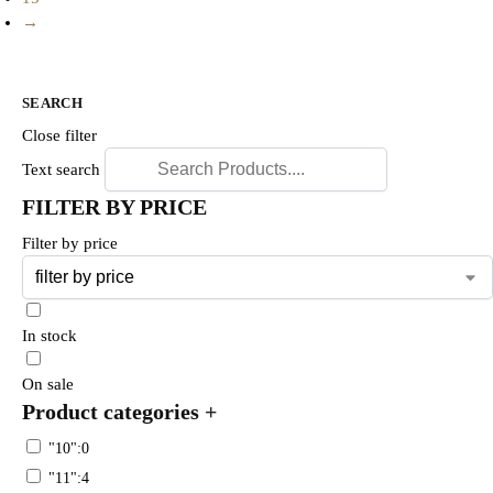
→
SEARCH
Close filter
Text search
FILTER BY PRICE
Filter by price
In stock
On sale
Product categories
+
"10":0
"11":4