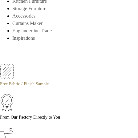
Kitchen Furniture
Storage Furniture
Accessories
Curtains Maker
Englanderline Trade
Inspirations
Free Fabric / Finish Sample
From Our Factory Directly to You