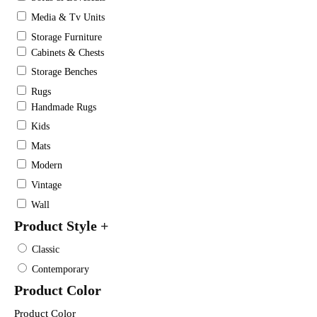
Media & Tv Units
Storage Furniture
Cabinets & Chests
Storage Benches
Rugs
Handmade Rugs
Kids
Mats
Modern
Vintage
Wall
Product Style
+
Classic
Contemporary
Product Color
Product Color