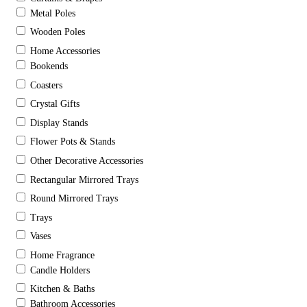
Metal Poles
Wooden Poles
Home Accessories
Bookends
Coasters
Crystal Gifts
Display Stands
Flower Pots & Stands
Other Decorative Accessories
Rectangular Mirrored Trays
Round Mirrored Trays
Trays
Vases
Home Fragrance
Candle Holders
Kitchen & Baths
Bathroom Accessories