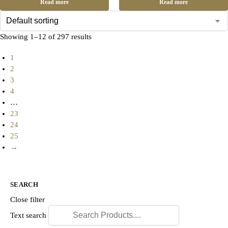
Read more
Read more
Showing 1–12 of 297 results
1
2
3
4
…
23
24
25
→
SEARCH
Close filter
Text search