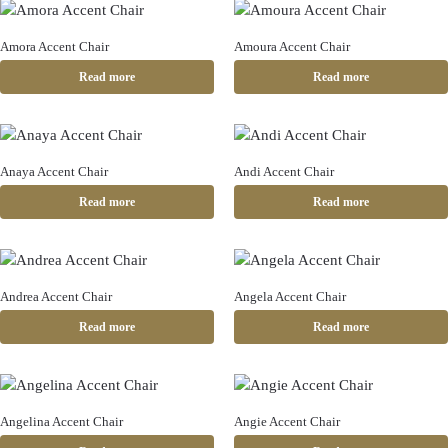
Amora Accent Chair
Amoura Accent Chair
Read more
Read more
Anaya Accent Chair
Andi Accent Chair
Read more
Read more
Andrea Accent Chair
Angela Accent Chair
Read more
Read more
Angelina Accent Chair
Angie Accent Chair