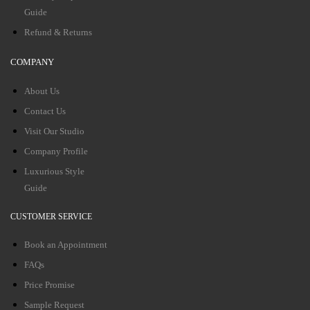
Guide
Refund & Returns
COMPANY
About Us
Contact Us
Visit Our Studio
Company Profile
Luxurious Style
Guide
CUSTOMER SERVICE
Book an Appointment
FAQs
Price Promise
Sample Request