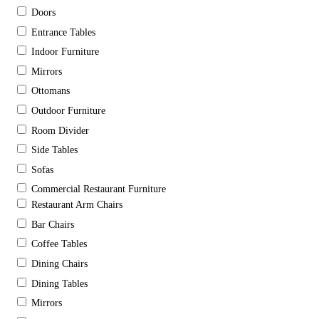
Doors
Entrance Tables
Indoor Furniture
Mirrors
Ottomans
Outdoor Furniture
Room Divider
Side Tables
Sofas
Commercial Restaurant Furniture
Restaurant Arm Chairs
Bar Chairs
Coffee Tables
Dining Chairs
Dining Tables
Mirrors