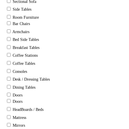
Sectional Sofa
Side Tables
Room Furniture
Bar Chairs
Armchairs
Bed Side Tables
Breakfast Tables
Coffee Stations
Coffee Tables
Consoles
Desk / Dressing Tables
Dining Tables
Doors
Doors
HeadBoards / Beds
Mattress
Mirrors