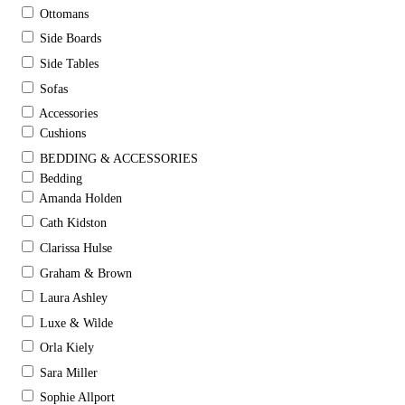
Ottomans
Side Boards
Side Tables
Sofas
Accessories
Cushions
BEDDING & ACCESSORIES
Bedding
Amanda Holden
Cath Kidston
Clarissa Hulse
Graham & Brown
Laura Ashley
Luxe & Wilde
Orla Kiely
Sara Miller
Sophie Allport