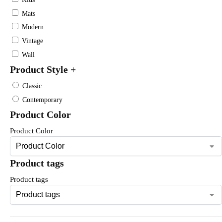
Mats
Modern
Vintage
Wall
Product Style
+
Classic
Contemporary
Product Color
Product Color
Product tags
Product tags