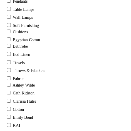
Pendants
Table Lamps
Wall Lamps
Soft Furnishing
Cushions
Egyptian Cotton
Bathrobe
Bed Linen
Towels
Throws & Blankets
Fabric
Ashley Wilde
Cath Kidston
Clarissa Hulse
Cotton
Emily Bond
KAI