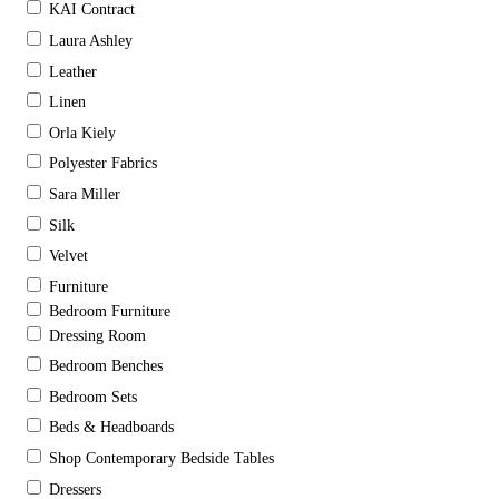
KAI Contract
Laura Ashley
Leather
Linen
Orla Kiely
Polyester Fabrics
Sara Miller
Silk
Velvet
Furniture
Bedroom Furniture
Dressing Room
Bedroom Benches
Bedroom Sets
Beds & Headboards
Shop Contemporary Bedside Tables
Dressers