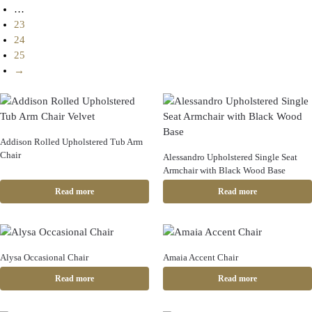
…
23
24
25
→
Addison Rolled Upholstered Tub Arm
Chair
Alessandro Upholstered Single Seat
Armchair with Black Wood Base
Read more
Read more
Alysa Occasional Chair
Amaia Accent Chair
Read more
Read more