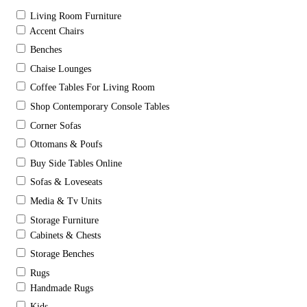
Living Room Furniture
Accent Chairs
Benches
Chaise Lounges
Coffee Tables For Living Room
Shop Contemporary Console Tables
Corner Sofas
Ottomans & Poufs
Buy Side Tables Online
Sofas & Loveseats
Media & Tv Units
Storage Furniture
Cabinets & Chests
Storage Benches
Rugs
Handmade Rugs
Kids