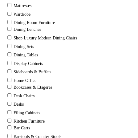
Mattresses
Wardrobe
Dining Room Furniture
Dining Benches
Shop Luxury Modern Dining Chairs
Dining Sets
Dining Tables
Display Cabinets
Sideboards & Buffets
Home Office
Bookcases & Etageres
Desk Chairs
Desks
Filing Cabinets
Kitchen Furniture
Bar Carts
Barstools & Counter Stools