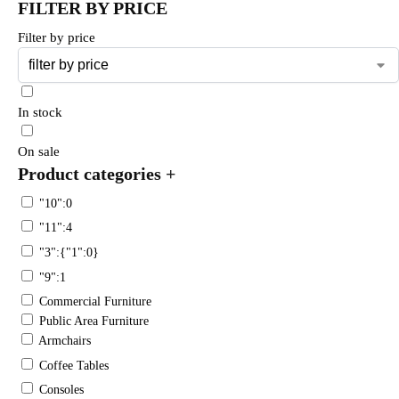
FILTER BY PRICE
Filter by price
In stock
On sale
Product categories
+
"10":0
"11":4
"3":{"1":0}
"9":1
Commercial Furniture
Public Area Furniture
Armchairs
Coffee Tables
Consoles