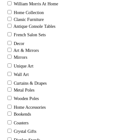
William Morris At Home
Home Collection
Classic Furniture
Antique Console Tables
French Salon Sets
Decor
Art & Mirrors
Mirrors
Unique Art
Wall Art
Curtains & Drapes
Metal Poles
Wooden Poles
Home Accessories
Bookends
Coasters
Crystal Gifts