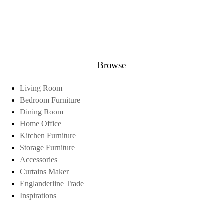
Browse
Living Room
Bedroom Furniture
Dining Room
Home Office
Kitchen Furniture
Storage Furniture
Accessories
Curtains Maker
Englanderline Trade
Inspirations