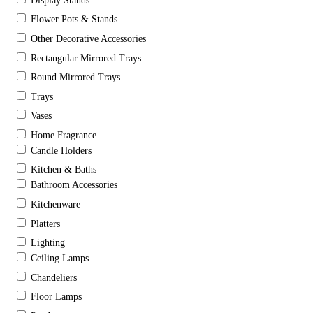
Display Stands
Flower Pots & Stands
Other Decorative Accessories
Rectangular Mirrored Trays
Round Mirrored Trays
Trays
Vases
Home Fragrance
Candle Holders
Kitchen & Baths
Bathroom Accessories
Kitchenware
Platters
Lighting
Ceiling Lamps
Chandeliers
Floor Lamps