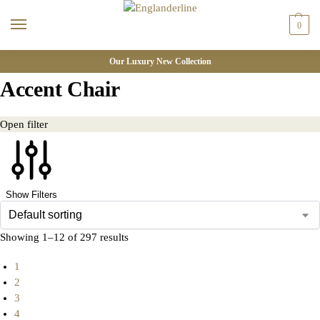
0
Our Luxury New Collection
Accent Chair
Open filter
Show Filters
Showing 1–12 of 297 results
1
2
3
4