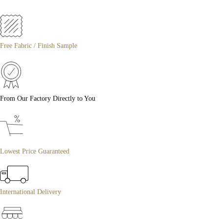
Free Fabric / Finish Sample
From Our Factory Directly to You
Lowest Price Guaranteed
International Delivery