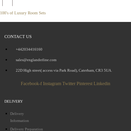
100's of Luxury Room Sets
CONTACT US
+442034416160
sales@englanderline.com
22D High street( access via Park Road), Caterham, CR3 5UA.
Facebook-f
Instagram
Twitter
Pinterest
Linkedin
DELIVERY
Delivery
Information
Delivery Preparation