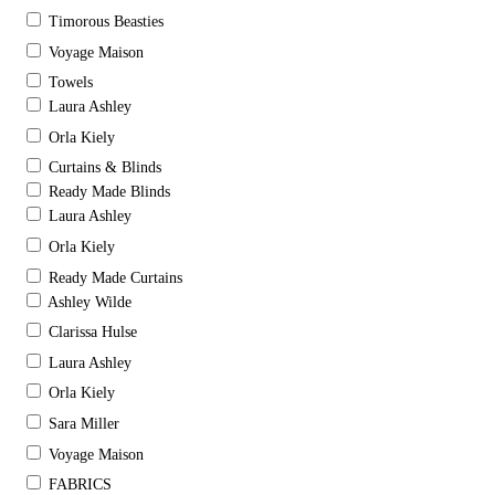
Timorous Beasties
Voyage Maison
Towels
Laura Ashley
Orla Kiely
Curtains & Blinds
Ready Made Blinds
Laura Ashley
Orla Kiely
Ready Made Curtains
Ashley Wilde
Clarissa Hulse
Laura Ashley
Orla Kiely
Sara Miller
Voyage Maison
FABRICS