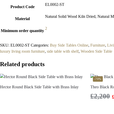
EL0002-ST
Product Code
Natural Solid Wood Kiln Dried, Natural Ma
Material
2
Minimum order quantity
SKU:
EL0002-ST
Categories:
Buy Side Tables Online
,
Furniture
,
Liv
luxury living room furniture
,
side table with shelf
,
Wooden Side Table
Related products
-70%
Hector Round Black Side Table with Brass Inlay
Theo Black R
£
2,200