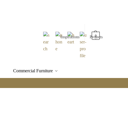
0
Inspirations
Projects
Commercial Furniture