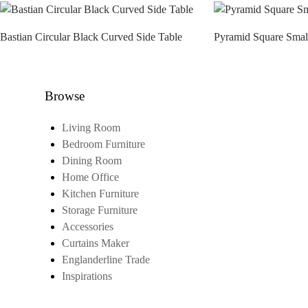
Bastian Circular Black Curved Side Table
Pyramid Square Smal
Browse
Living Room
Bedroom Furniture
Dining Room
Home Office
Kitchen Furniture
Storage Furniture
Accessories
Curtains Maker
Englanderline Trade
Inspirations