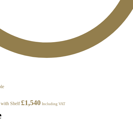
£
1,540
with Shelf
Including VAT
e