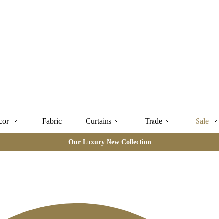
cor
Fabric
Curtains
Trade
Sale
Our Luxury New Collection