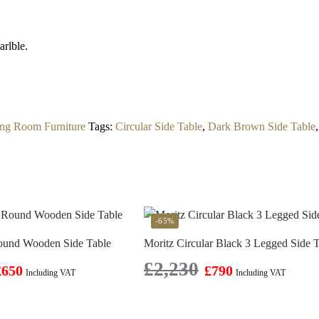
rlble.
ing Room Furniture
Tags:
Circular Side Table
,
Dark Brown Side Table
-65%
ound Wooden Side Table
Moritz Circular Black 3 Legged Side 
£
2,230
£
650
£
790
Including VAT
Including VAT