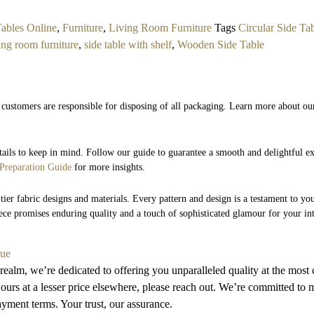
ables Online
,
Furniture
,
Living Room Furniture
Tags
Circular Side Ta
ing room furniture
,
side table with shelf
,
Wooden Side Table
.
 customers are responsible for disposing of all packaging. Learn more about ou
etails to keep in mind. Follow our guide to guarantee a smooth and delightful 
Preparation Guide
for more insights.
tier fabric designs and materials. Every pattern and design is a testament to you
iece promises enduring quality and a touch of sophisticated glamour for your int
lue
 realm, we’re dedicated to offering you unparalleled quality at the most 
ours at a lesser price elsewhere, please reach out. We’re committed to m
payment terms. Your trust, our assurance.