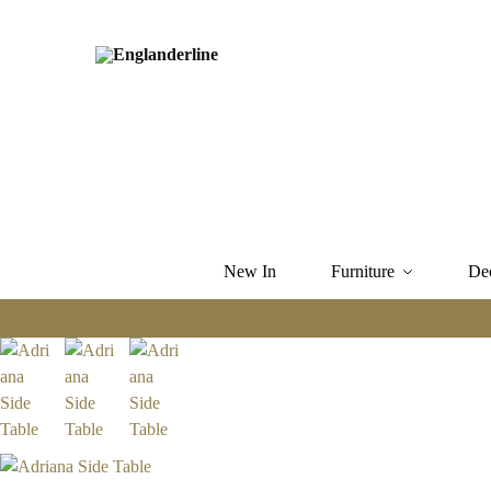
New In
Furniture
De