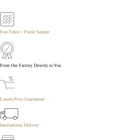
Free Fabric / Finish Sample
From Our Factory Directly to You
Lowest Price Guaranteed
International Delivery