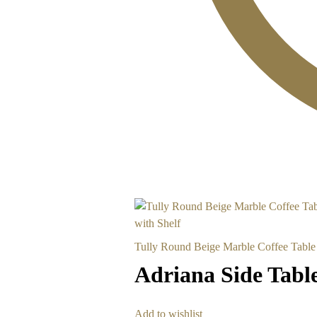
Tully Round Beige Marble Coffee Table 
Adriana Side Tabl
Add to wishlist