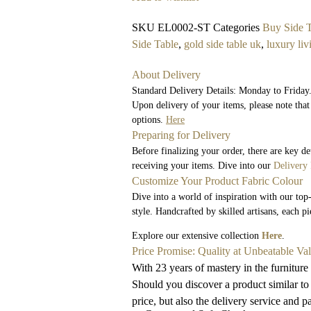
SKU
EL0002-ST
Categories
Buy Side T
Side Table
,
gold side table uk
,
luxury liv
About Delivery
Standard Delivery Details: Monday to Friday
Upon delivery of your items, please note that
options.
Here
Preparing for Delivery
Before finalizing your order, there are key d
receiving your items. Dive into our
Delivery 
Customize Your Product Fabric Colour
Dive into a world of inspiration with our top-
style. Handcrafted by skilled artisans, each p
Explore our extensive collection
Here
.
Price Promise: Quality at Unbeatable Va
With 23 years of mastery in the furniture
Should you discover a product similar to 
price, but also the delivery service and 