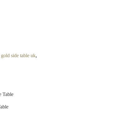
,
gold side table uk
,
Table