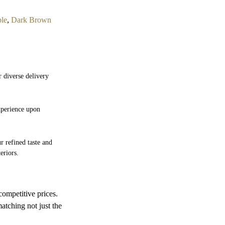
ble
,
Dark Brown
r diverse delivery
experience upon
r refined taste and
eriors.
competitive prices.
atching not just the