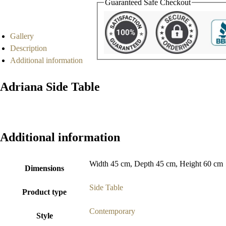
Guaranteed Safe Checkout
Gallery
Description
Additional information
Adriana Side Table
Additional information
Width 45 cm, Depth 45 cm, Height 60 cm
Dimensions
Side Table
Product type
Contemporary
Style