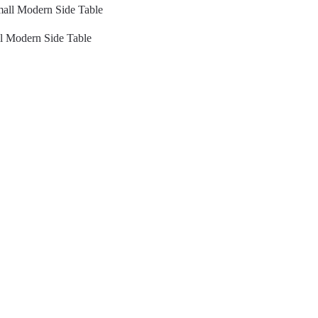
l Modern Side Table