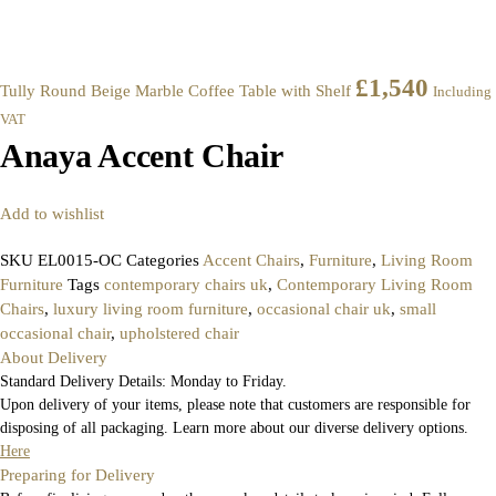
£
1,540
Tully Round Beige Marble Coffee Table with Shelf
Including
VAT
Anaya Accent Chair
Add to wishlist
SKU
EL0015-OC
Categories
Accent Chairs
,
Furniture
,
Living Room
Furniture
Tags
contemporary chairs uk
,
Contemporary Living Room
Chairs
,
luxury living room furniture
,
occasional chair uk
,
small
occasional chair
,
upholstered chair
About Delivery
Standard Delivery Details: Monday to Friday.
Upon delivery of your items, please note that customers are responsible for
disposing of all packaging. Learn more about our diverse delivery options.
Here
Preparing for Delivery