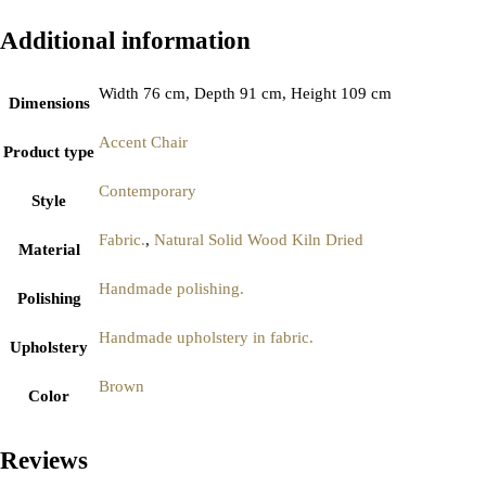
Additional information
Width 76 cm, Depth 91 cm, Height 109 cm
Dimensions
Accent Chair
Product type
Contemporary
Style
Fabric.
,
Natural Solid Wood Kiln Dried
Material
Handmade polishing.
Polishing
Handmade upholstery in fabric.
Upholstery
Brown
Color
Reviews