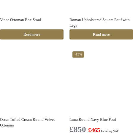
Vince Ottoman Box Stool
Roman Upholstered Square Pouf with
Legs
Read more
Read more
-45%
Oscar Tufted Cream Round Velvet
Luna Round Navy Blue Pouf
Ottoman
£
850
£
465
Including VAT