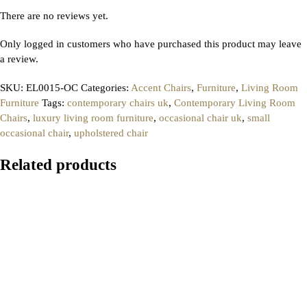
There are no reviews yet.
Only logged in customers who have purchased this product may leave
a review.
SKU:
EL0015-OC
Categories:
Accent Chairs
,
Furniture
,
Living Room
Furniture
Tags:
contemporary chairs uk
,
Contemporary Living Room
Chairs
,
luxury living room furniture
,
occasional chair uk
,
small
occasional chair
,
upholstered chair
Related products