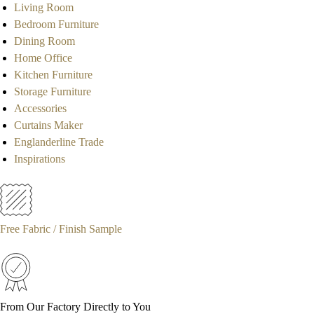
Living Room
Bedroom Furniture
Dining Room
Home Office
Kitchen Furniture
Storage Furniture
Accessories
Curtains Maker
Englanderline Trade
Inspirations
Free Fabric / Finish Sample
From Our Factory Directly to You