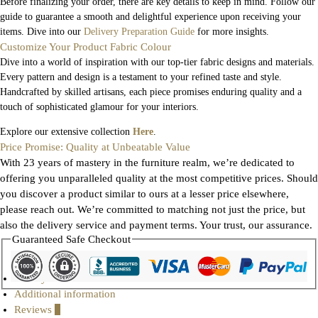
Before finalizing your order, there are key details to keep in mind. Follow our
guide to guarantee a smooth and delightful experience upon receiving your
items. Dive into our
Delivery Preparation Guide
for more insights.
Customize Your Product Fabric Colour
Dive into a world of inspiration with our top-tier fabric designs and materials.
Every pattern and design is a testament to your refined taste and style.
Handcrafted by skilled artisans, each piece promises enduring quality and a
touch of sophisticated glamour for your interiors.
Explore our extensive collection
Here
.
Price Promise: Quality at Unbeatable Value
With 23 years of mastery in the furniture realm, we’re dedicated to
offering you unparalleled quality at the most competitive prices. Should
you discover a product similar to ours at a lesser price elsewhere,
please reach out. We’re committed to matching not just the price, but
also the delivery service and payment terms. Your trust, our assurance.
Guaranteed Safe Checkout
Gallery
Additional information
Reviews
0