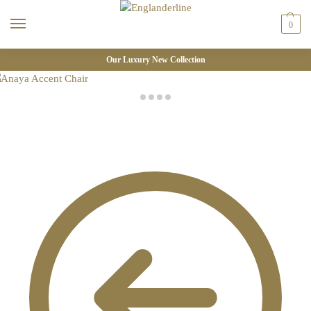
0
Our Luxury New Collection