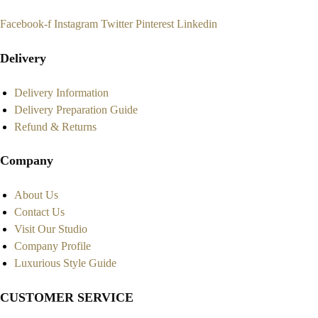
Facebook-f
Instagram
Twitter
Pinterest
Linkedin
Delivery
Delivery Information
Delivery Preparation Guide
Refund & Returns
Company
About Us
Contact Us
Visit Our Studio
Company Profile
Luxurious Style Guide
CUSTOMER SERVICE