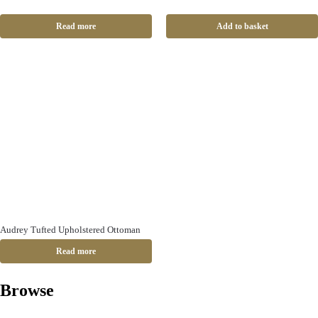
Read more
Add to basket
Audrey Tufted Upholstered Ottoman
Read more
Browse