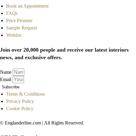
Book an Appointment
FAQs
Price Promise
Sample Request
Wishlist
Join over 20,000 people and receive our latest interiors
news, and exclusive offers.
Name
Email
Subscribe
Terms & Conditions
Privacy Policy
Cookie Policy
© Englanderline.com | All Rights Reserved.