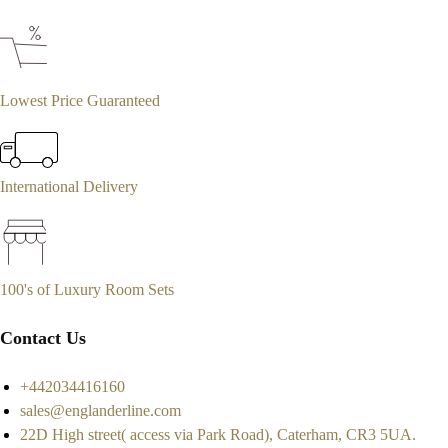
Lowest Price Guaranteed
International Delivery
100's of Luxury Room Sets
Contact Us
+442034416160
sales@englanderline.com
22D High street( access via Park Road), Caterham, CR3 5UA.