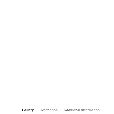
Gallery
Description
Additional information