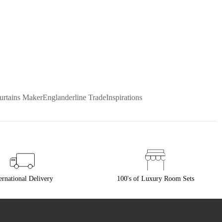
urtains Maker
Englanderline Trade
Inspirations
ernational Delivery
100's of Luxury Room Sets