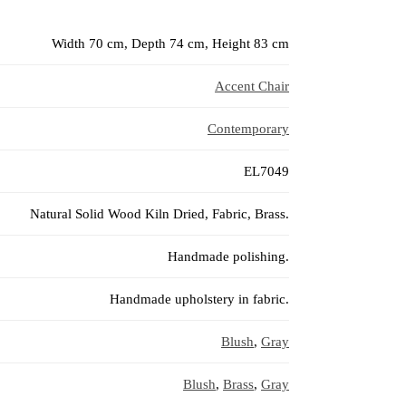
Width 70 cm, Depth 74 cm, Height 83 cm
Accent Chair
Contemporary
EL7049
Natural Solid Wood Kiln Dried, Fabric, Brass.
Handmade polishing.
Handmade upholstery in fabric.
Blush
,
Gray
Blush
,
Brass
,
Gray