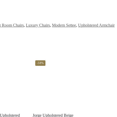
g Room Chairs
,
Luxury Chairs
,
Modern Settee
,
Upholstered Armchair
-58%
Upholstered
Jorge Upholstered Beige