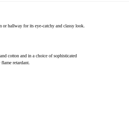
 or hallway for its eye-catchy and classy look.
 and cotton and in a choice of sophisticated
 flame retardant.