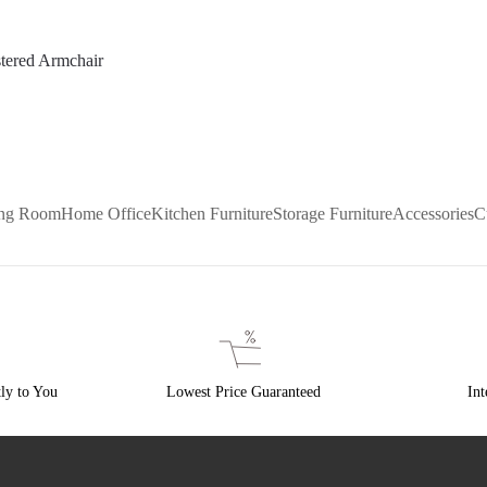
tered Armchair
ing Room
Home Office
Kitchen Furniture
Storage Furniture
Accessories
C
ly to You
Lowest Price Guaranteed
Int