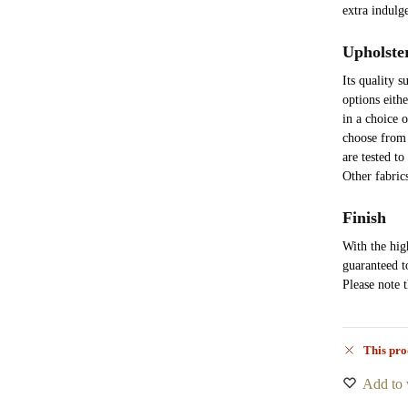
extra indulg
Upholste
Its quality 
options eith
in a choice 
choose from 
are tested to
Other fabric
Finish
With the high
guaranteed t
Please note 
This pro
Add to 