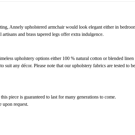
eating, Annely upholstered armchair would look elegant either in bedroom
artisans and brass tapered legs offer extra indulgence.
timeless upholstery options either 100 % natural cotton or blended linen
suit any décor. Please note that our upholstery fabrics are tested to be
 this piece is guaranteed to last for many generations to come.
le upon request.