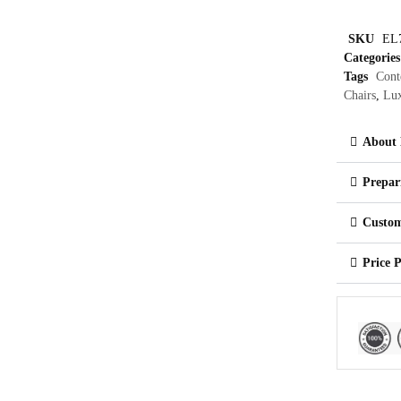
SKU
EL
Categories
Tags
Cont
Chairs
,
Lux
About 
Prepar
Custom
Price 