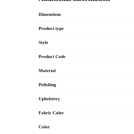
Dimensions
Product type
Style
Product Code
Material
Polishing
Upholstery
Fabric Color
Color