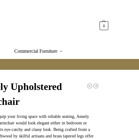
0
Commercial Furniture
ly Upholstered
hair
quip your living space with reliable seating, Annely
armchair would look elegant either in bedroom or
its eye-catchy and classy look. Being crafted from a
hwood by skilful artisans and brass tapered legs offer