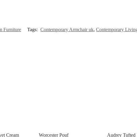
 Furniture
Tags:
Contemporary Armchair uk
,
Contemporary Livin
vet Cream
Worcester Pouf
Audrey Tufted 