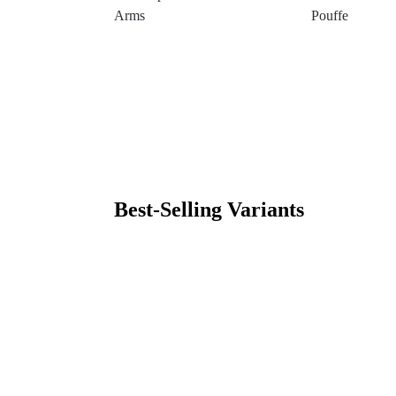
Arms
Pouffe
Best-Selling Variants