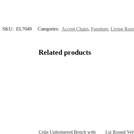
SKU:
EL7049
Categories:
Accent Chairs
,
Furniture
,
Living Room
Related products
Celia Upholstered Bench with
Liz Round Vel