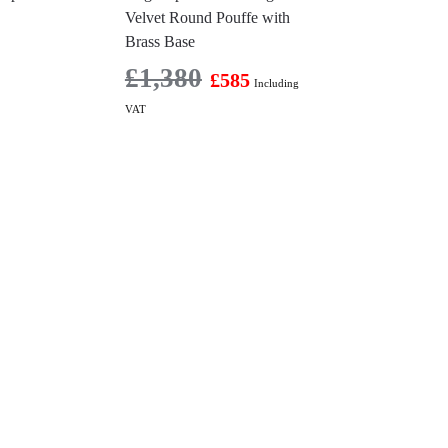
Velvet Round Pouffe with
Brass Base
£
1,380
£
585
Including
VAT