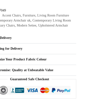
7049
Accent Chairs
,
Furniture
,
Living Room Furniture
emporary Armchair uk
,
Contemporary Living Room
ury Chairs
,
Modern Settee
,
Upholstered Armchair
Delivery
ing for Delivery
ize Your Product Fabric Colour
Promise: Quality at Unbeatable Value
Guaranteed Safe Checkout