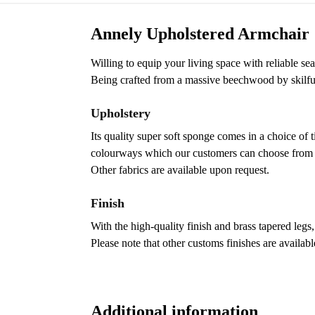
Annely Upholstered Armchair
Willing to equip your living space with reliable s
Being crafted from a massive beechwood by skilful 
Upholstery
Its quality super soft sponge comes in a choice of 
colourways which our customers can choose from to 
Other fabrics are available upon request.
Finish
With the high-quality finish and brass tapered legs,
Please note that other customs finishes are availab
Additional information