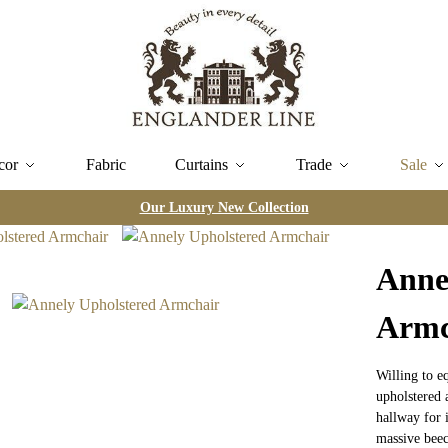
cor
Fabric
Curtains
Trade
Sale
Our Luxury New Collection
Anne
Armc
Willing to e
upholstered 
hallway for 
massive beec