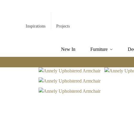
Inspirations
Projects
New In
Furniture
De