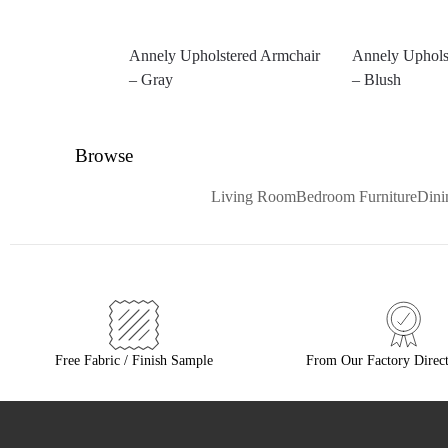
Annely Upholstered Armchair
Annely Uphols
– Gray
– Blush
Browse
Living Room
Bedroom Furniture
Din
Free Fabric / Finish Sample
From Our Factory Direct