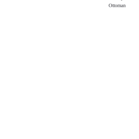
Ottoman