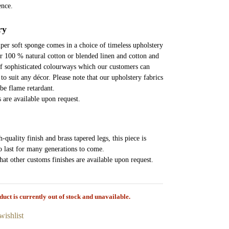
ence.
ry
super soft sponge comes in a choice of timeless upholstery
er 100 % natural cotton or blended linen and cotton and
of sophisticated colourways which our customers can
to suit any décor. Please note that our upholstery fabrics
 be flame retardant.
s are available upon request.
-quality finish and brass tapered legs, this piece is
o last for many generations to come.
that other customs finishes are available upon request.
duct is currently out of stock and unavailable.
wishlist