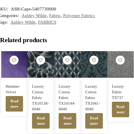
SKU:
ASH-Cape-5407730000
ategories:
Ashley Wilde
,
Fabric
,
Polyester Fabrics
Tags:
Ashley Wilde
,
FABRICS
Related products
Hummer
Luxury
Luxury
Luxury
Luxury
Velvet
Cotton
Cotton
Cotton
Fabric
Fabric
Fabric
Fabric
TX737
Read
TX10138-
TX10144-
TX1041-
more
Read
0040
0040
0040
more
Read
Read
Read
more
more
more