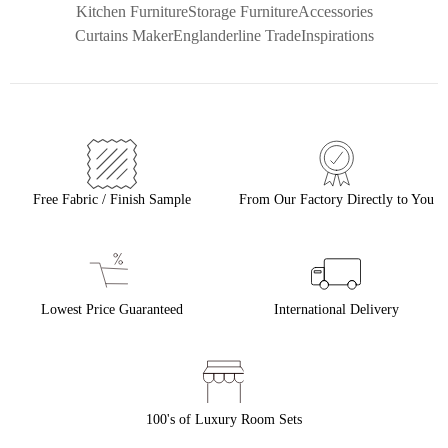
Kitchen Furniture
Storage Furniture
Accessories
Curtains Maker
Englanderline Trade
Inspirations
Free Fabric / Finish Sample
From Our Factory Directly to You
Lowest Price Guaranteed
International Delivery
100's of Luxury Room Sets