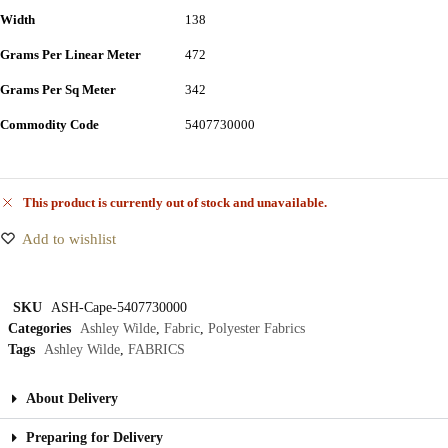
Width
138
Grams Per Linear Meter
472
Grams Per Sq Meter
342
Commodity Code
5407730000
This product is currently out of stock and unavailable.
Add to wishlist
SKU
ASH-Cape-5407730000
Categories
Ashley Wilde
,
Fabric
,
Polyester Fabrics
Tags
Ashley Wilde
,
FABRICS
About Delivery
Preparing for Delivery