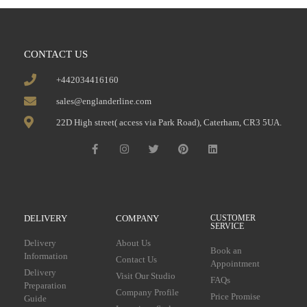
CONTACT US
+442034416160
sales@englanderline.com
22D High street( access via Park Road), Caterham, CR3 5UA.
DELIVERY
COMPANY
CUSTOMER
SERVICE
Delivery
About Us
Book an
Information
Contact Us
Appointment
Delivery
Visit Our Studio
FAQs
Preparation
Company Profile
Price Promise
Guide