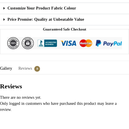
Customize Your Product Fabric Colour
Price Promise: Quality at Unbeatable Value
Guaranteed Safe Checkout
Gallery
Reviews
0
Reviews
There are no reviews yet.
Only logged in customers who have purchased this product may leave a
review.