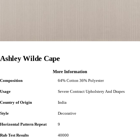
Ashley Wilde Cape
More Information
Composition
64% Cotton 36% Polyester
Usage
Severe Contract Upholstery And Drapes
Country of Origin
India
Style
Decorative
Horizontal Pattern Repeat
9
Rub Test Results
40000