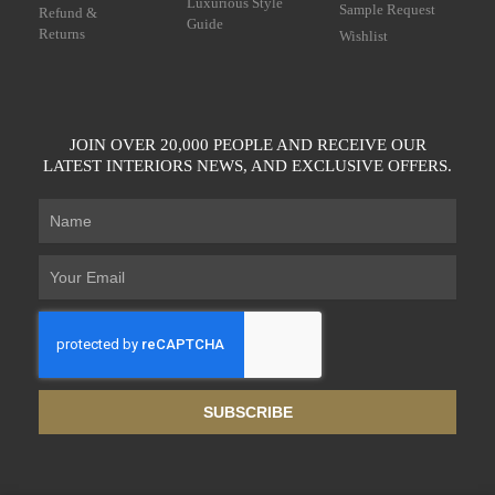
Luxurious Style
Sample Request
Refund &
Guide
Returns
Wishlist
JOIN OVER 20,000 PEOPLE AND RECEIVE OUR
LATEST INTERIORS NEWS, AND EXCLUSIVE OFFERS.
SUBSCRIBE