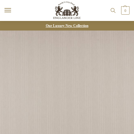
0
Our Luxury New Collection