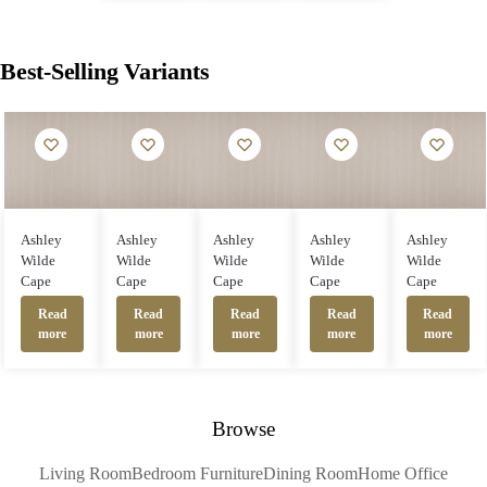
Best-Selling Variants
Ashley
Ashley
Ashley
Ashley
Ashley
Wilde
Wilde
Wilde
Wilde
Wilde
Cape
Cape
Cape
Cape
Cape
Read
Read
Read
Read
Read
more
more
more
more
more
Browse
Living Room
Bedroom Furniture
Dining Room
Home Office