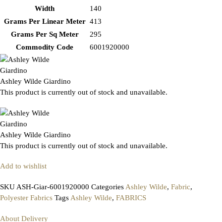
Width
140
Grams Per Linear Meter
413
Grams Per Sq Meter
295
Commodity Code
6001920000
Ashley Wilde Giardino
This product is currently out of stock and unavailable.
Ashley Wilde Giardino
This product is currently out of stock and unavailable.
Add to wishlist
SKU
ASH-Giar-6001920000
Categories
Ashley Wilde
,
Fabric
,
Polyester Fabrics
Tags
Ashley Wilde
,
FABRICS
About Delivery