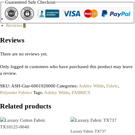
Guaranteed Safe Checkout
Gallery
Reviews
0
Reviews
There are no reviews yet.
Only logged in customers who have purchased this product may leave
a review.
SKU:
ASH-Giar-6001920000
Categories:
Ashley Wilde
,
Fabric
,
Polyester Fabrics
Tags:
Ashley Wilde
,
FABRICS
Related products
Luxury Fabric TX737