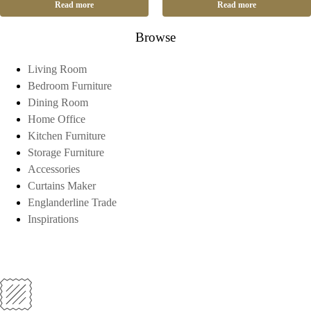
Read more
Read more
Browse
Living Room
Bedroom Furniture
Dining Room
Home Office
Kitchen Furniture
Storage Furniture
Accessories
Curtains Maker
Englanderline Trade
Inspirations