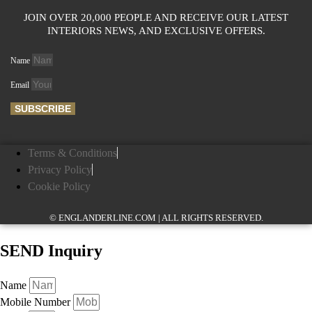
JOIN OVER 20,000 PEOPLE AND RECEIVE OUR LATEST
INTERIORS NEWS, AND EXCLUSIVE OFFERS.
Name
Email
SUBSCRIBE
Terms & Conditions
Privacy Policy
Cookie Policy
© ENGLANDERLINE.COM | ALL RIGHTS RESERVED.
SEND Inquiry
Name
Mobile Number