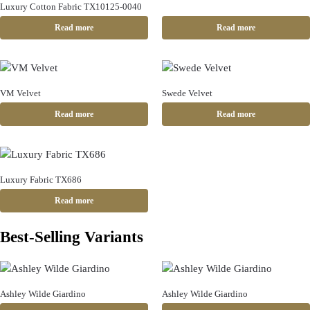
Luxury Cotton Fabric TX10125-0040
Read more
Read more
VM Velvet
Swede Velvet
Read more
Read more
Luxury Fabric TX686
Read more
Best-Selling Variants
Ashley Wilde Giardino
Ashley Wilde Giardino