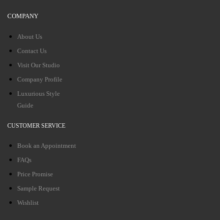
COMPANY
About Us
Contact Us
Visit Our Studio
Company Profile
Luxurious Style
Guide
CUSTOMER SERVICE
Book an Appointment
FAQs
Price Promise
Sample Request
Wishlist