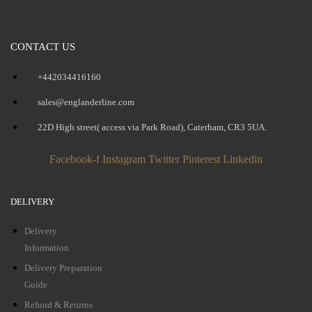
CONTACT US
+442034416160
sales@englanderline.com
22D High street( access via Park Road), Caterham, CR3 5UA.
Facebook-f
Instagram
Twitter
Pinterest
Linkedin
DELIVERY
Delivery
Information
Delivery Preparation
Guide
Refund & Returns