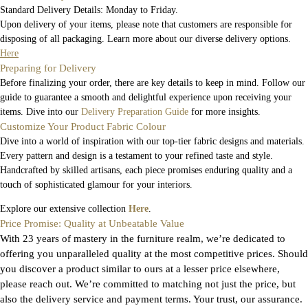
Standard Delivery Details: Monday to Friday.
Upon delivery of your items, please note that customers are responsible for
disposing of all packaging. Learn more about our diverse delivery options.
Here
Preparing for Delivery
Before finalizing your order, there are key details to keep in mind. Follow our
guide to guarantee a smooth and delightful experience upon receiving your
items. Dive into our
Delivery Preparation Guide
for more insights.
Customize Your Product Fabric Colour
Dive into a world of inspiration with our top-tier fabric designs and materials.
Every pattern and design is a testament to your refined taste and style.
Handcrafted by skilled artisans, each piece promises enduring quality and a
touch of sophisticated glamour for your interiors.
Explore our extensive collection
Here
.
Price Promise: Quality at Unbeatable Value
With 23 years of mastery in the furniture realm, we’re dedicated to
offering you unparalleled quality at the most competitive prices. Should
you discover a product similar to ours at a lesser price elsewhere,
please reach out. We’re committed to matching not just the price, but
also the delivery service and payment terms. Your trust, our assurance.