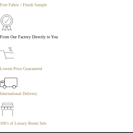
Free Fabric / Finish Sample
From Our Factory Directly to You
Lowest Price Guaranteed
International Delivery
100's of Luxury Room Sets