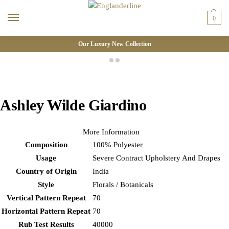
0
Our Luxury New Collection
Ashley Wilde Giardino
More Information
Composition
100% Polyester
Usage
Severe Contract Upholstery And Drapes
Country of Origin
India
Style
Florals / Botanicals
Vertical Pattern Repeat
70
Horizontal Pattern Repeat
70
Rub Test Results
40000