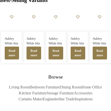
Best-Selling Variants
Ashley
Ashley
Ashley
Ashley
Ashley
Wilde Isla
Wilde Isla
Wilde Isla
Wilde Isla
Wilde Isla
Read
Read
Read
Read
Read
more
more
more
more
more
Browse
Living Room
Bedroom Furniture
Dining Room
Home Office
Kitchen Furniture
Storage Furniture
Accessories
Curtains Maker
Englanderline Trade
Inspirations