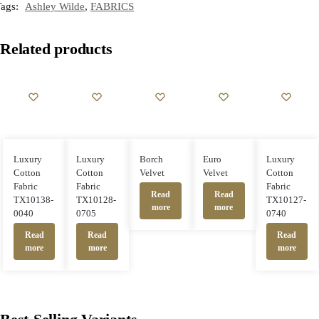
Tags:
Ashley Wilde
,
FABRICS
Related products
Luxury
Luxury
Borch
Euro
Luxury
Cotton
Cotton
Velvet
Velvet
Cotton
Fabric
Fabric
Fabric
Read
Read
TX10138-
TX10128-
TX10127-
more
more
0040
0705
0740
Read
Read
Read
more
more
more