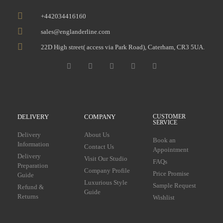
+442034416160
sales@englanderline.com
22D High street( access via Park Road), Caterham, CR3 5UA.
DELIVERY
COMPANY
CUSTOMER
SERVICE
Delivery
About Us
Book an
Information
Contact Us
Appointment
Delivery
Visit Our Studio
FAQs
Preparation
Company Profile
Price Promise
Guide
Luxurious Style
Sample Request
Refund &
Guide
Returns
Wishlist