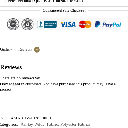
Price Promise: Quality at Unbeatable Value
Guaranteed Safe Checkout
Gallery
Reviews
0
Reviews
There are no reviews yet.
Only logged in customers who have purchased this product may leave a
review.
SKU:
ASH-Isla-5407830000
ategories:
Ashley Wilde
,
Fabric
,
Polyester Fabrics