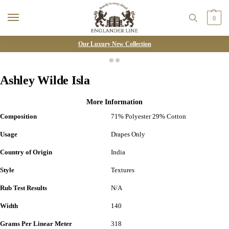
0
Our Luxury New Collection
Ashley Wilde Isla
More Information
Composition
71% Polyester 29% Cotton
Usage
Drapes Only
Country of Origin
India
Style
Textures
Rub Test Results
N/A
Width
140
Grams Per Linear Meter
318