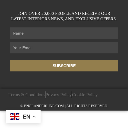
JOIN OVER 20,000 PEOPLE AND RECEIVE OUR
LATEST INTERIORS NEWS, AND EXCLUSIVE OFFERS.
SUBSCRIBE
Terms & Conditions
Privacy Policy
Cookie Policy
© ENGLANDERLINE.COM | ALL RIGHTS RESERVED.
EN