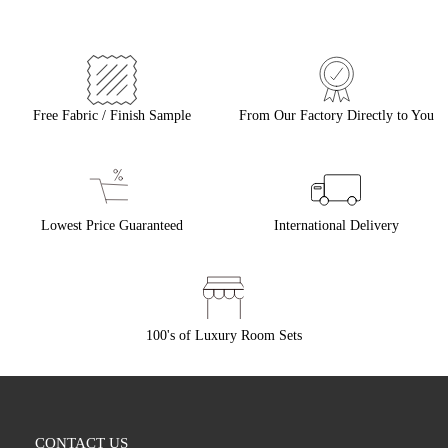
Free Fabric / Finish Sample
From Our Factory Directly to You
Lowest Price Guaranteed
International Delivery
100's of Luxury Room Sets
CONTACT US