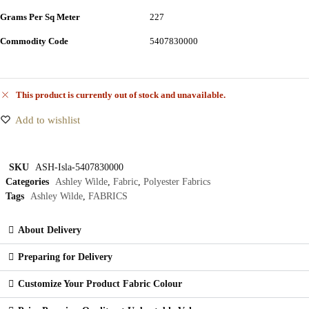
Grams Per Sq Meter
227
Commodity Code
5407830000
This product is currently out of stock and unavailable.
Add to wishlist
SKU
ASH-Isla-5407830000
Categories
Ashley Wilde
,
Fabric
,
Polyester Fabrics
Tags
Ashley Wilde
,
FABRICS
About Delivery
Preparing for Delivery
Customize Your Product Fabric Colour