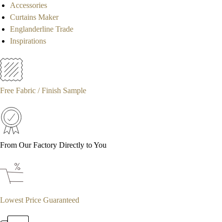
Accessories
Curtains Maker
Englanderline Trade
Inspirations
Free Fabric / Finish Sample
From Our Factory Directly to You
Lowest Price Guaranteed