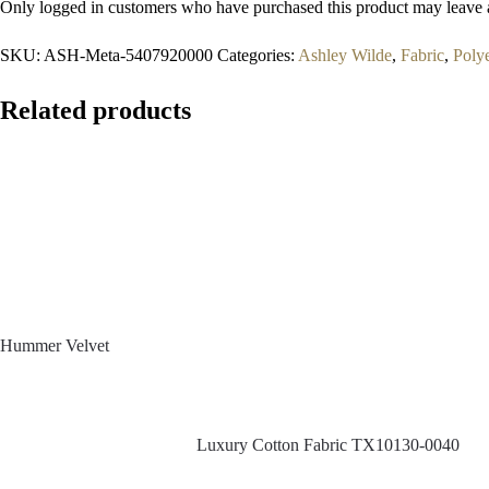
Only logged in customers who have purchased this product may leave 
SKU:
ASH-Meta-5407920000
Categories:
Ashley Wilde
,
Fabric
,
Polye
Related products
Hummer Velvet
Luxury Cotton Fabric TX10130-0040