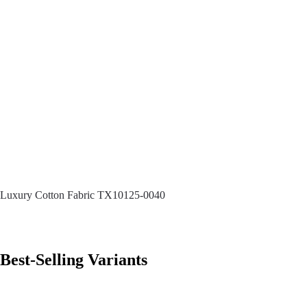
Luxury Cotton Fabric TX10125-0040
Best-Selling Variants