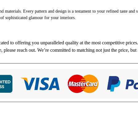
and materials. Every pattern and design is a testament to your refined taste and 
 of sophisticated glamour for your interiors.
cated to offering you unparalleled quality at the most competitive price
re, please reach out. We’re committed to matching not just the price, but 