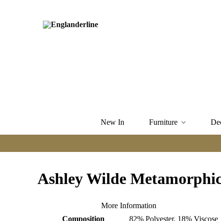
New In
Furniture
De
Ashley Wilde Metamorphi
More Information
Composition
82% Polyester, 18% Viscose