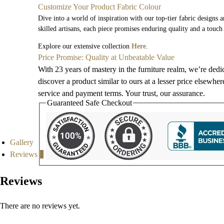
Customize Your Product Fabric Colour
Dive into a world of inspiration with our top-tier fabric designs 
skilled artisans, each piece promises enduring quality and a touch
Explore our extensive collection
Here
.
Price Promise: Quality at Unbeatable Value
With 23 years of mastery in the furniture realm, we’re dedi
discover a product similar to ours at a lesser price elsewhe
service and payment terms. Your trust, our assurance.
Guaranteed Safe Checkout
Gallery
Reviews
0
Reviews
There are no reviews yet.