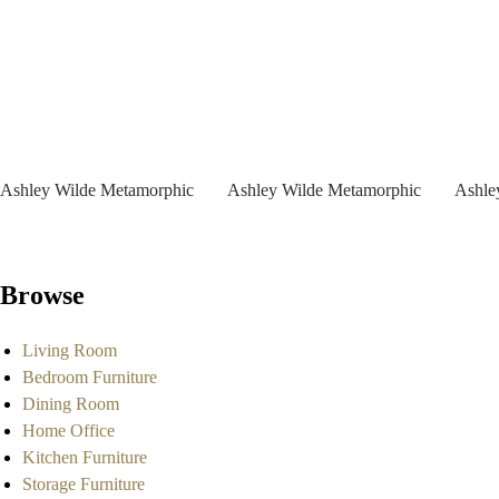
Ashley Wilde Metamorphic
Ashley Wilde Metamorphic
Ashle
Browse
Living Room
Bedroom Furniture
Dining Room
Home Office
Kitchen Furniture
Storage Furniture