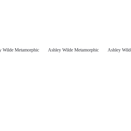
y Wilde Metamorphic
Ashley Wilde Metamorphic
Ashley Wild