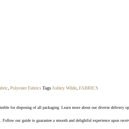
abric
,
Polyester Fabrics
Tags
Ashley Wilde
,
FABRICS
nsible for disposing of all packaging. Learn more about our diverse delivery o
nd. Follow our guide to guarantee a smooth and delightful experience upon rece