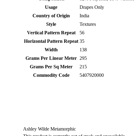
Usage
Drapes Only
Country of Origin
India
Style
Textures
Vertical Pattern Repeat
56
Horizontal Pattern Repeat
35
Width
138
Grams Per Linear Meter
295
Grams Per Sq Meter
215
Commodity Code
5407920000
Ashley Wilde Metamorphic