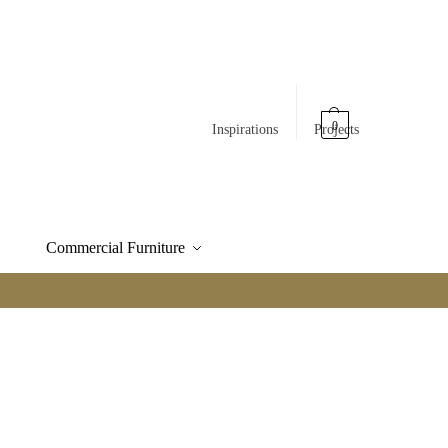
0
Inspirations
Projects
Commercial Furniture