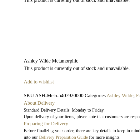
This product is currently out of stock and unavailable.
Ashley Wilde Metamorphic
This product is currently out of stock and unavailable.
Add to wishlist
SKU
ASH-Meta-5407920000
Categories
Ashley Wilde
,
F
About Delivery
Standard Delivery Details: Monday to Friday.
Upon delivery of your items, please note that customers are respo
Preparing for Delivery
Before finalizing your order, there are key details to keep in mi
into our
Delivery Preparation Guide
for more insights.