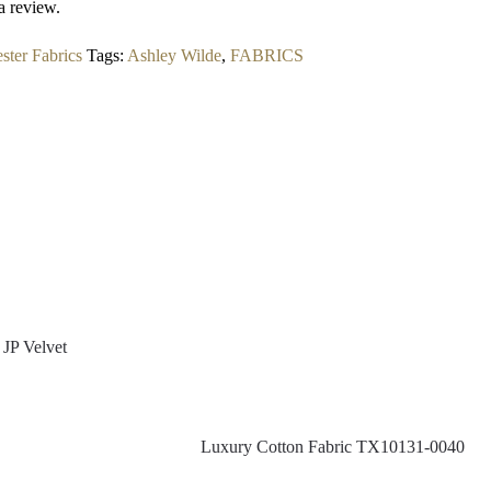
a review.
ster Fabrics
Tags:
Ashley Wilde
,
FABRICS
JP Velvet
Luxury Cotton Fabric TX10131-0040