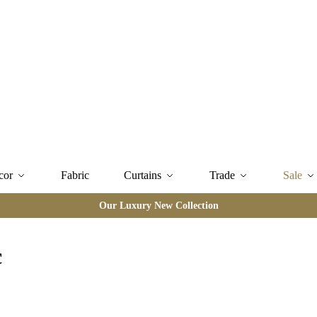
cor
Fabric
Curtains
Trade
Sale
Our Luxury New Collection
c