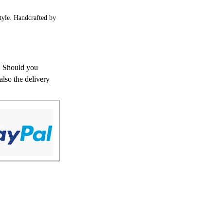
style. Handcrafted by
s. Should you
also the delivery