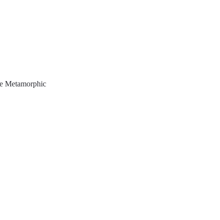
e Metamorphic