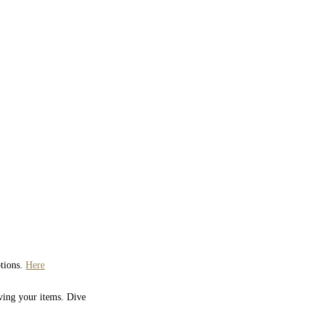
ptions.
Here
iving your items. Dive