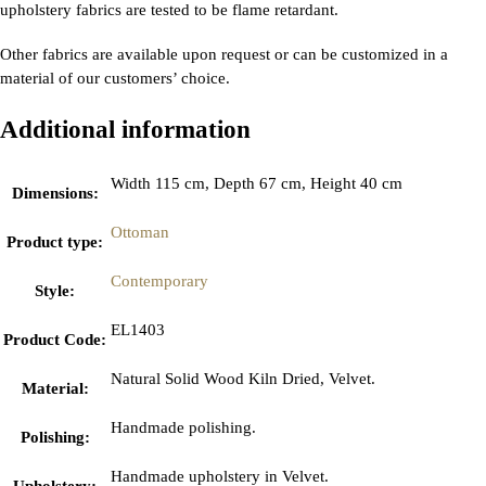
upholstery fabrics are tested to be flame retardant.
Other fabrics are available upon request or can be customized in a
material of our customers’ choice.
Additional information
Width 115 cm, Depth 67 cm, Height 40 cm
Dimensions
:
Ottoman
Product type
:
Contemporary
Style
:
EL1403
Product Code
:
Natural Solid Wood Kiln Dried, Velvet.
Material
:
Handmade polishing.
Polishing
:
Handmade upholstery in Velvet.
Upholstery
: