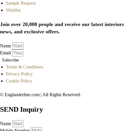
Sample Request
Wishlist
Join over 20,000 people and receive our latest interiors
news, and exclusive offers.
Name
Email
Subscribe
Terms & Conditions
Privacy Policy
Cookie Policy
© Englanderline.com | All Rights Reserved.
SEND Inquiry
Name
Mobile Number