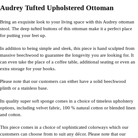
Audrey Tufted Upholstered Ottoman
Bring an exquisite look to your living space with this Audrey ottoman
stool. The deep tufted buttons of this ottoman make it a perfect place
for putting your feet up.
In addition to being simple and sleek, this piece is hand sculpted from
massive beechwood to guarantee the longevity you are looking for. It
can even take the place of a coffee table, additional seating or even an
extra storage for your books.
Please note that our customers can either have a solid beechwood
plinth or a stainless base.
Its quality super soft sponge comes in a choice of timeless upholstery
options, including velvet fabric, 100 % natural cotton or blended linen
and cotton.
This piece comes in a choice of sophisticated colorways which our
customers can choose from to suit any décor. Please note that our