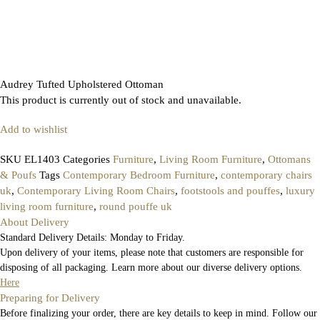
Audrey Tufted Upholstered Ottoman
This product is currently out of stock and unavailable.
Add to wishlist
SKU
EL1403
Categories
Furniture
,
Living Room Furniture
,
Ottomans
& Poufs
Tags
Contemporary Bedroom Furniture
,
contemporary chairs
uk
,
Contemporary Living Room Chairs
,
footstools and pouffes
,
luxury
living room furniture
,
round pouffe uk
About Delivery
Standard Delivery Details: Monday to Friday.
Upon delivery of your items, please note that customers are responsible for
disposing of all packaging. Learn more about our diverse delivery options.
Here
Preparing for Delivery
Before finalizing your order, there are key details to keep in mind. Follow our