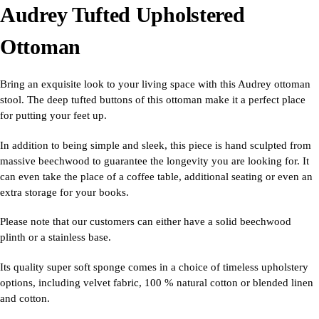
Audrey Tufted Upholstered
Ottoman
Bring an exquisite look to your living space with this Audrey ottoman
stool. The deep tufted buttons of this ottoman make it a perfect place
for putting your feet up.
In addition to being simple and sleek, this piece is hand sculpted from
massive beechwood to guarantee the longevity you are looking for. It
can even take the place of a coffee table, additional seating or even an
extra storage for your books.
Please note that our customers can either have a solid beechwood
plinth or a stainless base.
Its quality super soft sponge comes in a choice of timeless upholstery
options, including velvet fabric, 100 % natural cotton or blended linen
and cotton.