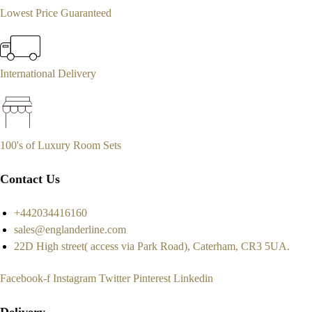
Lowest Price Guaranteed
International Delivery
100's of Luxury Room Sets
Contact Us
+442034416160
sales@englanderline.com
22D High street( access via Park Road), Caterham, CR3 5UA.
Facebook-f
Instagram
Twitter
Pinterest
Linkedin