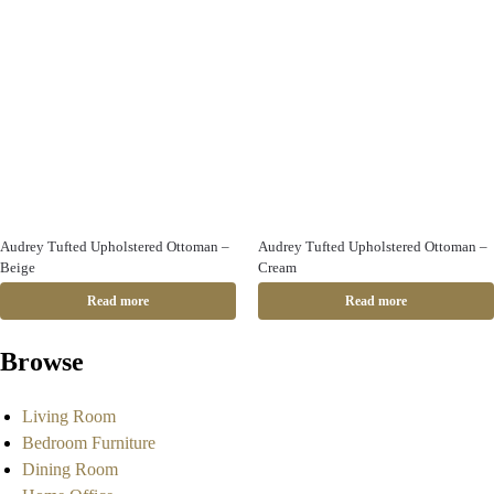
Audrey Tufted Upholstered Ottoman –
Audrey Tufted Upholstered Ottoman –
Beige
Cream
Read more
Read more
Browse
Living Room
Bedroom Furniture
Dining Room