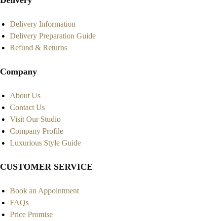
Delivery
Delivery Information
Delivery Preparation Guide
Refund & Returns
Company
About Us
Contact Us
Visit Our Studio
Company Profile
Luxurious Style Guide
CUSTOMER SERVICE
Book an Appointment
FAQs
Price Promise