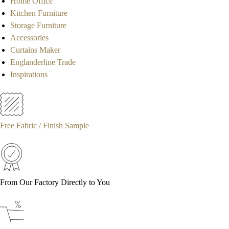
Home Office
Kitchen Furniture
Storage Furniture
Accessories
Curtains Maker
Englanderline Trade
Inspirations
Free Fabric / Finish Sample
From Our Factory Directly to You