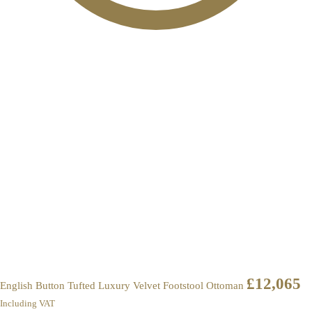
£
12,065
English Button Tufted Luxury Velvet Footstool Ottoman
Including VAT