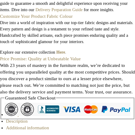
guide to guarantee a smooth and delightful experience upon receiving your
items. Dive into our
Delivery Preparation Guide
for more insights.
Customize Your Product Fabric Colour
Dive into a world of inspiration with our top-tier fabric designs and materials.
Every pattern and design is a testament to your refined taste and style.
Handcrafted by skilled artisans, each piece promises enduring quality and a
touch of sophisticated glamour for your interiors.
Explore our extensive collection
Here
.
Price Promise: Quality at Unbeatable Value
With 23 years of mastery in the furniture realm, we’re dedicated to
offering you unparalleled quality at the most competitive prices. Should
you discover a product similar to ours at a lesser price elsewhere,
please reach out. We’re committed to matching not just the price, but
also the delivery service and payment terms. Your trust, our assurance.
Guaranteed Safe Checkout
Gallery
Description
Additional information