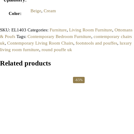
Beige
,
Cream
Color
:
SKU:
EL1403
Categories:
Furniture
,
Living Room Furniture
,
Ottomans
& Poufs
Tags:
Contemporary Bedroom Furniture
,
contemporary chairs
uk
,
Contemporary Living Room Chairs
,
footstools and pouffes
,
luxury
living room furniture
,
round pouffe uk
Related products
-65%