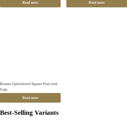
Read more
Read more
Roman Upholstered Square Pouf with
Legs
Read more
Best-Selling Variants