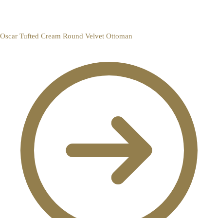
Oscar Tufted Cream Round Velvet Ottoman