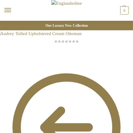
0
Our Luxury New Collection