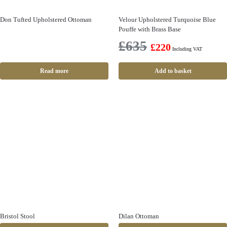
Don Tufted Upholstered Ottoman
Velour Upholstered Turquoise Blue
Pouffe with Brass Base
£
635
£
220
Including VAT
Read more
Add to basket
Bristol Stool
Dilan Ottoman