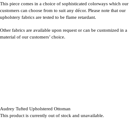
This piece comes in a choice of sophisticated colorways which our
customers can choose from to suit any décor. Please note that our
upholstery fabrics are tested to be flame retardant.
Other fabrics are available upon request or can be customized in a
material of our customers’ choice.
Audrey Tufted Upholstered Ottoman
This product is currently out of stock and unavailable.