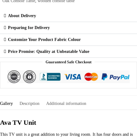
Oak Console Table
,
wooden console table
About Delivery
Preparing for Delivery
Customize Your Product Fabric Colour
Price Promise: Quality at Unbeatable Value
Guaranteed Safe Checkout
Gallery
Description
Additional information
Ava TV Unit
This TV unit is a great addition to your living room. It has four doors and is