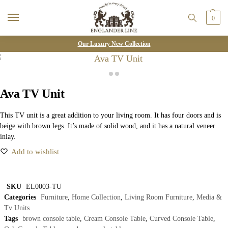
0
Our Luxury New Collection
Ava TV Unit
This TV unit is a great addition to your living room. It has four doors and is
beige with brown legs. It’s made of solid wood, and it has a natural veneer
inlay.
Add to wishlist
SKU
EL0003-TU
Categories
Furniture
,
Home Collection
,
Living Room Furniture
,
Media &
Tv Units
Tags
brown console table
,
Cream Console Table
,
Curved Console Table
,