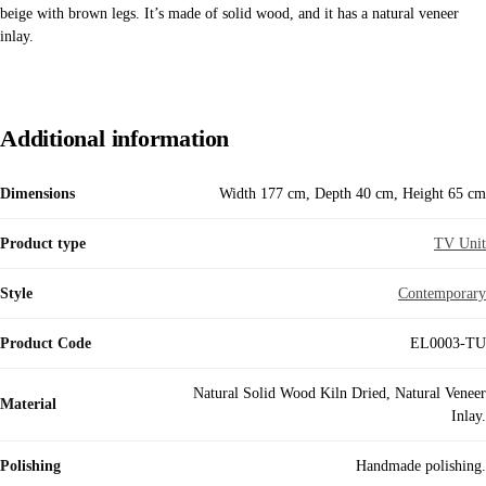
beige with brown legs. It’s made of solid wood, and it has a natural veneer
inlay.
Additional information
Dimensions
Width 177 cm, Depth 40 cm, Height 65 cm
Product type
TV Unit
Style
Contemporary
Product Code
EL0003-TU
Natural Solid Wood Kiln Dried, Natural Veneer
Material
Inlay.
Polishing
Handmade polishing.