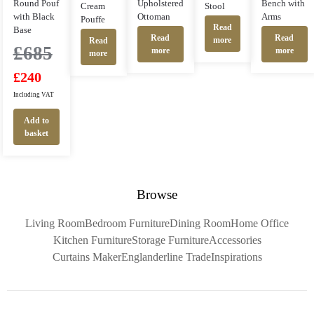
Round Pouf
Upholstered
Bench with
Cream
Stool
with Black
Ottoman
Arms
Pouffe
Read
Base
Read
Read
more
Read
£
685
more
more
more
£
240
Including VAT
Add to
basket
Browse
Living Room
Bedroom Furniture
Dining Room
Home Office
Kitchen Furniture
Storage Furniture
Accessories
Curtains Maker
Englanderline Trade
Inspirations