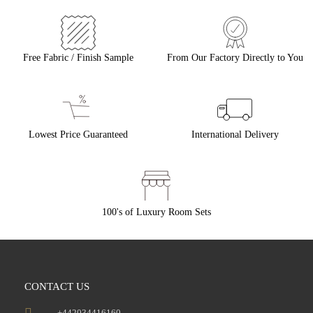
Free Fabric / Finish Sample
From Our Factory Directly to You
Lowest Price Guaranteed
International Delivery
100's of Luxury Room Sets
CONTACT US
+442034416160