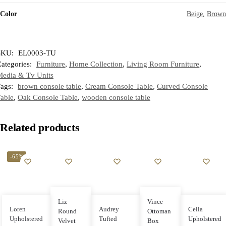
Color
Beige
,
Brown
SKU:
EL0003-TU
ategories:
Furniture
,
Home Collection
,
Living Room Furniture
,
Media & Tv Units
Tags:
brown console table
,
Cream Console Table
,
Curved Console
able
,
Oak Console Table
,
wooden console table
Related products
-65%
Liz
Vince
Loren
Audrey
Celia
Round
Ottoman
Upholstered
Tufted
Upholstered
Velvet
Box