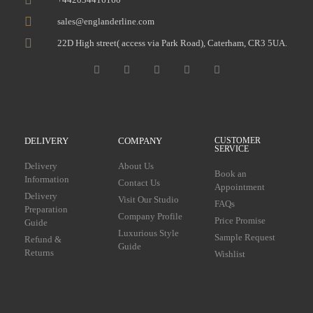
sales@englanderline.com
22D High street( access via Park Road), Caterham, CR3 5UA.
DELIVERY
COMPANY
CUSTOMER
SERVICE
Delivery
About Us
Book an
Information
Contact Us
Appointment
Delivery
Visit Our Studio
FAQs
Preparation
Company Profile
Price Promise
Guide
Luxurious Style
Sample Request
Refund &
Guide
Returns
Wishlist