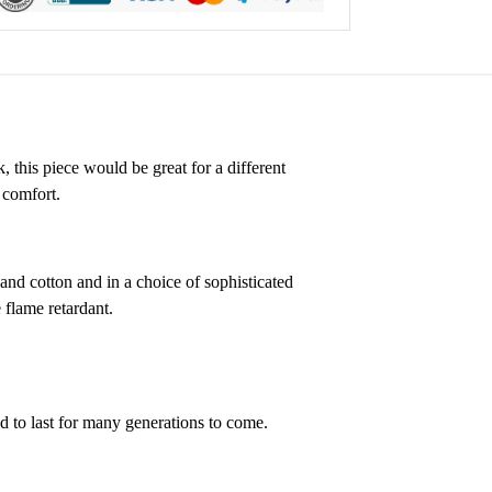
, this piece would be great for a different
 comfort.
 and cotton and in a choice of sophisticated
 flame retardant.
ed to last for many generations to come.