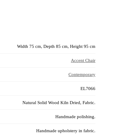
Width 75 cm, Depth 85 cm, Height 95 cm
Accent Chair
Contemporary
EL7066
Natural Solid Wood Kiln Dried, Fabric.
Handmade polishing.
Handmade upholstery in fabric.