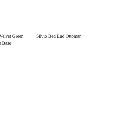
Velvet Green
Silvio Bed End Ottoman
s Base