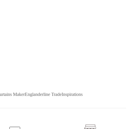
urtains Maker
Englanderline Trade
Inspirations