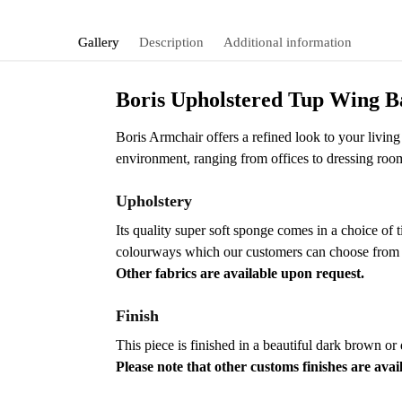
Gallery
Description
Additional information
Boris Upholstered Tup Wing 
Boris Armchair offers a refined look to your living 
environment, ranging from offices to dressing roo
Upholstery
Its quality super soft sponge comes in a choice of 
colourways which our customers can choose from to 
Other fabrics are available upon request.
Finish
This piece is finished in a beautiful dark brown or
Please note that other customs finishes are avai