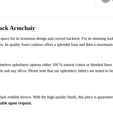
Back Armchair
space for its luxurious design and curved backrest. For its stunning look
ms. Its quality foam cushion offers a splendid base and then a maximum
timeless upholstery options either 100 % natural cotton or blended linen
suit any décor. Please note that our upholstery fabrics are tested to be
 dark reddish-brown. With the high-quality finish, this piece is guarante
lable upon request.