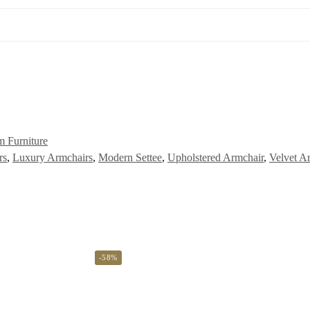
 Furniture
rs
,
Luxury Armchairs
,
Modern Settee
,
Upholstered Armchair
,
Velvet A
-58%