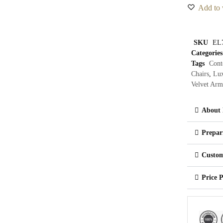
Add to 
SKU
EL
Categories
Tags
Cont
Chairs
,
Lux
Velvet Arm
About 
Prepar
Custom
Price 