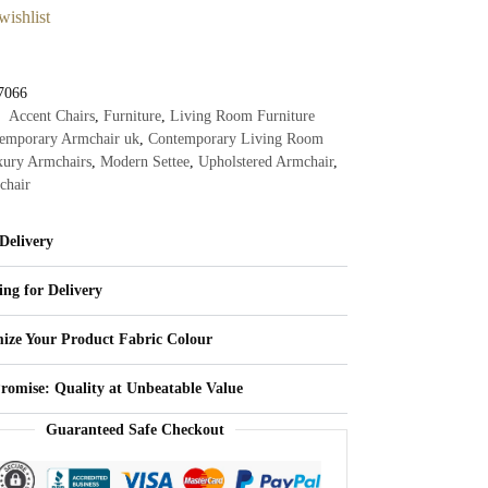
wishlist
7066
Accent Chairs
,
Furniture
,
Living Room Furniture
emporary Armchair uk
,
Contemporary Living Room
ury Armchairs
,
Modern Settee
,
Upholstered Armchair
,
chair
Delivery
ing for Delivery
ize Your Product Fabric Colour
Promise: Quality at Unbeatable Value
Guaranteed Safe Checkout