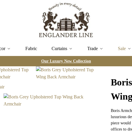
cor
Fabric
Curtains
Trade
Sale
Our Luxury New Collection
Bori
Wing
Boris Armcha
luxurious de
piece would 
offices to d