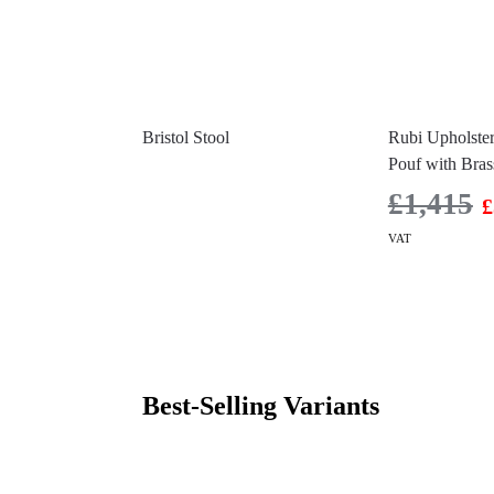
Bristol Stool
Rubi Upholster
Pouf with Bras
£
1,415
£
VAT
Best-Selling Variants