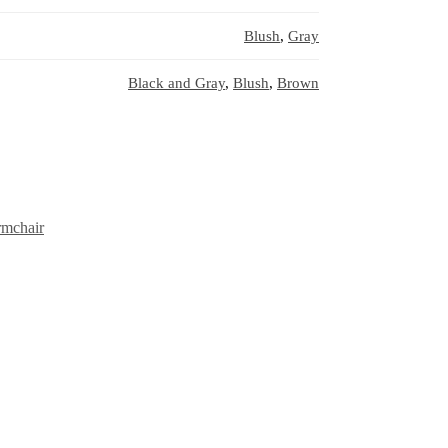
Blush
,
Gray
Black and Gray
,
Blush
,
Brown
rmchair