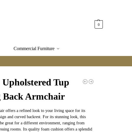
0
Commercial Furniture
s Upholstered Tup
 Back Armchair
ir offers a refined look to your living space for its
sign and curved backrest. For its stunning look, this
be great for a different environment, ranging from
ressing rooms. Its quality foam cushion offers a splendid