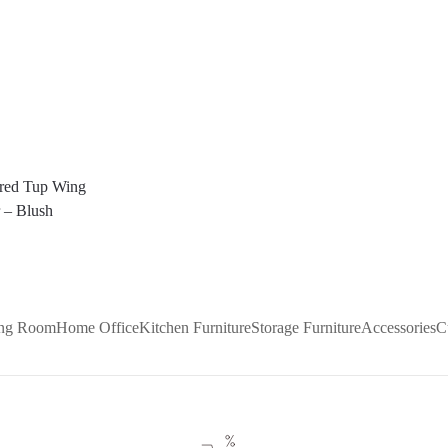
ered Tup Wing
 – Blush
ing Room
Home Office
Kitchen Furniture
Storage Furniture
Accessories
C