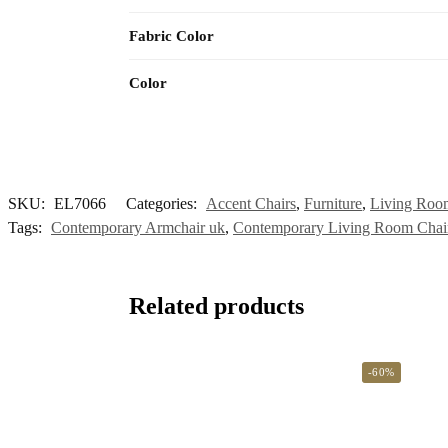
Fabric Color
Color
SKU:
EL7066
Categories:
Accent Chairs
,
Furniture
,
Living Room
Tags:
Contemporary Armchair uk
,
Contemporary Living Room Chai
Related products
-60%