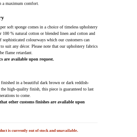
en a maximum comfort.
ry
super soft sponge comes in a choice of timeless upholstery
er 100 % natural cotton or blended linen and cotton and
of sophisticated colourways which our customers can
to suit any décor. Please note that our upholstery fabrics
 be flame retardant.
cs are available upon request.
s finished in a beautiful dark brown or dark reddish-
he high-quality finish, this piece is guaranteed to last
erations to come.
 that other customs finishes are available upon
duct is currently out of stock and unavailable.