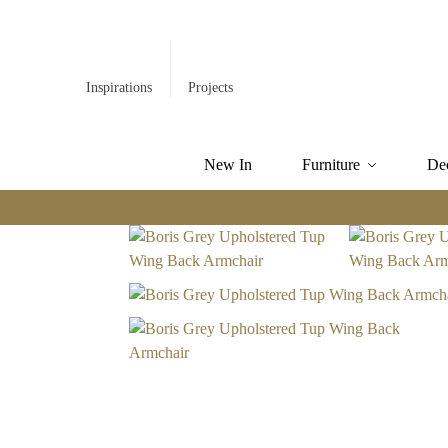
Inspirations
Projects
New In
Furniture
De