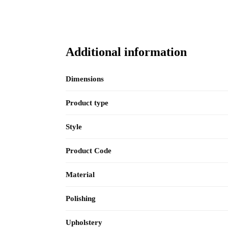
Additional information
Dimensions
Product type
Style
Product Code
Material
Polishing
Upholstery