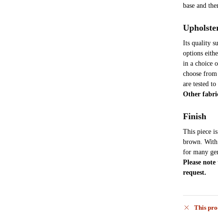
base and th
Upholste
Its quality 
options eith
in a choice 
choose from 
are tested to
Other fabri
Finish
This piece i
brown. With t
for many gen
Please note
request.
This pro