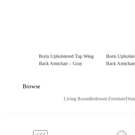
Boris Upholstered Tup Wing
Boris Upholst
Back Armchair – Gray
Back Armchair
Browse
Living Room
Bedroom Furniture
Din