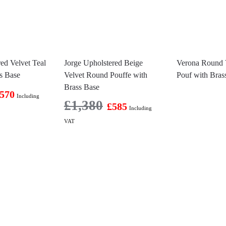
ed Velvet Teal
Jorge Upholstered Beige
Verona Round 
s Base
Velvet Round Pouffe with
Pouf with Bras
Brass Base
570
Including
£
1,380
£
585
Including
VAT