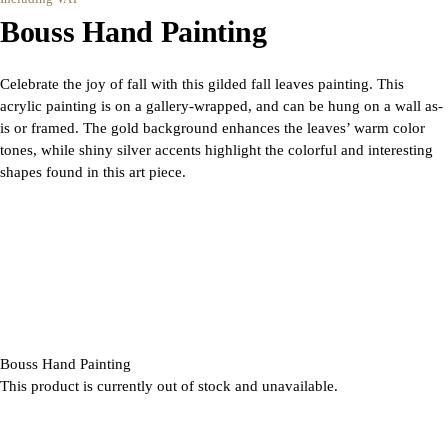
Bouss Hand Painting
Celebrate the joy of fall with this gilded fall leaves painting. This
acrylic painting is on a gallery-wrapped, and can be hung on a wall as-
is or framed. The gold background enhances the leaves’ warm color
tones, while shiny silver accents highlight the colorful and interesting
shapes found in this art piece.
Bouss Hand Painting
This product is currently out of stock and unavailable.