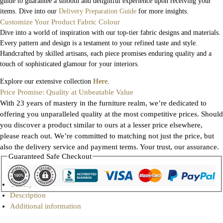
guide to guarantee a smooth and delightful experience upon receiving your
items. Dive into our
Delivery Preparation Guide
for more insights.
Customize Your Product Fabric Colour
Dive into a world of inspiration with our top-tier fabric designs and materials.
Every pattern and design is a testament to your refined taste and style.
Handcrafted by skilled artisans, each piece promises enduring quality and a
touch of sophisticated glamour for your interiors.
Explore our extensive collection
Here
.
Price Promise: Quality at Unbeatable Value
With 23 years of mastery in the furniture realm, we’re dedicated to
offering you unparalleled quality at the most competitive prices. Should
you discover a product similar to ours at a lesser price elsewhere,
please reach out. We’re committed to matching not just the price, but
also the delivery service and payment terms. Your trust, our assurance.
Guaranteed Safe Checkout
Gallery
Description
Additional information