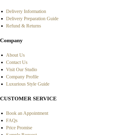
Delivery Information
Delivery Preparation Guide
Refund & Returns
Company
About Us
Contact Us
Visit Our Studio
Company Profile
Luxurious Style Guide
CUSTOMER SERVICE
Book an Appointment
FAQs
Price Promise
Sample Request