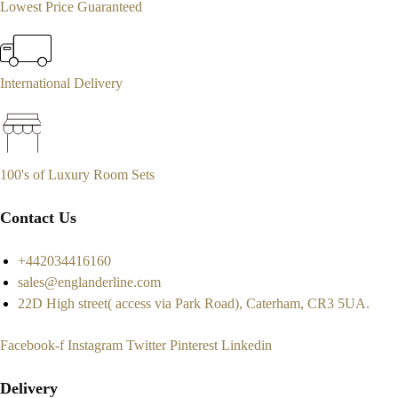
Lowest Price Guaranteed
International Delivery
100's of Luxury Room Sets
Contact Us
+442034416160
sales@englanderline.com
22D High street( access via Park Road), Caterham, CR3 5UA.
Facebook-f
Instagram
Twitter
Pinterest
Linkedin
Delivery