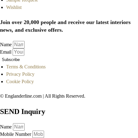
Wishlist
Join over 20,000 people and receive our latest interiors
news, and exclusive offers.
Name
Email
Subscribe
Terms & Conditions
Privacy Policy
Cookie Policy
© Englanderline.com | All Rights Reserved.
SEND Inquiry
Name
Mobile Number