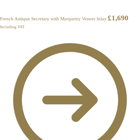
£
1,690
French Antique Secretary with Marquetry Veneer Inlay
Including VAT