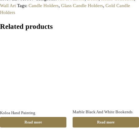
Wall Art
Tags:
Candle Holders
,
Glass Candle Holders
,
Gold Candle
Holders
Related products
Marble Black And White Bookends
Koloa Hand Painting
Read more
Read more