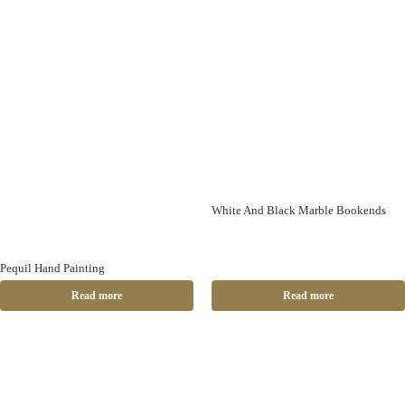
White And Black Marble Bookends
Pequil Hand Painting
Read more
Read more