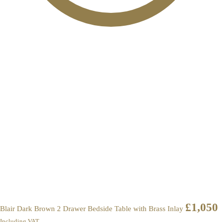
£
1,050
Blair Dark Brown 2 Drawer Bedside Table with Brass Inlay
Including VAT