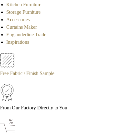
Kitchen Furniture
Storage Furniture
Accessories
Curtains Maker
Englanderline Trade
Inspirations
Free Fabric / Finish Sample
From Our Factory Directly to You