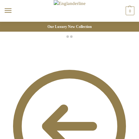
0
Our Luxury New Collection