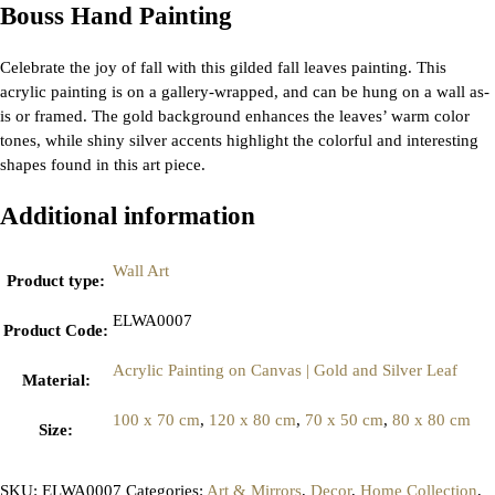
Bouss Hand Painting
Celebrate the joy of fall with this gilded fall leaves painting. This
acrylic painting is on a gallery-wrapped, and can be hung on a wall as-
is or framed. The gold background enhances the leaves’ warm color
tones, while shiny silver accents highlight the colorful and interesting
shapes found in this art piece.
Additional information
Wall Art
Product type
:
ELWA0007
Product Code
:
Acrylic Painting on Canvas | Gold and Silver Leaf
Material
:
100 x 70 cm
,
120 x 80 cm
,
70 x 50 cm
,
80 x 80 cm
Size
:
SKU:
ELWA0007
Categories:
Art & Mirrors
,
Decor
,
Home Collection
,