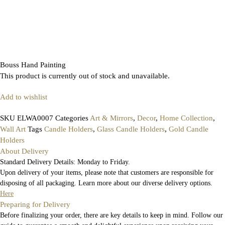
Bouss Hand Painting
This product is currently out of stock and unavailable.
Add to wishlist
SKU
ELWA0007
Categories
Art & Mirrors
,
Decor
,
Home Collection
,
Wall Art
Tags
Candle Holders
,
Glass Candle Holders
,
Gold Candle
Holders
About Delivery
Standard Delivery Details: Monday to Friday.
Upon delivery of your items, please note that customers are responsible for
disposing of all packaging. Learn more about our diverse delivery options.
Here
Preparing for Delivery
Before finalizing your order, there are key details to keep in mind. Follow our