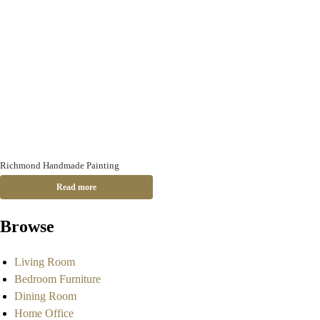
Richmond Handmade Painting
Read more
Browse
Living Room
Bedroom Furniture
Dining Room
Home Office