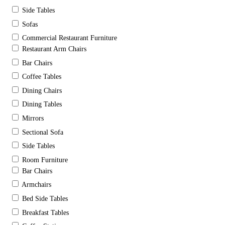
Side Tables
Sofas
Commercial Restaurant Furniture
Restaurant Arm Chairs
Bar Chairs
Coffee Tables
Dining Chairs
Dining Tables
Mirrors
Sectional Sofa
Side Tables
Room Furniture
Bar Chairs
Armchairs
Bed Side Tables
Breakfast Tables