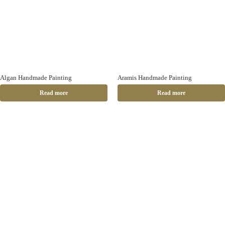
Algan Handmade Painting
Aramis Handmade Painting
Read more
Read more