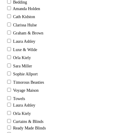
Bedding
Amanda Holden
Cath Kidston
Clarissa Hulse
Graham & Brown
Laura Ashley
Luxe & Wilde
Orla Kiely
Sara Miller
Sophie Allport
Timorous Beasties
Voyage Maison
Towels
Laura Ashley
Orla Kiely
Curtains & Blinds
Ready Made Blinds