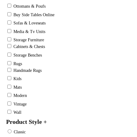
Ottomans & Poufs
Buy Side Tables Online
Sofas & Loveseats
Media & Tv Units
Storage Furniture
Cabinets & Chests
Storage Benches
Rugs
Handmade Rugs
Kids
Mats
Modern
Vintage
Wall
Product Style
+
Classic