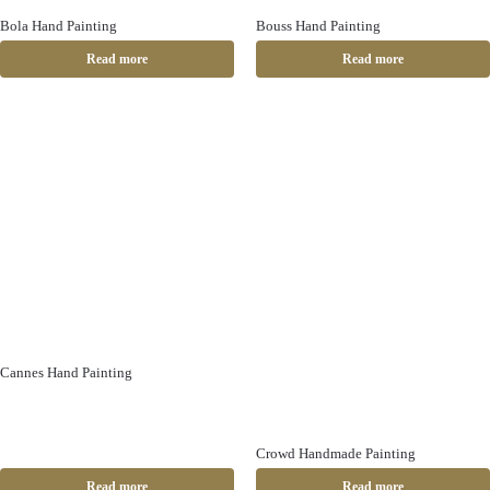
Bola Hand Painting
Bouss Hand Painting
Read more
Read more
Cannes Hand Painting
Crowd Handmade Painting
Read more
Read more