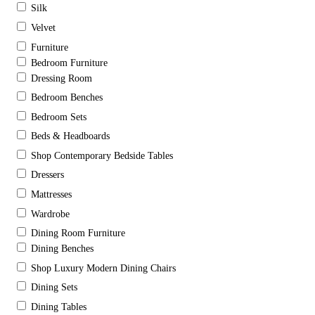
Silk
Velvet
Furniture
Bedroom Furniture
Dressing Room
Bedroom Benches
Bedroom Sets
Beds & Headboards
Shop Contemporary Bedside Tables
Dressers
Mattresses
Wardrobe
Dining Room Furniture
Dining Benches
Shop Luxury Modern Dining Chairs
Dining Sets
Dining Tables