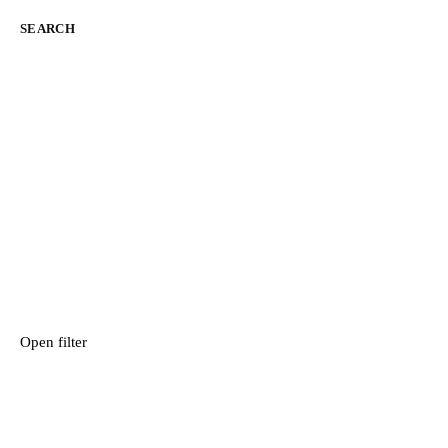
SEARCH
Open filter