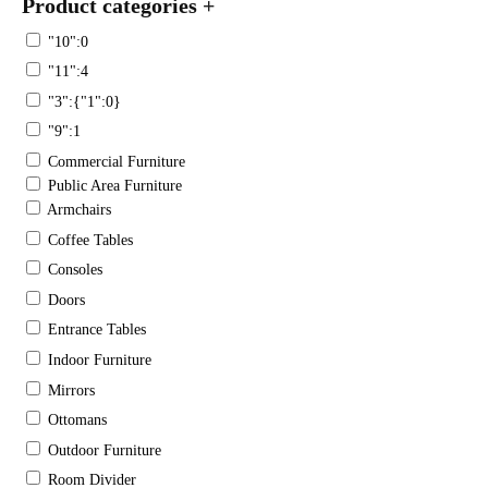
Product categories
+
"10":0
"11":4
"3":{"1":0}
"9":1
Commercial Furniture
Public Area Furniture
Armchairs
Coffee Tables
Consoles
Doors
Entrance Tables
Indoor Furniture
Mirrors
Ottomans
Outdoor Furniture
Room Divider