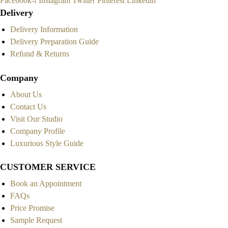
Facebook-f
Instagram
Twitter
Pinterest
Linkedin
Delivery
Delivery Information
Delivery Preparation Guide
Refund & Returns
Company
About Us
Contact Us
Visit Our Studio
Company Profile
Luxurious Style Guide
CUSTOMER SERVICE
Book an Appointment
FAQs
Price Promise
Sample Request