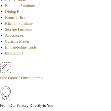
Bedroom Furniture
Dining Room
Home Office
Kitchen Furniture
Storage Furniture
Accessories
Curtains Maker
Englanderline Trade
Inspirations
Free Fabric / Finish Sample
From Our Factory Directly to You