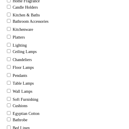
Home Fragrance
Candle Holders
Kitchen & Baths
Bathroom Accessories
Kitchenware
Platters
Lighting
Ceiling Lamps
Chandeliers
Floor Lamps
Pendants
Table Lamps
Wall Lamps
Soft Furnishing
Cushions
Egyptian Cotton
Bathrobe
Bed Linen