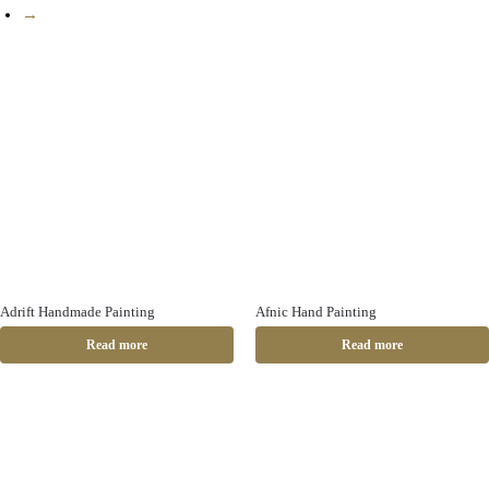
→
Adrift Handmade Painting
Afnic Hand Painting
Read more
Read more