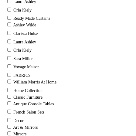
Laura Ashley
Orla Kiely
Ready Made Curtains
Ashley Wilde
Clarissa Hulse
Laura Ashley
Orla Kiely
Sara Miller
Voyage Maison
FABRICS
William Morris At Home
Home Collection
Classic Furniture
Antique Console Tables
French Salon Sets
Decor
Art & Mirrors
Mirrors