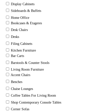
Display Cabinets
Sideboards & Buffets
Home Office
Bookcases & Etageres
Desk Chairs
Desks
Filing Cabinets
Kitchen Furniture
Bar Carts
Barstools & Counter Stools
Living Room Furniture
Accent Chairs
Benches
Chaise Lounges
Coffee Tables For Living Room
Shop Contemporary Console Tables
Corner Sofas