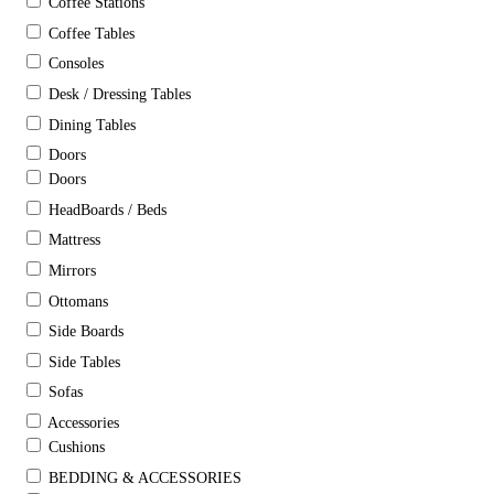
Coffee Stations
Coffee Tables
Consoles
Desk / Dressing Tables
Dining Tables
Doors
Doors
HeadBoards / Beds
Mattress
Mirrors
Ottomans
Side Boards
Side Tables
Sofas
Accessories
Cushions
BEDDING & ACCESSORIES