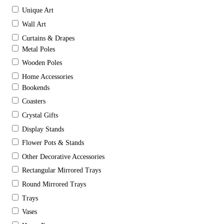
Unique Art
Wall Art
Curtains & Drapes
Metal Poles
Wooden Poles
Home Accessories
Bookends
Coasters
Crystal Gifts
Display Stands
Flower Pots & Stands
Other Decorative Accessories
Rectangular Mirrored Trays
Round Mirrored Trays
Trays
Vases