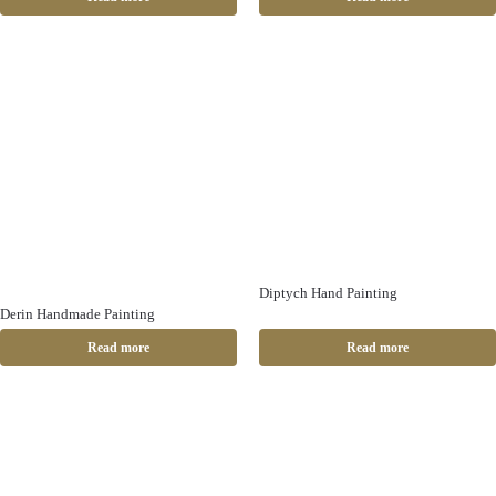
Diptych Hand Painting
Derin Handmade Painting
Read more
Read more