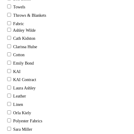
Towels
Throws & Blankets
Fabric
Ashley Wilde
Cath Kidston
Clarissa Hulse
Cotton
Emily Bond
KAI
KAI Contract
Laura Ashley
Leather
Linen
Orla Kiely
Polyester Fabrics
Sara Miller