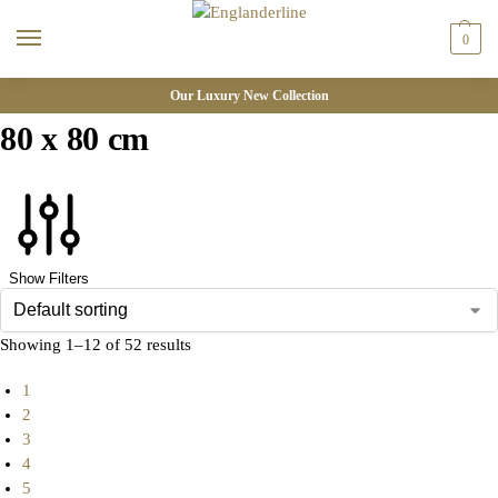
0
Our Luxury New Collection
80 x 80 cm
Show Filters
Showing 1–12 of 52 results
1
2
3
4
5