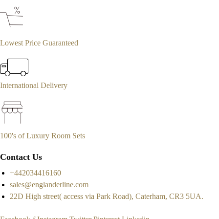
Lowest Price Guaranteed
International Delivery
100's of Luxury Room Sets
Contact Us
+442034416160
sales@englanderline.com
22D High street( access via Park Road), Caterham, CR3 5UA.