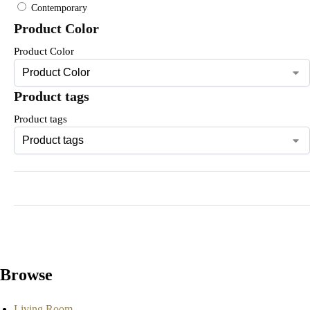
Contemporary
Product Color
Product Color
Product tags
Product tags
Browse
Living Room