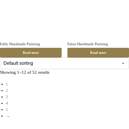
Eddy Handmade Painting
Falun Handmade Painting
Read more
Read more
Showing 1–12 of 52 results
1
2
3
4
5
→