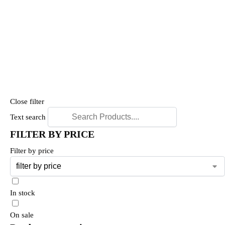
Close filter
Text search
FILTER BY PRICE
Filter by price
In stock
On sale