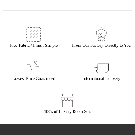
Free Fabric / Finish Sample
From Our Factory Directly to You
Lowest Price Guaranteed
International Delivery
100's of Luxury Room Sets