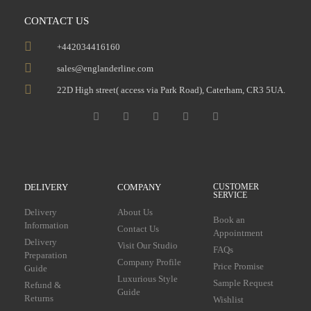
CONTACT US
+442034416160
sales@englanderline.com
22D High street( access via Park Road), Caterham, CR3 5UA.
DELIVERY
COMPANY
CUSTOMER
SERVICE
Delivery
About Us
Book an
Information
Contact Us
Appointment
Delivery
Visit Our Studio
FAQs
Preparation
Company Profile
Price Promise
Guide
Luxurious Style
Sample Request
Refund &
Guide
Returns
Wishlist