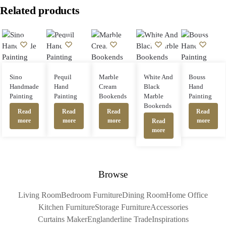
Related products
Sino
Pequil
Marble
White And
Bouss
Handmade
Hand
Cream
Black
Hand
Painting
Painting
Bookends
Marble
Painting
Bookends
Read
Read
Read
Read
more
more
more
more
Read
more
Browse
Living Room
Bedroom Furniture
Dining Room
Home Office
Kitchen Furniture
Storage Furniture
Accessories
Curtains Maker
Englanderline Trade
Inspirations