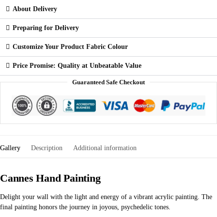
About Delivery
Preparing for Delivery
Customize Your Product Fabric Colour
Price Promise: Quality at Unbeatable Value
Guaranteed Safe Checkout
Gallery
Description
Additional information
Cannes Hand Painting
Delight your wall with the light and energy of a vibrant acrylic painting. The
final painting honors the journey in joyous, psychedelic tones.