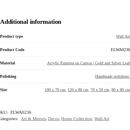
Additional information
Product type
Wall Art
Product Code
ELWA0236
Material
Acrylic Painting on Canvas | Gold and Silver Leaf
Polishing
Handmade polishing.
Size
100 x 70 cm
,
120 x 80 cm
,
70 x 50 cm
,
80 x 80 cm
SKU:
ELWA0236
ategories:
Art & Mirrors
,
Decor
,
Home Collection
,
Wall Art