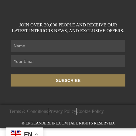
JOIN OVER 20,000 PEOPLE AND RECEIVE OUR
LATEST INTERIORS NEWS, AND EXCLUSIVE OFFERS.
SUBSCRIBE
Terms & Conditions
Privacy Policy
Cookie Policy
© ENGLANDERLINE.COM | ALL RIGHTS RESERVED.
EN