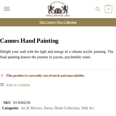
0
Our Luxury New Collection
Cannes Hand Painting
Delight your wall with the light and energy of a vibrant acrylic painting. The
final painting honors the journey in joyous, psychedelic tones.
This product is currently out of stock and unavailable.
Add to wishlist
SKU
ELWA0236
Categories
Art & Mirrors
,
Decor
,
Home Collection
,
Wall Art