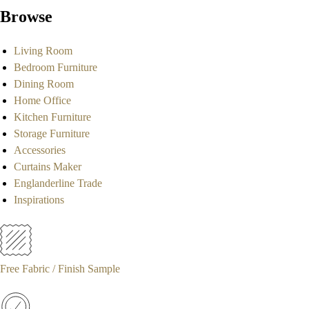
Browse
Living Room
Bedroom Furniture
Dining Room
Home Office
Kitchen Furniture
Storage Furniture
Accessories
Curtains Maker
Englanderline Trade
Inspirations
Free Fabric / Finish Sample