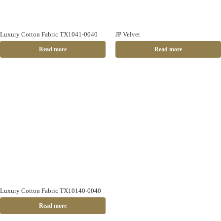
Luxury Cotton Fabric TX1041-0040
JP Velvet
Read more
Read more
Luxury Cotton Fabric TX10140-0040
Read more