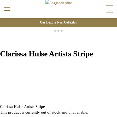
0
Our Luxury New Collection
Clarissa Hulse Artists Stripe
Clarissa Hulse Artists Stripe
This product is currently out of stock and unavailable.