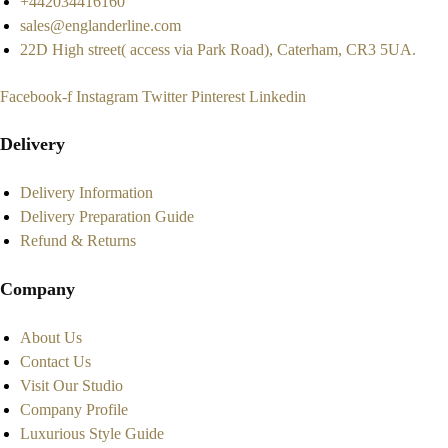
+442034416160
sales@englanderline.com
22D High street( access via Park Road), Caterham, CR3 5UA.
Facebook-f
Instagram
Twitter
Pinterest
Linkedin
Delivery
Delivery Information
Delivery Preparation Guide
Refund & Returns
Company
About Us
Contact Us
Visit Our Studio
Company Profile
Luxurious Style Guide