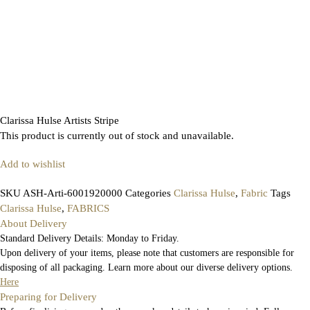
Clarissa Hulse Artists Stripe
This product is currently out of stock and unavailable.
Add to wishlist
SKU
ASH-Arti-6001920000
Categories
Clarissa Hulse
,
Fabric
Tags
Clarissa Hulse
,
FABRICS
About Delivery
Standard Delivery Details: Monday to Friday.
Upon delivery of your items, please note that customers are responsible for
disposing of all packaging. Learn more about our diverse delivery options.
Here
Preparing for Delivery