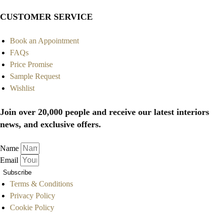
CUSTOMER SERVICE
Book an Appointment
FAQs
Price Promise
Sample Request
Wishlist
Join over 20,000 people and receive our latest interiors
news, and exclusive offers.
Name
Email
Subscribe
Terms & Conditions
Privacy Policy
Cookie Policy