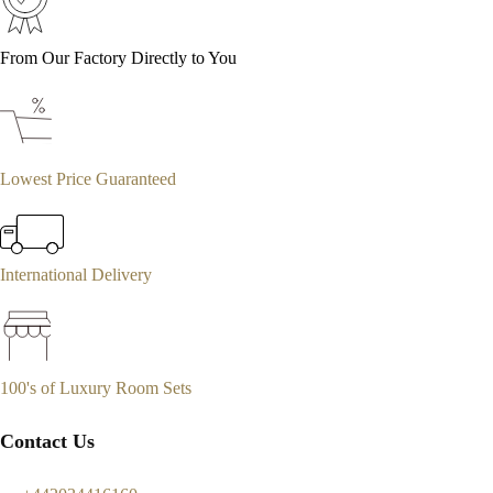
From Our Factory Directly to You
Lowest Price Guaranteed
International Delivery
100's of Luxury Room Sets
Contact Us