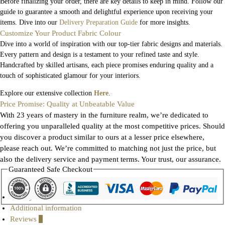
Before finalizing your order, there are key details to keep in mind. Follow our
guide to guarantee a smooth and delightful experience upon receiving your
items. Dive into our
Delivery Preparation Guide
for more insights.
Customize Your Product Fabric Colour
Dive into a world of inspiration with our top-tier fabric designs and materials.
Every pattern and design is a testament to your refined taste and style.
Handcrafted by skilled artisans, each piece promises enduring quality and a
touch of sophisticated glamour for your interiors.
Explore our extensive collection
Here
.
Price Promise: Quality at Unbeatable Value
With 23 years of mastery in the furniture realm, we’re dedicated to
offering you unparalleled quality at the most competitive prices. Should
you discover a product similar to ours at a lesser price elsewhere,
please reach out. We’re committed to matching not just the price, but
also the delivery service and payment terms. Your trust, our assurance.
Guaranteed Safe Checkout
Gallery
Additional information
Reviews
0