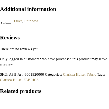
Additional information
Olive
,
Rainbow
Colour
:
Reviews
There are no reviews yet.
Only logged in customers who have purchased this product may leave
a review.
SKU:
ASH-Arti-6001920000
Categories:
Clarissa Hulse
,
Fabric
Tags:
Clarissa Hulse
,
FABRICS
Related products