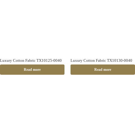
Luxury Cotton Fabric TX10125-0040
Luxury Cotton Fabric TX10130-0040
Read more
Read more