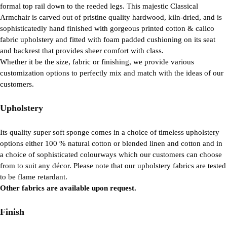
formal top rail down to the reeded legs. This majestic Classical
Armchair is carved out of pristine quality hardwood, kiln-dried, and is
sophisticatedly hand finished with gorgeous printed cotton & calico
fabric upholstery and fitted with foam padded cushioning on its seat
and backrest that provides sheer comfort with class.
Whether it be the size, fabric or finishing, we provide various
customization options to perfectly mix and match with the ideas of our
customers.
Upholstery
Its quality super soft sponge comes in a choice of timeless upholstery
options either 100 % natural cotton or blended linen and cotton and in
a choice of sophisticated colourways which our customers can choose
from to suit any décor. Please note that our upholstery fabrics are tested
to be flame retardant.
Other fabrics are available upon request.
Finish