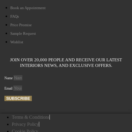
Book an Appointment
FAQs
Price Promise
Sample Request
Wishlist
JOIN OVER 20,000 PEOPLE AND RECEIVE OUR LATEST
INTERIORS NEWS, AND EXCLUSIVE OFFERS.
Name
Email
SUBSCRIBE
Terms & Conditions
Privacy Policy
Cookie Policy