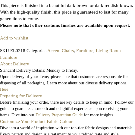
This piece is finished in a beautiful dark brown or dark reddish-brown.
With the high-quality finish, this piece is guaranteed to last for many
generations to come.
Please note that other customs finishes are available upon request.
Add to wishlist
SKU
EL0218
Categories
Accent Chairs
,
Furniture
,
Living Room
Furniture
About Delivery
Standard Delivery Details: Monday to Friday.
Upon delivery of your items, please note that customers are responsible for
disposing of all packaging. Learn more about our diverse delivery options.
Here
Preparing for Delivery
Before finalizing your order, there are key details to keep in mind. Follow our
guide to guarantee a smooth and delightful experience upon receiving your
items. Dive into our
Delivery Preparation Guide
for more insights.
Customize Your Product Fabric Colour
Dive into a world of inspiration with our top-tier fabric designs and materials.
Every pattern and design is a testament to your refined taste and style.