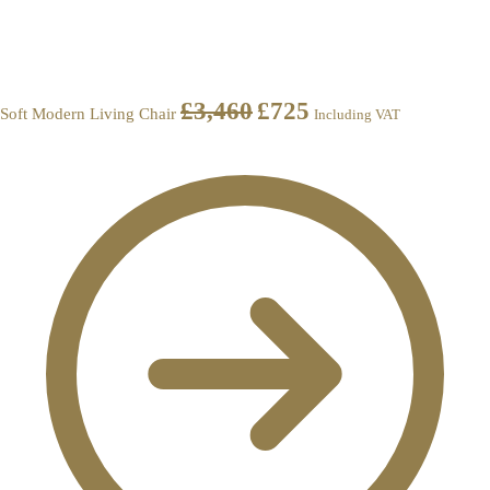
£
3,460
£
725
Soft Modern Living Chair
Including VAT