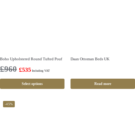
Boho Upholstered Round Tufted Pouf
Daan Ottoman Beds UK
£
960
£
535
Including VAT
Select options
Read more
-45%