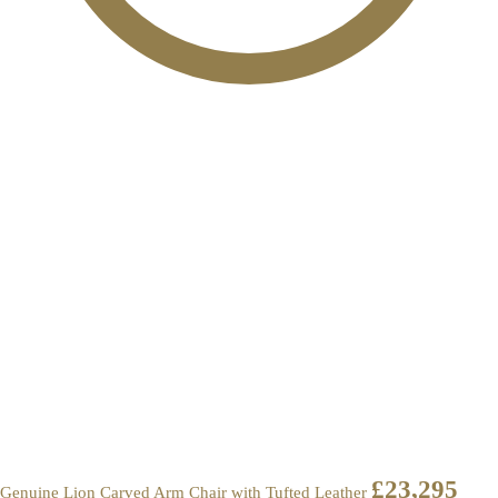
£
23,295
Genuine Lion Carved Arm Chair with Tufted Leather