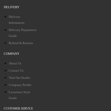
DELIVERY
Delivery
Information
Delivery Preparation
Guide
Refund & Returns
COMPANY
About Us
Contact Us
Visit Our Studio
Company Profile
Luxurious Style
Guide
CUSTOMER SERVICE