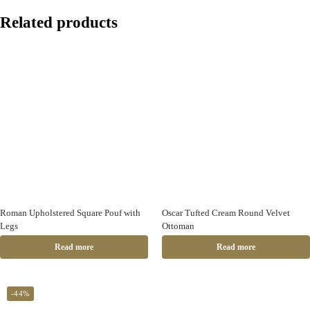
Related products
Roman Upholstered Square Pouf with
Oscar Tufted Cream Round Velvet
Legs
Ottoman
Read more
Read more
-44%