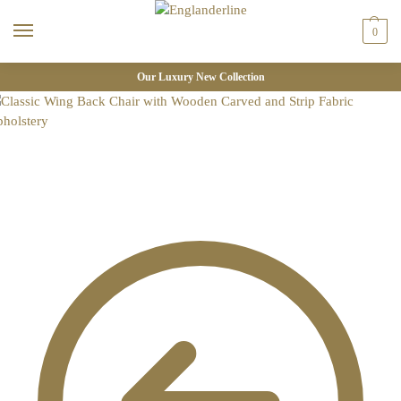
0
Our Luxury New Collection