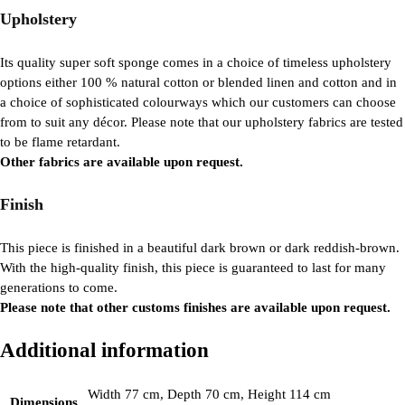
Upholstery
Its quality super soft sponge comes in a choice of timeless upholstery
options either 100 % natural cotton or blended linen and cotton and in
a choice of sophisticated colourways which our customers can choose
from to suit any décor. Please note that our upholstery fabrics are tested
to be flame retardant.
Other fabrics are available upon request.
Finish
This piece is finished in a beautiful dark brown or dark reddish-brown.
With the high-quality finish, this piece is guaranteed to last for many
generations to come.
Please note that other customs finishes are available upon request.
Additional information
Width 77 cm, Depth 70 cm, Height 114 cm
Dimensions