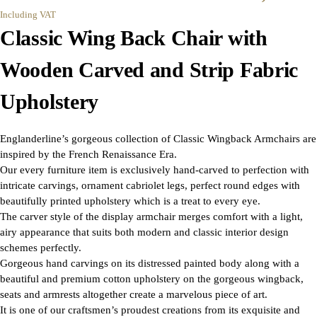
Including VAT
Classic Wing Back Chair with
Wooden Carved and Strip Fabric
Upholstery
Englanderline’s gorgeous collection of Classic Wingback Armchairs are
inspired by the French Renaissance Era.
Our every furniture item is exclusively hand-carved to perfection with
intricate carvings, ornament cabriolet legs, perfect round edges with
beautifully printed upholstery which is a treat to every eye.
The carver style of the display armchair merges comfort with a light,
airy appearance that suits both modern and classic interior design
schemes perfectly.
Gorgeous hand carvings on its distressed painted body along with a
beautiful and premium cotton upholstery on the gorgeous wingback,
seats and armrests altogether create a marvelous piece of art.
It is one of our craftsmen’s proudest creations from its exquisite and