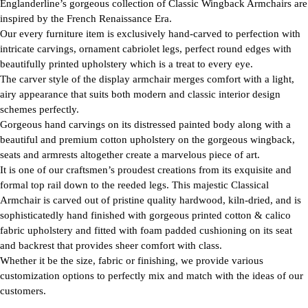
Englanderline’s gorgeous collection of Classic Wingback Armchairs are
inspired by the French Renaissance Era.
Our every furniture item is exclusively hand-carved to perfection with
intricate carvings, ornament cabriolet legs, perfect round edges with
beautifully printed upholstery which is a treat to every eye.
The carver style of the display armchair merges comfort with a light,
airy appearance that suits both modern and classic interior design
schemes perfectly.
Gorgeous hand carvings on its distressed painted body along with a
beautiful and premium cotton upholstery on the gorgeous wingback,
seats and armrests altogether create a marvelous piece of art.
It is one of our craftsmen’s proudest creations from its exquisite and
formal top rail down to the reeded legs. This majestic Classical
Armchair is carved out of pristine quality hardwood, kiln-dried, and is
sophisticatedly hand finished with gorgeous printed cotton & calico
fabric upholstery and fitted with foam padded cushioning on its seat
and backrest that provides sheer comfort with class.
Whether it be the size, fabric or finishing, we provide various
customization options to perfectly mix and match with the ideas of our
customers.