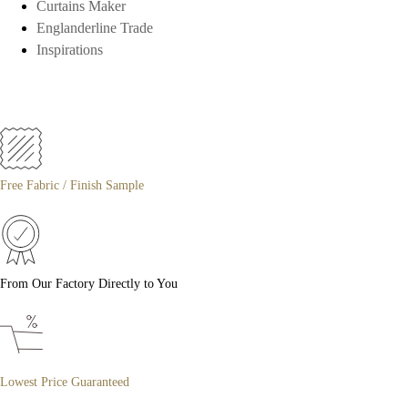
Curtains Maker
Englanderline Trade
Inspirations
Free Fabric / Finish Sample
From Our Factory Directly to You
Lowest Price Guaranteed