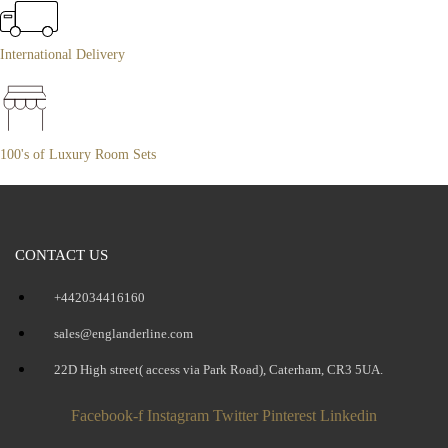
International Delivery
100's of Luxury Room Sets
CONTACT US
+442034416160
sales@englanderline.com
22D High street( access via Park Road), Caterham, CR3 5UA.
Facebook-f
Instagram
Twitter
Pinterest
Linkedin