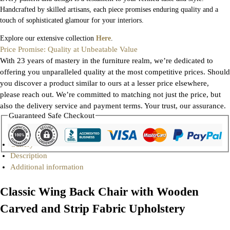
Handcrafted by skilled artisans, each piece promises enduring quality and a
touch of sophisticated glamour for your interiors.
Explore our extensive collection
Here
.
Price Promise: Quality at Unbeatable Value
With 23 years of mastery in the furniture realm, we’re dedicated to
offering you unparalleled quality at the most competitive prices. Should
you discover a product similar to ours at a lesser price elsewhere,
please reach out. We’re committed to matching not just the price, but
also the delivery service and payment terms. Your trust, our assurance.
Guaranteed Safe Checkout
Gallery
Description
Additional information
Classic Wing Back Chair with Wooden
Carved and Strip Fabric Upholstery