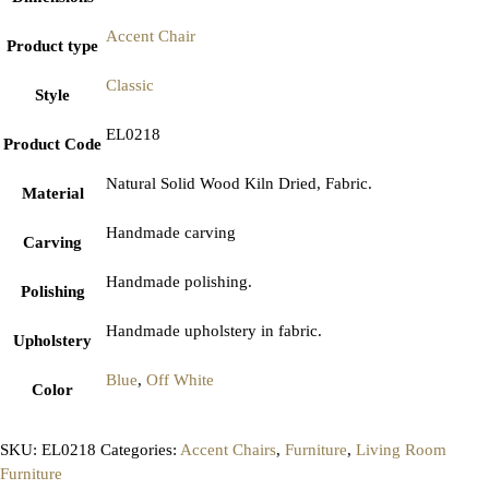
Accent Chair
Product type
Classic
Style
EL0218
Product Code
Natural Solid Wood Kiln Dried, Fabric.
Material
Handmade carving
Carving
Handmade polishing.
Polishing
Handmade upholstery in fabric.
Upholstery
Blue
,
Off White
Color
SKU:
EL0218
Categories:
Accent Chairs
,
Furniture
,
Living Room
Furniture