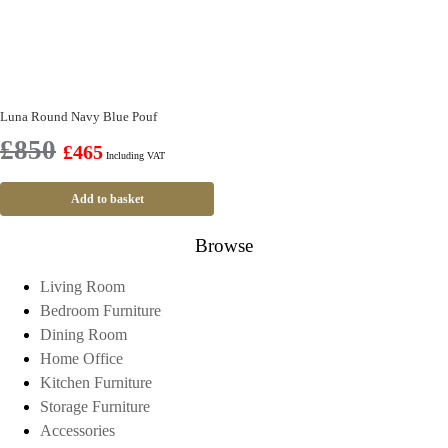
Luna Round Navy Blue Pouf
£
850
£
465
Including VAT
Add to basket
Browse
Living Room
Bedroom Furniture
Dining Room
Home Office
Kitchen Furniture
Storage Furniture
Accessories