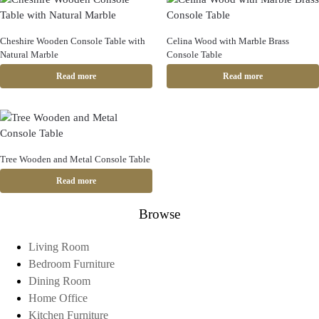
Cheshire Wooden Console Table with
Celina Wood with Marble Brass
Natural Marble
Console Table
Read more
Read more
Tree Wooden and Metal Console Table
Read more
Browse
Living Room
Bedroom Furniture
Dining Room
Home Office
Kitchen Furniture