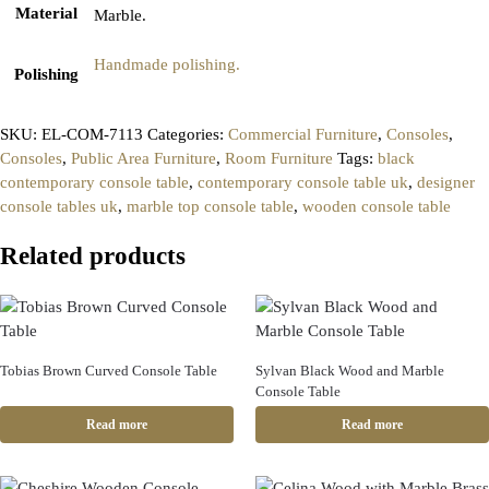
Material
Marble.
Handmade polishing.
Polishing
SKU:
EL-COM-7113
Categories:
Commercial Furniture
,
Consoles
,
Consoles
,
Public Area Furniture
,
Room Furniture
Tags:
black
contemporary console table
,
contemporary console table uk
,
designer
console tables uk
,
marble top console table
,
wooden console table
Related products
Tobias Brown Curved Console Table
Sylvan Black Wood and Marble
Console Table
Read more
Read more