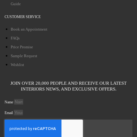
Guide
CUSTOMER SERVICE
Book an Appointment
FAQs
Price Promise
Sample Request
Wishlist
JOIN OVER 20,000 PEOPLE AND RECEIVE OUR LATEST
INTERIORS NEWS, AND EXCLUSIVE OFFERS.
Name
Email