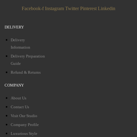
Facebook-f
Instagram
Twitter
Pinterest
Linkedin
DELIVERY
Delivery
Information
Delivery Preparation
Guide
Refund & Returns
COMPANY
About Us
Contact Us
Visit Our Studio
Company Profile
Luxurious Style