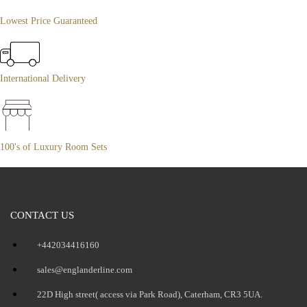
Lowest Price Guaranteed
International Delivery
100's of Luxury Room Sets
CONTACT US
+442034416160
sales@englanderline.com
22D High street( access via Park Road), Caterham, CR3 5UA.