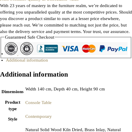
With 23 years of mastery in the furniture realm, we’re dedicated to
offering you unparalleled quality at the most competitive prices. Should
you discover a product similar to ours at a lesser price elsewhere,
please reach out. We’re committed to matching not just the price, but
also the delivery service and payment terms. Your trust, our assurance.
Guaranteed Safe Checkout
Gallery
Additional information
Additional information
Width 140 cm, Depth 40 cm, Height 90 cm
Dimensions
Product
Console Table
type
Contemporary
Style
Natural Solid Wood Kiln Dried, Brass Inlay, Natural