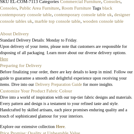
SKU
EL-COM-7113
Categories
Commercial Furniture
,
Consoles
,
Consoles
,
Public Area Furniture
,
Room Furniture
Tags
black
contemporary console table
,
contemporary console table uk
,
designer
console tables uk
,
marble top console table
,
wooden console table
About Delivery
Standard Delivery Details: Monday to Friday.
Upon delivery of your items, please note that customers are responsible for
disposing of all packaging. Learn more about our diverse delivery options.
Here
Preparing for Delivery
Before finalizing your order, there are key details to keep in mind. Follow our
guide to guarantee a smooth and delightful experience upon receiving your
items. Dive into our
Delivery Preparation Guide
for more insights.
Customize Your Product Fabric Colour
Dive into a world of inspiration with our top-tier fabric designs and materials.
Every pattern and design is a testament to your refined taste and style.
Handcrafted by skilled artisans, each piece promises enduring quality and a
touch of sophisticated glamour for your interiors.
Explore our extensive collection
Here
.
Price Promise: Quality at Unbeatable Value