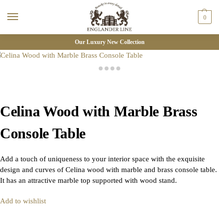
0
Our Luxury New Collection
Celina Wood with Marble Brass
Console Table
Add a touch of uniqueness to your interior space with the exquisite
design and curves of Celina wood with marble and brass console table.
It has an attractive marble top supported with wood stand.
Add to wishlist