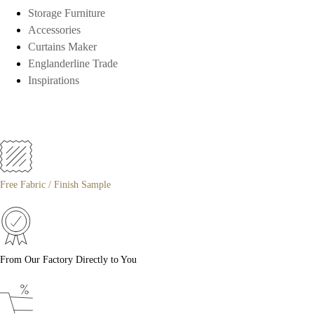
Storage Furniture
Accessories
Curtains Maker
Englanderline Trade
Inspirations
Free Fabric / Finish Sample
From Our Factory Directly to You