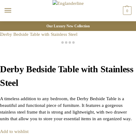
0
Our Luxury New Collection
Derby Bedside Table with Stainless
Steel
A timeless addition to any bedroom, the Derby Bedside Table is a
beautiful and functional piece of furniture. It features a gorgeous
stainless steel frame that is strong and lightweight, with two drawer
units that allow you to store your essential items in an organized way.
Add to wishlist