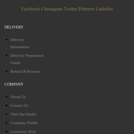
Facebook-f
Instagram
Twitter
Pinterest
Linkedin
DELIVERY
Delivery
Information
Delivery Preparation
Guide
Refund & Returns
COMPANY
About Us
Contact Us
Visit Our Studio
Company Profile
Luxurious Style