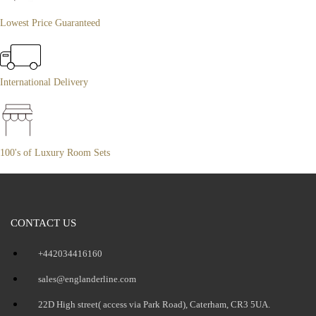
Lowest Price Guaranteed
International Delivery
100's of Luxury Room Sets
CONTACT US
+442034416160
sales@englanderline.com
22D High street( access via Park Road), Caterham, CR3 5UA.