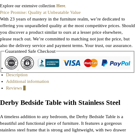
Explore our extensive collection
Here
.
Price Promise: Quality at Unbeatable Value
With 23 years of mastery in the furniture realm, we’re dedicated to
offering you unparalleled quality at the most competitive prices. Should
you discover a product similar to ours at a lesser price elsewhere,
please reach out. We’re committed to matching not just the price, but
also the delivery service and payment terms. Your trust, our assurance.
Guaranteed Safe Checkout
Gallery
Description
Additional information
Reviews
0
Derby Bedside Table with Stainless Steel
A timeless addition to any bedroom, the Derby Bedside Table is a
beautiful and functional piece of furniture. It features a gorgeous
stainless steel frame that is strong and lightweight, with two drawer