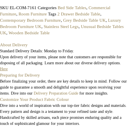
SKU
EL-COM-7161
Categories
Bed Side Tables
,
Commercial
Furniture
,
Room Furniture
Tags
2 Drawer Bedside Table
,
Contemporary Bedroom Furniture
,
Grey Bedside Table UK
,
Luxury
Bedroom Furniture UK
,
Stainless Steel Legs
,
Unusual Bedside Tables
UK
,
Wooden Bedside Table
About Delivery
Standard Delivery Details: Monday to Friday.
Upon delivery of your items, please note that customers are responsible for
disposing of all packaging. Learn more about our diverse delivery options.
Here
Preparing for Delivery
Before finalizing your order, there are key details to keep in mind. Follow our
guide to guarantee a smooth and delightful experience upon receiving your
items. Dive into our
Delivery Preparation Guide
for more insights.
Customize Your Product Fabric Colour
Dive into a world of inspiration with our top-tier fabric designs and materials.
Every pattern and design is a testament to your refined taste and style.
Handcrafted by skilled artisans, each piece promises enduring quality and a
touch of sophisticated glamour for your interiors.