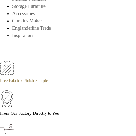
Storage Furniture
Accessories
Curtains Maker
Englanderline Trade
Inspirations
Free Fabric / Finish Sample
From Our Factory Directly to You