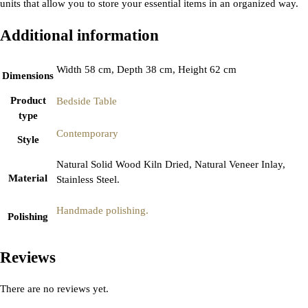
units that allow you to store your essential items in an organized way.
Additional information
Width 58 cm, Depth 38 cm, Height 62 cm
Dimensions
Product
Bedside Table
type
Contemporary
Style
Natural Solid Wood Kiln Dried, Natural Veneer Inlay,
Material
Stainless Steel.
Handmade polishing.
Polishing
Reviews
There are no reviews yet.