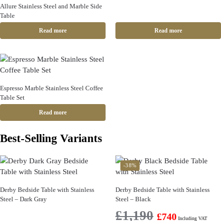
Allure Stainless Steel and Marble Side
Table
Read more
Read more
Espresso Marble Stainless Steel Coffee
Table Set
Read more
Best-Selling Variants
-38%
Derby Bedside Table with Stainless
Derby Bedside Table with Stainless
Steel – Dark Gray
Steel – Black
£
1,190
£
740
Including VAT