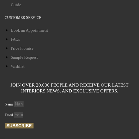
Guide
CUSTOMER SERVICE
Book an Appointment
FAQs
Price Promise
Sample Request
Wishlist
JOIN OVER 20,000 PEOPLE AND RECEIVE OUR LATEST
INTERIORS NEWS, AND EXCLUSIVE OFFERS.
Name
Email
SUBSCRIBE