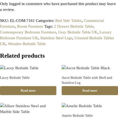
Only logged in customers who have purchased this product may leave
a review.
SKU:
EL-COM-7161
Categories:
Bed Side Tables
,
Commercial
Furniture
,
Room Furniture
Tags:
2 Drawer Bedside Table
,
Contemporary Bedroom Furniture
,
Grey Bedside Table UK
,
Luxury
Bedroom Furniture UK
,
Stainless Steel Legs
,
Unusual Bedside Tables
UK
,
Wooden Bedside Table
Related products
Lacey Bedside Table
Ascot Bedside Table with Shelf and
Stainless Leg
Read more
Read more
Amelie Bedside Table