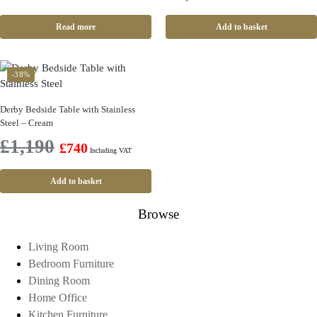
Read more
Add to basket
-38%
Derby Bedside Table with Stainless
Steel – Cream
£
1,190
£
740
Including VAT
Add to basket
Browse
Living Room
Bedroom Furniture
Dining Room
Home Office
Kitchen Furniture