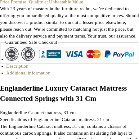
Price Promise: Quality at Unbeatable Value
With 23 years of mastery in the furniture realm, we’re dedicated to
offering you unparalleled quality at the most competitive prices. Should
you discover a product similar to ours at a lesser price elsewhere,
please reach out. We’re committed to matching not just the price, but
also the delivery service and payment terms. Your trust, our assurance.
Guaranteed Safe Checkout
Gallery
Description
Additional information
Englanderline Luxury Cataract Mattress
Connected Springs with 31 Cm
Englanderline Cataract mattress, 31 cm
Specifications of Englanderline Cataract mattress, 31 cm
The Englanderline Cataract mattress, 31 cm, contains a chassis of
continuous carbon springs. It also contains an insulating felt layer to