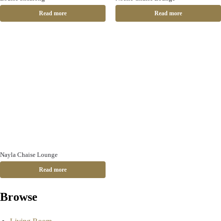
Read more
Read more
Nayla Chaise Lounge
Read more
Browse