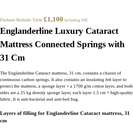
£
1,100
Durham Bedside Table
Including VAT
Englanderline Luxury Cataract
Mattress Connected Springs with
31 Cm
The Englanderline Cataract mattress, 31 cm, contains a chassis of
continuous carbon springs. It also contains an insulating felt layer to
protect the mattress, a sponge layer + a 1700 g/m cotton layer, and both
sides are a 25 kg density sponge layer, each layer 1.5 cm + high-quality
fabric. It is anti-bacterial and anti-bed bug.
Layers of filling for Englanderline Cataract mattress, 31
cm