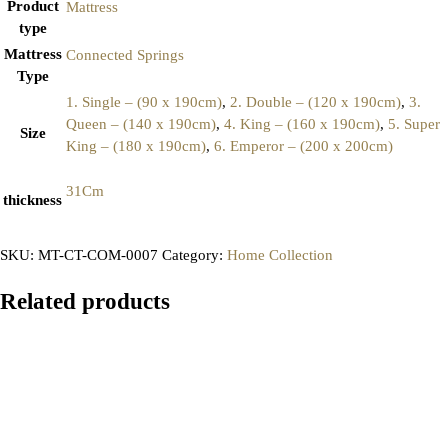
Product
Mattress
type
Mattress
Connected Springs
Type
1. Single – (90 x 190cm)
,
2. Double – (120 x 190cm)
,
3.
Queen – (140 x 190cm)
,
4. King – (160 x 190cm)
,
5. Super
Size
King – (180 x 190cm)
,
6. Emperor – (200 x 200cm)
31Cm
thickness
SKU:
MT-CT-COM-0007
Category:
Home Collection
Related products