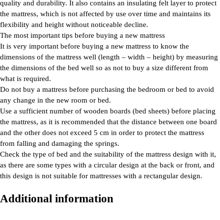
quality and durability. It also contains an insulating felt layer to protect
the mattress, which is not affected by use over time and maintains its
flexibility and height without noticeable decline.
The most important tips before buying a new mattress
It is very important before buying a new mattress to know the
dimensions of the mattress well (length – width – height) by measuring
the dimensions of the bed well so as not to buy a size different from
what is required.
Do not buy a mattress before purchasing the bedroom or bed to avoid
any change in the new room or bed.
Use a sufficient number of wooden boards (bed sheets) before placing
the mattress, as it is recommended that the distance between one board
and the other does not exceed 5 cm in order to protect the mattress
from falling and damaging the springs.
Check the type of bed and the suitability of the mattress design with it,
as there are some types with a circular design at the back or front, and
this design is not suitable for mattresses with a rectangular design.
Additional information