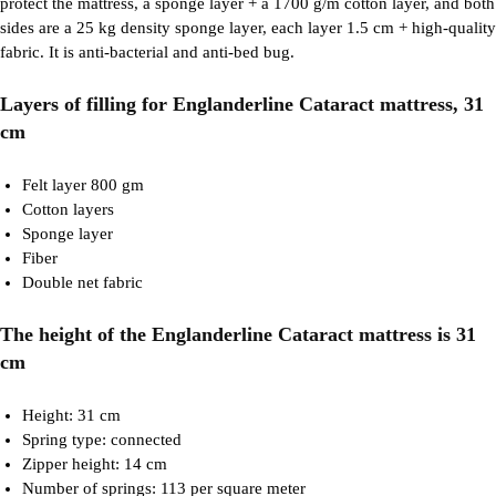
protect the mattress, a sponge layer + a 1700 g/m cotton layer, and both
sides are a 25 kg density sponge layer, each layer 1.5 cm + high-quality
fabric. It is anti-bacterial and anti-bed bug.
Layers of filling for Englanderline Cataract mattress, 31
cm
Felt layer 800 gm
Cotton layers
Sponge layer
Fiber
Double net fabric
The height of the Englanderline Cataract mattress is 31
cm
Height: 31 cm
Spring type: connected
Zipper height: 14 cm
Number of springs: 113 per square meter