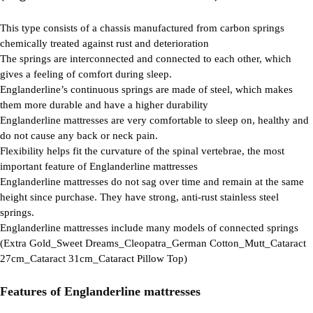
This type consists of a chassis manufactured from carbon springs
chemically treated against rust and deterioration
The springs are interconnected and connected to each other, which
gives a feeling of comfort during sleep.
Englanderline’s continuous springs are made of steel, which makes
them more durable and have a higher durability
Englanderline mattresses are very comfortable to sleep on, healthy and
do not cause any back or neck pain.
Flexibility helps fit the curvature of the spinal vertebrae, the most
important feature of Englanderline mattresses
Englanderline mattresses do not sag over time and remain at the same
height since purchase. They have strong, anti-rust stainless steel
springs.
Englanderline mattresses include many models of connected springs
(Extra Gold_Sweet Dreams_Cleopatra_German Cotton_Mutt_Cataract
27cm_Cataract 31cm_Cataract Pillow Top)
Features of Englanderline mattresses