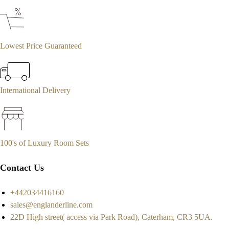
Lowest Price Guaranteed
International Delivery
100's of Luxury Room Sets
Contact Us
+442034416160
sales@englanderline.com
22D High street( access via Park Road), Caterham, CR3 5UA.