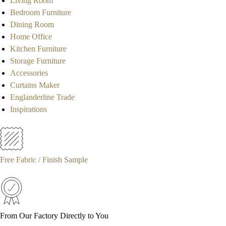
Living Room
Bedroom Furniture
Dining Room
Home Office
Kitchen Furniture
Storage Furniture
Accessories
Curtains Maker
Englanderline Trade
Inspirations
Free Fabric / Finish Sample
From Our Factory Directly to You