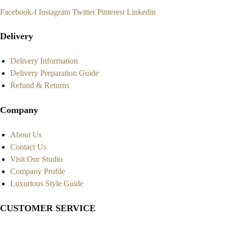
Facebook-f
Instagram
Twitter
Pinterest
Linkedin
Delivery
Delivery Information
Delivery Preparation Guide
Refund & Returns
Company
About Us
Contact Us
Visit Our Studio
Company Profile
Luxurious Style Guide
CUSTOMER SERVICE