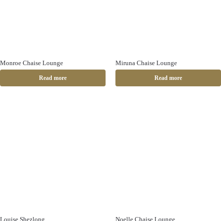
Monroe Chaise Lounge
Miruna Chaise Lounge
Read more
Read more
Louise Shezlong
Noelle Chaise Lounge