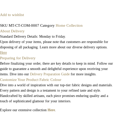
Add to wishlist
SKU
MT-CT-COM-0007
Category
Home Collection
About Delivery
Standard Delivery Details: Monday to Friday.
Upon delivery of your items, please note that customers are responsible for
disposing of all packaging. Learn more about our diverse delivery options.
Here
Preparing for Delivery
Before finalizing your order, there are key details to keep in mind. Follow our
guide to guarantee a smooth and delightful experience upon receiving your
items. Dive into our
Delivery Preparation Guide
for more insights.
Customize Your Product Fabric Colour
Dive into a world of inspiration with our top-tier fabric designs and materials.
Every pattern and design is a testament to your refined taste and style.
Handcrafted by skilled artisans, each piece promises enduring quality and a
touch of sophisticated glamour for your interiors.
Explore our extensive collection
Here
.