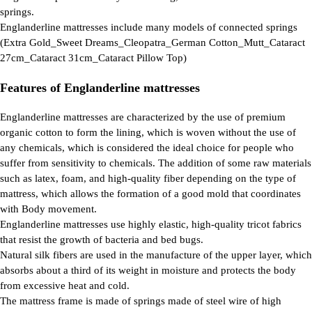
springs.
Englanderline mattresses include many models of connected springs
(Extra Gold_Sweet Dreams_Cleopatra_German Cotton_Mutt_Cataract
27cm_Cataract 31cm_Cataract Pillow Top)
Features of Englanderline mattresses
Englanderline mattresses are characterized by the use of premium
organic cotton to form the lining, which is woven without the use of
any chemicals, which is considered the ideal choice for people who
suffer from sensitivity to chemicals. The addition of some raw materials
such as latex, foam, and high-quality fiber depending on the type of
mattress, which allows the formation of a good mold that coordinates
with Body movement.
Englanderline mattresses use highly elastic, high-quality tricot fabrics
that resist the growth of bacteria and bed bugs.
Natural silk fibers are used in the manufacture of the upper layer, which
absorbs about a third of its weight in moisture and protects the body
from excessive heat and cold.
The mattress frame is made of springs made of steel wire of high