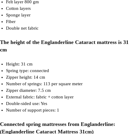
Felt layer 800 gm
Cotton layers
Sponge layer
Fiber
Double net fabric
The height of the Englanderline Cataract mattress is 31
cm
Height: 31 cm
Spring type: connected
Zipper height: 14 cm
Number of springs: 113 per square meter
Zipper diameter: 7.5 cm
External fabric: fabric + cotton layer
Double-sided use: Yes
Number of support pieces: 1
Connected spring mattresses from Englanderline:
(Englanderline Cataract Mattress 31cm)