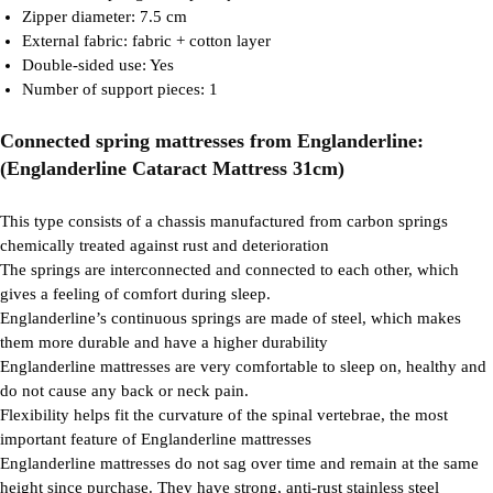
Zipper diameter: 7.5 cm
External fabric: fabric + cotton layer
Double-sided use: Yes
Number of support pieces: 1
Connected spring mattresses from Englanderline:
(Englanderline Cataract Mattress 31cm)
This type consists of a chassis manufactured from carbon springs
chemically treated against rust and deterioration
The springs are interconnected and connected to each other, which
gives a feeling of comfort during sleep.
Englanderline’s continuous springs are made of steel, which makes
them more durable and have a higher durability
Englanderline mattresses are very comfortable to sleep on, healthy and
do not cause any back or neck pain.
Flexibility helps fit the curvature of the spinal vertebrae, the most
important feature of Englanderline mattresses
Englanderline mattresses do not sag over time and remain at the same
height since purchase. They have strong, anti-rust stainless steel