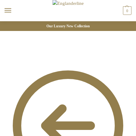
0
Our Luxury New Collection