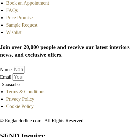
Book an Appointment
FAQs
Price Promise
Sample Request
Wishlist
Join over 20,000 people and receive our latest interiors
news, and exclusive offers.
Name
Email
Subscribe
Terms & Conditions
Privacy Policy
Cookie Policy
© Englanderline.com | All Rights Reserved.
SEND Inquiry