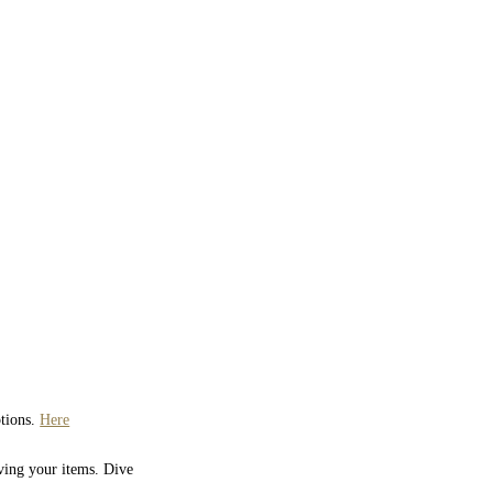
ptions.
Here
iving your items. Dive