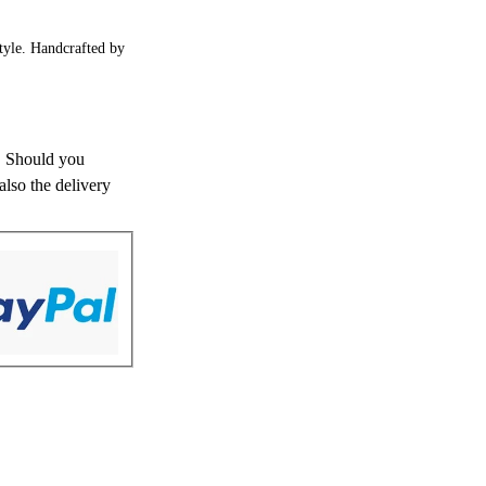
style. Handcrafted by
s. Should you
also the delivery