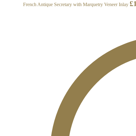
£
French Antique Secretary with Marquetry Veneer Inlay