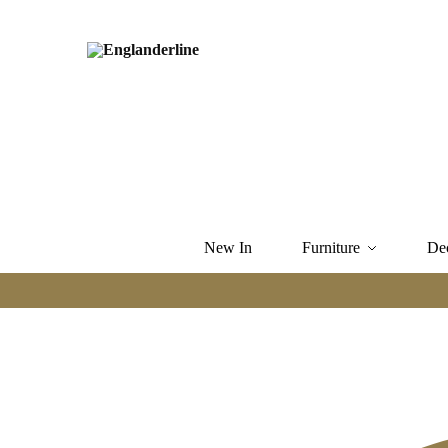
New In
Furniture
De