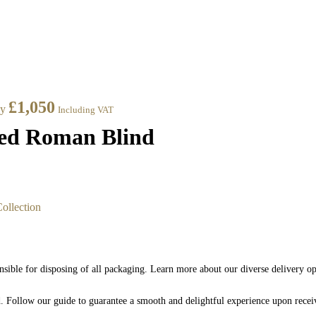
£
1,050
ay
Including VAT
ned Roman Blind
ollection
nsible for disposing of all packaging. Learn more about our diverse delivery o
nd. Follow our guide to guarantee a smooth and delightful experience upon rece