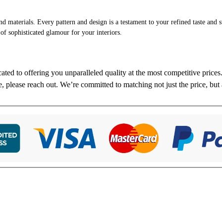
and materials. Every pattern and design is a testament to your refined taste and 
 of sophisticated glamour for your interiors.
cated to offering you unparalleled quality at the most competitive price
re, please reach out. We’re committed to matching not just the price, but 