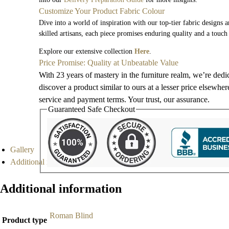
Customize Your Product Fabric Colour
Dive into a world of inspiration with our top-tier fabric designs 
skilled artisans, each piece promises enduring quality and a touch
Explore our extensive collection
Here
.
Price Promise: Quality at Unbeatable Value
With 23 years of mastery in the furniture realm, we’re dedi
discover a product similar to ours at a lesser price elsewhe
service and payment terms. Your trust, our assurance.
Guaranteed Safe Checkout
Gallery
Additional information
Additional information
Roman Blind
Product type