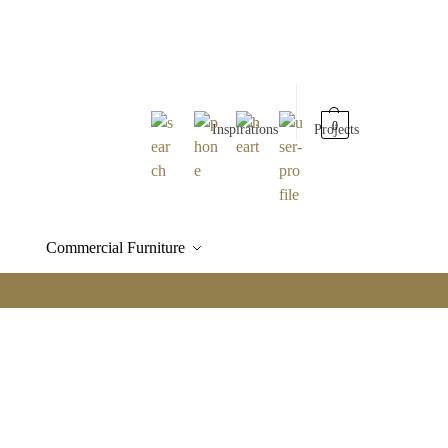
0
Inspirations
Projects
Commercial Furniture