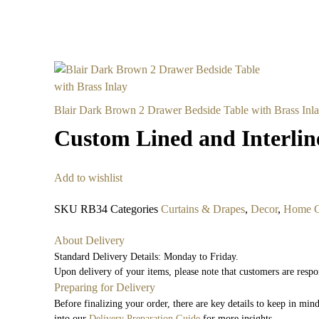
Blair Dark Brown 2 Drawer Bedside Table with Brass Inl
Custom Lined and Interli
Add to wishlist
SKU
RB34
Categories
Curtains & Drapes
,
Decor
,
Home C
About Delivery
Standard Delivery Details: Monday to Friday.
Upon delivery of your items, please note that customers are respo
Preparing for Delivery
Before finalizing your order, there are key details to keep in mi
into our
Delivery Preparation Guide
for more insights.