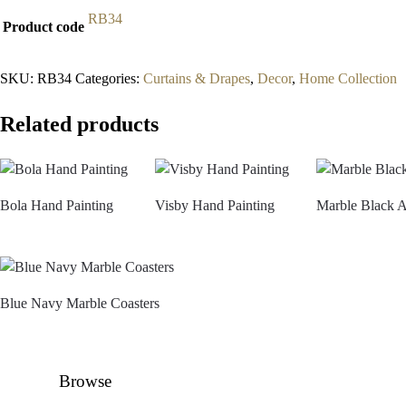
RB34
Product code
SKU:
RB34
Categories:
Curtains & Drapes
,
Decor
,
Home Collection
Related products
Bola Hand Painting
Visby Hand Painting
Marble Black 
Blue Navy Marble Coasters
Browse