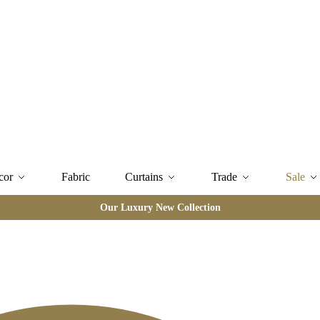
cor
Fabric
Curtains
Trade
Sale
Our Luxury New Collection