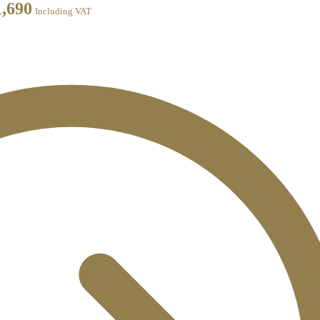
1,690
Including VAT