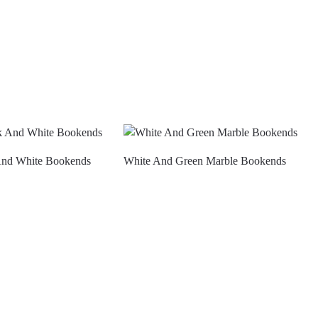
And White Bookends
White And Green Marble Bookends