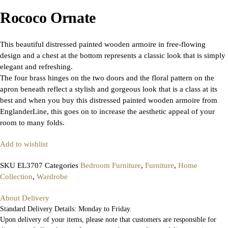
Rococo Ornate
This beautiful distressed painted wooden armoire in free-flowing
design and a chest at the bottom represents a classic look that is simply
elegant and refreshing.
The four brass hinges on the two doors and the floral pattern on the
apron beneath reflect a stylish and gorgeous look that is a class at its
best and when you buy this distressed painted wooden armoire from
EnglanderLine, this goes on to increase the aesthetic appeal of your
room to many folds.
Add to wishlist
SKU
EL3707
Categories
Bedroom Furniture
,
Furniture
,
Home
Collection
,
Wardrobe
About Delivery
Standard Delivery Details: Monday to Friday.
Upon delivery of your items, please note that customers are responsible for