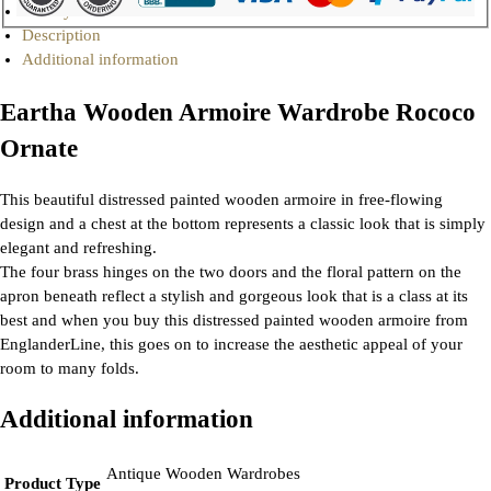
Gallery
Description
Additional information
Eartha Wooden Armoire Wardrobe Rococo
Ornate
This beautiful distressed painted wooden armoire in free-flowing
design and a chest at the bottom represents a classic look that is simply
elegant and refreshing.
The four brass hinges on the two doors and the floral pattern on the
apron beneath reflect a stylish and gorgeous look that is a class at its
best and when you buy this distressed painted wooden armoire from
EnglanderLine, this goes on to increase the aesthetic appeal of your
room to many folds.
Additional information
Antique Wooden Wardrobes
Product Type