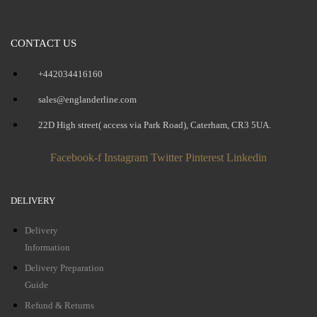
CONTACT US
+442034416160
sales@englanderline.com
22D High street( access via Park Road), Caterham, CR3 5UA.
Facebook-f
Instagram
Twitter
Pinterest
Linkedin
DELIVERY
Delivery
Information
Delivery Preparation
Guide
Refund & Returns