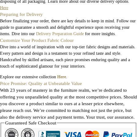
disposing of all packaging. Learn more about our diverse delivery options.
Here
Preparing for Delivery
Before finalizing your order, there are key details to keep in mind. Follow our
guide to guarantee a smooth and delightful experience upon receiving your
items. Dive into our
Delivery Preparation Guide
for more insights.
Customize Your Product Fabric Colour
Dive into a world of inspiration with our top-tier fabric designs and materials.
Every pattern and design is a testament to your refined taste and style.
Handcrafted by skilled artisans, each piece promises enduring quality and a
touch of sophisticated glamour for your interiors.
Explore our extensive collection
Here
.
Price Promise: Quality at Unbeatable Value
With 23 years of mastery in the furniture realm, we’re dedicated to
offering you unparalleled quality at the most competitive prices. Should
you discover a product similar to ours at a lesser price elsewhere,
please reach out. We’re committed to matching not just the price, but
also the delivery service and payment terms. Your trust, our assurance.
Guaranteed Safe Checkout