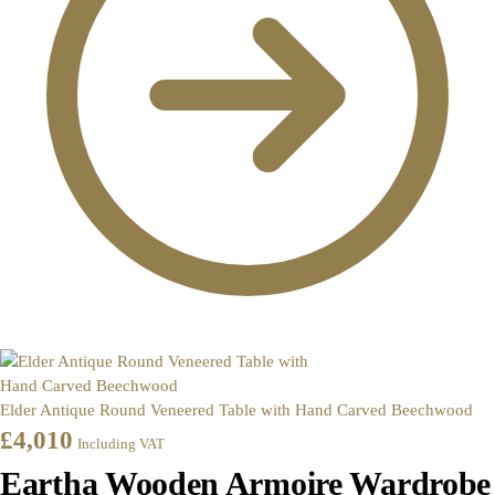
Elder Antique Round Veneered Table with Hand Carved Beechwood
£
4,010
Including VAT
Eartha Wooden Armoire Wardrobe