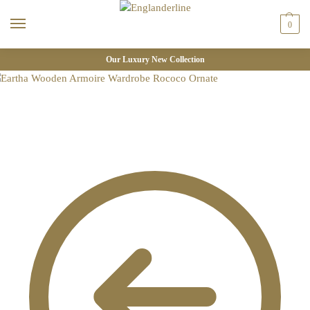
0
Our Luxury New Collection