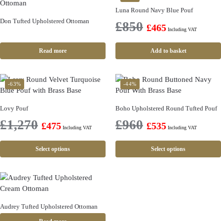
Luna Round Navy Blue Pouf
Don Tufted Upholstered Ottoman
£
850
£
465
Including VAT
Read more
Add to basket
-63%
-44%
Lovy Pouf
Boho Upholstered Round Tufted Pouf
£
1,270
£
960
£
475
£
535
Including VAT
Including VAT
Select options
Select options
Audrey Tufted Upholstered Ottoman