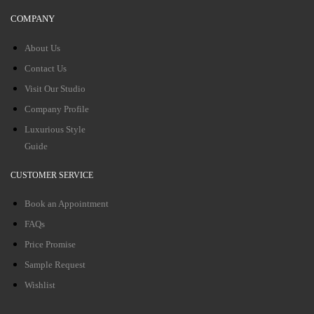
COMPANY
About Us
Contact Us
Visit Our Studio
Company Profile
Luxurious Style
Guide
CUSTOMER SERVICE
Book an Appointment
FAQs
Price Promise
Sample Request
Wishlist