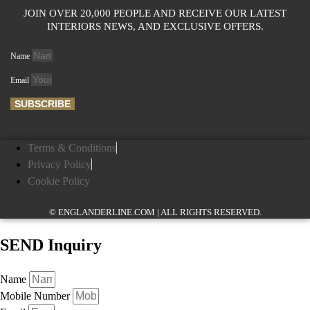
JOIN OVER 20,000 PEOPLE AND RECEIVE OUR LATEST
INTERIORS NEWS, AND EXCLUSIVE OFFERS.
Name
Email
SUBSCRIBE
Terms & Conditions
Privacy Policy
Cookie Policy
© ENGLANDERLINE.COM | ALL RIGHTS RESERVED.
SEND Inquiry
Name
Mobile Number