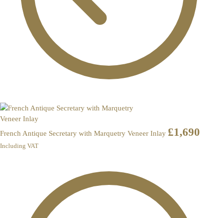
£
1,690
French Antique Secretary with Marquetry Veneer Inlay
Including VAT