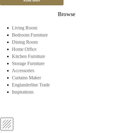
Read more
Browse
Living Room
Bedroom Furniture
Dining Room
Home Office
Kitchen Furniture
Storage Furniture
Accessories
Curtains Maker
Englanderline Trade
Inspirations