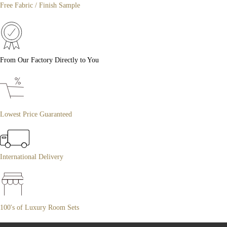
Free Fabric / Finish Sample
From Our Factory Directly to You
Lowest Price Guaranteed
International Delivery
100's of Luxury Room Sets