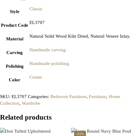
Classic
Style
EL3707
Product Code
Natural Solid Wood Kiln Dried, Natural Veneer Inlay.
Material
Handmade carving.
Carving
Handmade polishing.
Polishing
Cream
Color
SKU:
EL3707
Categories:
Bedroom Furniture
,
Furniture
,
Home
Collection
,
Wardrobe
Related products
-45%