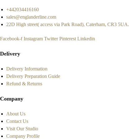
+442034416160
sales@englanderline.com
22D High street( access via Park Road), Caterham, CR3 5UA.
Facebook-f
Instagram
Twitter
Pinterest
Linkedin
Delivery
Delivery Information
Delivery Preparation Guide
Refund & Returns
Company
About Us
Contact Us
Visit Our Studio
Company Profile