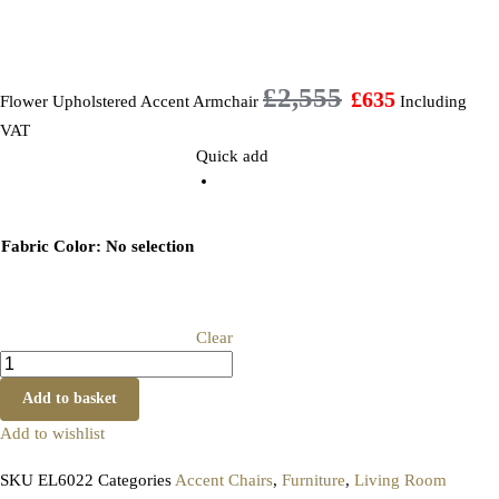
£
2,555
£
635
Flower Upholstered Accent Armchair
Including
VAT
Quick add
Fabric Color
:
No selection
Clear
Add to basket
Add to wishlist
SKU
EL6022
Categories
Accent Chairs
,
Furniture
,
Living Room