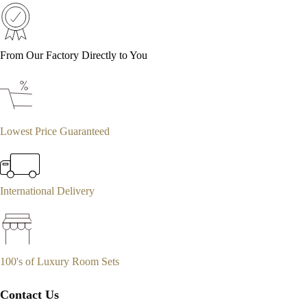
From Our Factory Directly to You
Lowest Price Guaranteed
International Delivery
100's of Luxury Room Sets
Contact Us