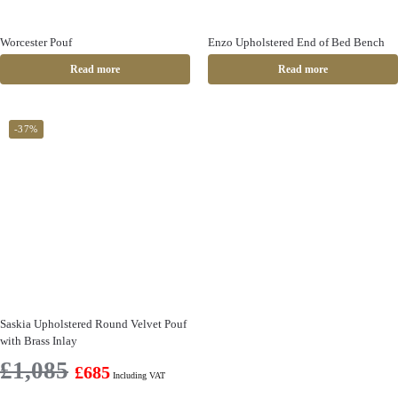
Worcester Pouf
Enzo Upholstered End of Bed Bench
Read more
Read more
-37%
Saskia Upholstered Round Velvet Pouf
with Brass Inlay
£
1,085
£
685
Including VAT