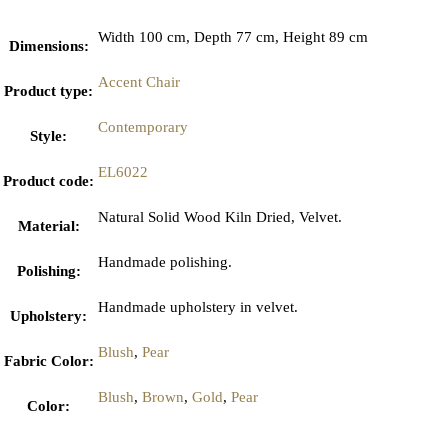
Width 100 cm, Depth 77 cm, Height 89 cm
Dimensions
:
Accent Chair
Product type
:
Contemporary
Style
:
EL6022
Product code
:
Natural Solid Wood Kiln Dried, Velvet.
Material
:
Handmade polishing.
Polishing
:
Handmade upholstery in velvet.
Upholstery
:
Blush
,
Pear
Fabric Color
:
Blush
,
Brown
,
Gold
,
Pear
Color
: