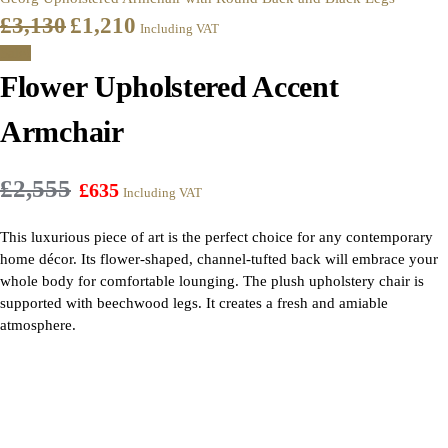
£
3,130
£
1,210
Including VAT
Sale!
Flower Upholstered Accent
Armchair
£
2,555
£
635
Including VAT
This luxurious piece of art is the perfect choice for any contemporary
home décor. Its flower-shaped, channel-tufted back will embrace your
whole body for comfortable lounging. The plush upholstery chair is
supported with beechwood legs. It creates a fresh and amiable
atmosphere.