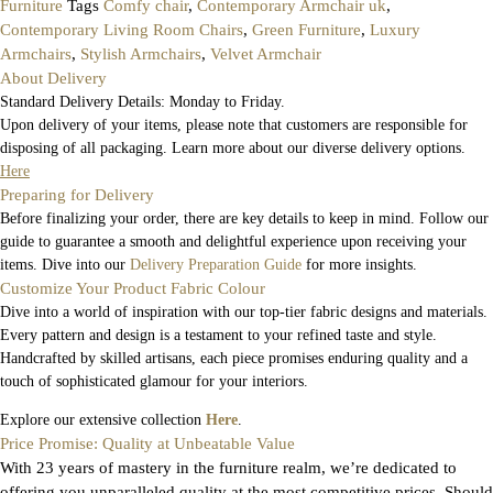
Furniture
Tags
Comfy chair
,
Contemporary Armchair uk
,
Contemporary Living Room Chairs
,
Green Furniture
,
Luxury
Armchairs
,
Stylish Armchairs
,
Velvet Armchair
About Delivery
Standard Delivery Details: Monday to Friday.
Upon delivery of your items, please note that customers are responsible for
disposing of all packaging. Learn more about our diverse delivery options.
Here
Preparing for Delivery
Before finalizing your order, there are key details to keep in mind. Follow our
guide to guarantee a smooth and delightful experience upon receiving your
items. Dive into our
Delivery Preparation Guide
for more insights.
Customize Your Product Fabric Colour
Dive into a world of inspiration with our top-tier fabric designs and materials.
Every pattern and design is a testament to your refined taste and style.
Handcrafted by skilled artisans, each piece promises enduring quality and a
touch of sophisticated glamour for your interiors.
Explore our extensive collection
Here
.
Price Promise: Quality at Unbeatable Value
With 23 years of mastery in the furniture realm, we’re dedicated to
offering you unparalleled quality at the most competitive prices. Should