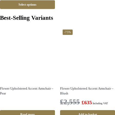
Select options
Best-Selling Variants
-75%
Flower Upholstered Accent Armchair –
Flower Upholstered Accent Armchair –
Pear
Blush
£
2,555
£
635
Including VAT
Read more
Add to basket