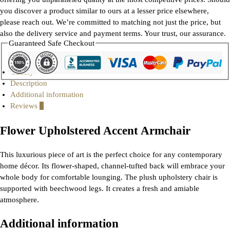
you discover a product similar to ours at a lesser price elsewhere,
please reach out. We’re committed to matching not just the price, but
also the delivery service and payment terms. Your trust, our assurance.
Guaranteed Safe Checkout
Gallery
Description
Additional information
Reviews
0
Flower Upholstered Accent Armchair
This luxurious piece of art is the perfect choice for any contemporary
home décor. Its flower-shaped, channel-tufted back will embrace your
whole body for comfortable lounging. The plush upholstery chair is
supported with beechwood legs. It creates a fresh and amiable
atmosphere.
Additional information