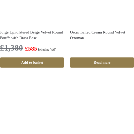
Jorge Upholstered Beige Velvet Round
Oscar Tufted Cream Round Velvet
Pouffe with Brass Base
Ottoman
£
1,380
£
585
Including VAT
Add to basket
Read more