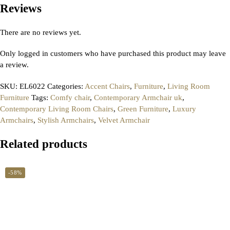
Reviews
There are no reviews yet.
Only logged in customers who have purchased this product may leave
a review.
SKU:
EL6022
Categories:
Accent Chairs
,
Furniture
,
Living Room
Furniture
Tags:
Comfy chair
,
Contemporary Armchair uk
,
Contemporary Living Room Chairs
,
Green Furniture
,
Luxury
Armchairs
,
Stylish Armchairs
,
Velvet Armchair
Related products
-58%