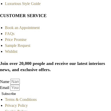
Luxurious Style Guide
CUSTOMER SERVICE
Book an Appointment
FAQs
Price Promise
Sample Request
Wishlist
Join over 20,000 people and receive our latest interiors
news, and exclusive offers.
Name
Email
Subscribe
Terms & Conditions
Privacy Policy