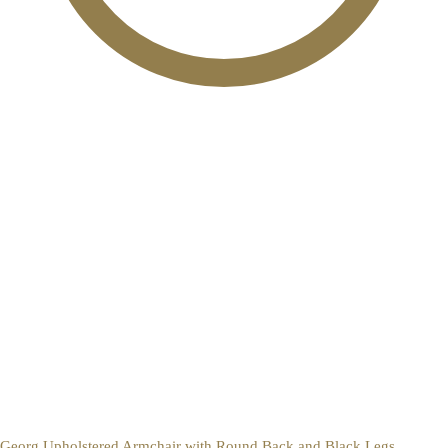
Georg Upholstered Armchair with Round Back and Black Legs