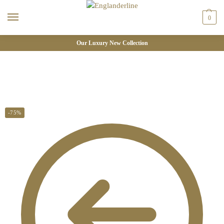
0
Our Luxury New Collection
-75%