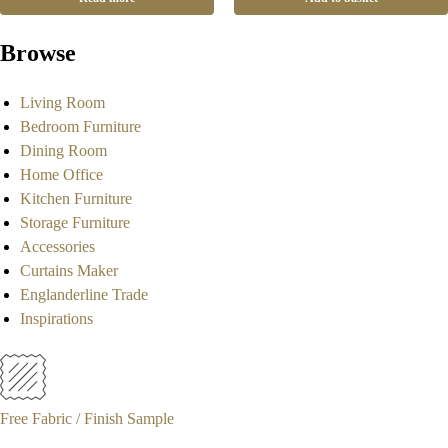
Browse
Living Room
Bedroom Furniture
Dining Room
Home Office
Kitchen Furniture
Storage Furniture
Accessories
Curtains Maker
Englanderline Trade
Inspirations
Free Fabric / Finish Sample