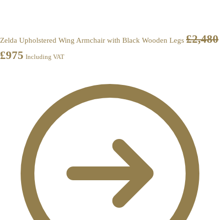
£
2,480
Zelda Upholstered Wing Armchair with Black Wooden Legs
£
975
Including VAT