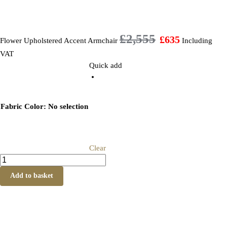
£
2,555
£
635
Flower Upholstered Accent Armchair
Including
VAT
Quick add
Fabric Color
:
No selection
Clear
Add to basket