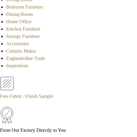
Bedroom Furniture
Dining Room
Home Office
Kitchen Furniture
Storage Furniture
Accessories
Curtains Maker
Englanderline Trade
Inspirations
Free Fabric / Finish Sample
From Our Factory Directly to You