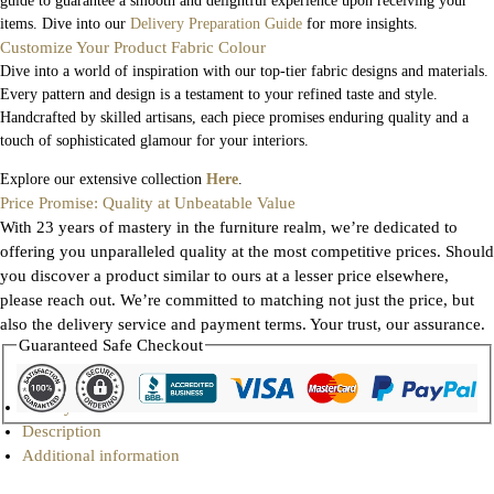
guide to guarantee a smooth and delightful experience upon receiving your
items. Dive into our
Delivery Preparation Guide
for more insights.
Customize Your Product Fabric Colour
Dive into a world of inspiration with our top-tier fabric designs and materials.
Every pattern and design is a testament to your refined taste and style.
Handcrafted by skilled artisans, each piece promises enduring quality and a
touch of sophisticated glamour for your interiors.
Explore our extensive collection
Here
.
Price Promise: Quality at Unbeatable Value
With 23 years of mastery in the furniture realm, we’re dedicated to
offering you unparalleled quality at the most competitive prices. Should
you discover a product similar to ours at a lesser price elsewhere,
please reach out. We’re committed to matching not just the price, but
also the delivery service and payment terms. Your trust, our assurance.
Guaranteed Safe Checkout
Gallery
Description
Additional information