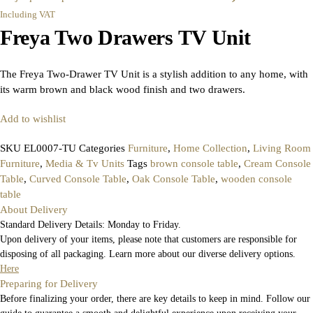
Including VAT
Freya Two Drawers TV Unit
The Freya Two-Drawer TV Unit is a stylish addition to any home, with
its warm brown and black wood finish and two drawers.
Add to wishlist
SKU
EL0007-TU
Categories
Furniture
,
Home Collection
,
Living Room
Furniture
,
Media & Tv Units
Tags
brown console table
,
Cream Console
Table
,
Curved Console Table
,
Oak Console Table
,
wooden console
table
About Delivery
Standard Delivery Details: Monday to Friday.
Upon delivery of your items, please note that customers are responsible for
disposing of all packaging. Learn more about our diverse delivery options.
Here
Preparing for Delivery
Before finalizing your order, there are key details to keep in mind. Follow our