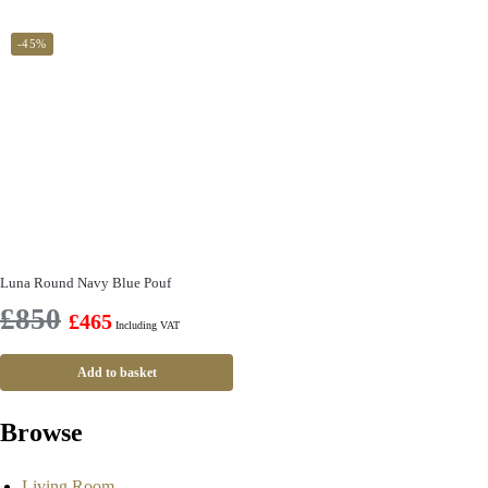
-45%
Luna Round Navy Blue Pouf
£
850
£
465
Including VAT
Add to basket
Browse
Living Room