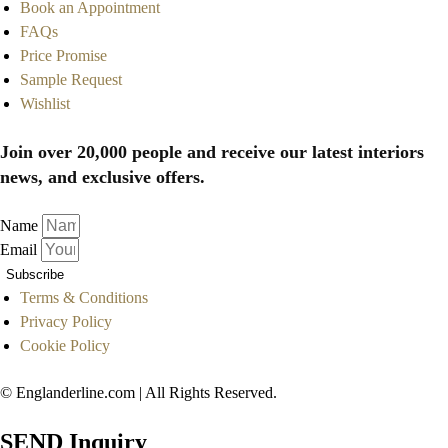
Book an Appointment
FAQs
Price Promise
Sample Request
Wishlist
Join over 20,000 people and receive our latest interiors
news, and exclusive offers.
Name
Email
Subscribe
Terms & Conditions
Privacy Policy
Cookie Policy
© Englanderline.com | All Rights Reserved.
SEND Inquiry