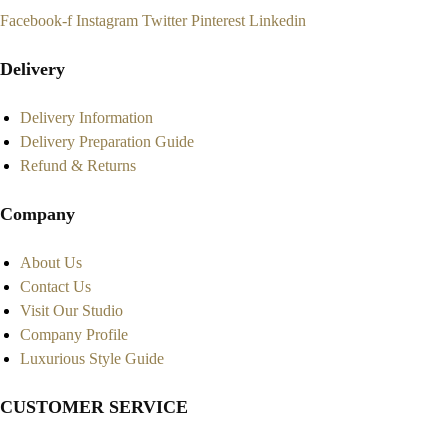
Facebook-f
Instagram
Twitter
Pinterest
Linkedin
Delivery
Delivery Information
Delivery Preparation Guide
Refund & Returns
Company
About Us
Contact Us
Visit Our Studio
Company Profile
Luxurious Style Guide
CUSTOMER SERVICE