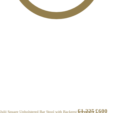
£
1,225
£
600
Julij Square Upholstered Bar Stool with Backrest