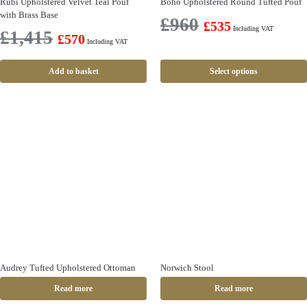
Rubi Upholstered Velvet Teal Pouf
Boho Upholstered Round Tufted Pouf
with Brass Base
£
960
£
535
Including VAT
£
1,415
£
570
Including VAT
Add to basket
Select options
Audrey Tufted Upholstered Ottoman
Norwich Stool
Read more
Read more