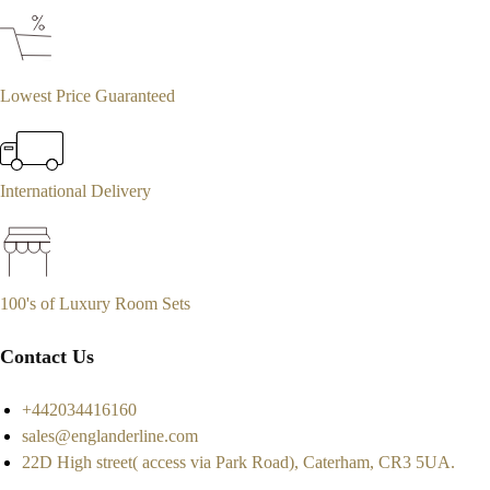
Lowest Price Guaranteed
International Delivery
100's of Luxury Room Sets
Contact Us
+442034416160
sales@englanderline.com
22D High street( access via Park Road), Caterham, CR3 5UA.