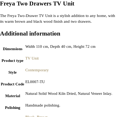
Freya Two Drawers TV Unit
The Freya Two-Drawer TV Unit is a stylish addition to any home, with
its warm brown and black wood finish and two drawers.
Additional information
Width 110 cm, Depth 40 cm, Height 72 cm
Dimensions
TV Unit
Product type
Contemporary
Style
EL0007-TU
Product Code
Natural Solid Wood Kiln Dried, Natural Veneer Inlay.
Material
Handmade polishing.
Polishing
Black
,
Brown