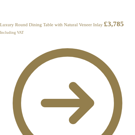
£
3,785
Luxury Round Dining Table with Natural Veneer Inlay
Including VAT