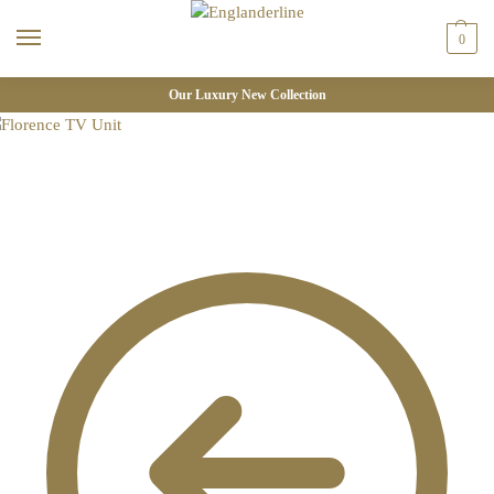
0
Our Luxury New Collection