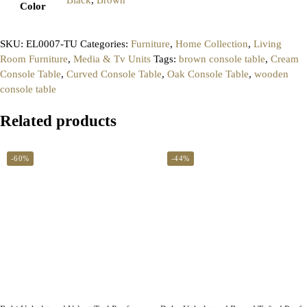
Color
SKU:
EL0007-TU
Categories:
Furniture
,
Home Collection
,
Living
Room Furniture
,
Media & Tv Units
Tags:
brown console table
,
Cream
Console Table
,
Curved Console Table
,
Oak Console Table
,
wooden
console table
Related products
-60%
-44%