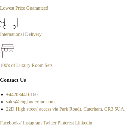
Lowest Price Guaranteed
International Delivery
100's of Luxury Room Sets
Contact Us
+442034416160
sales@englanderline.com
22D High street( access via Park Road), Caterham, CR3 5UA.
Facebook-f
Instagram
Twitter
Pinterest
Linkedin