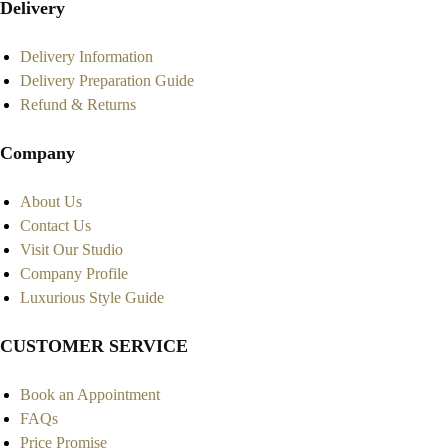
Delivery
Delivery Information
Delivery Preparation Guide
Refund & Returns
Company
About Us
Contact Us
Visit Our Studio
Company Profile
Luxurious Style Guide
CUSTOMER SERVICE
Book an Appointment
FAQs
Price Promise