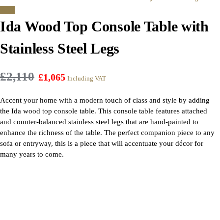
Sale!
Ida Wood Top Console Table with
Stainless Steel Legs
£
2,110
£
1,065
Including VAT
Accent your home with a modern touch of class and style by adding
the Ida wood top console table. This console table features attached
and counter-balanced stainless steel legs that are hand-painted to
enhance the richness of the table. The perfect companion piece to any
sofa or entryway, this is a piece that will accentuate your décor for
many years to come.