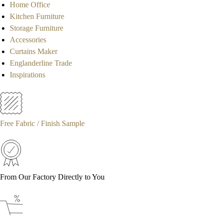
Home Office
Kitchen Furniture
Storage Furniture
Accessories
Curtains Maker
Englanderline Trade
Inspirations
Free Fabric / Finish Sample
From Our Factory Directly to You