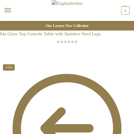
0
Our Luxury New Collection
-50%