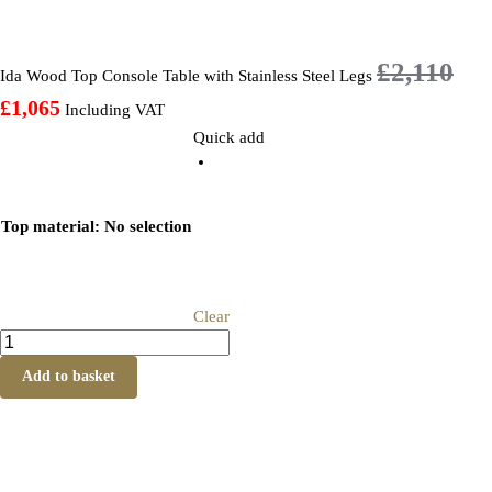
£
2,110
Ida Wood Top Console Table with Stainless Steel Legs
£
1,065
Including VAT
Quick add
Top material
:
No selection
Clear
Add to basket