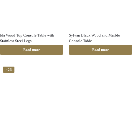
Ida Wood Top Console Table with
Sylvan Black Wood and Marble
Stainless Steel Legs
Console Table
Read more
Read more
-42%