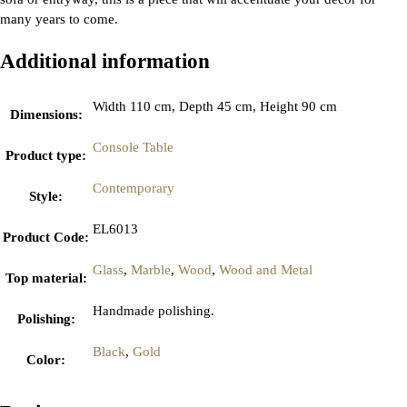
many years to come.
Additional information
Width 110 cm, Depth 45 cm, Height 90 cm
Dimensions
:
Console Table
Product type
:
Contemporary
Style
:
EL6013
Product Code
:
Glass
,
Marble
,
Wood
,
Wood and Metal
Top material
:
Handmade polishing.
Polishing
:
Black
,
Gold
Color
: