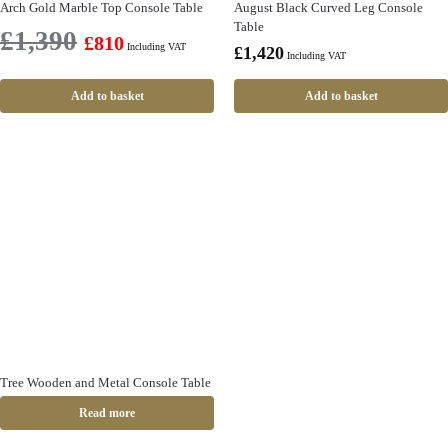
Arch Gold Marble Top Console Table
August Black Curved Leg Console
Table
£
1,390
£
810
Including VAT
£
1,420
Including VAT
Add to basket
Add to basket
Tree Wooden and Metal Console Table
Read more