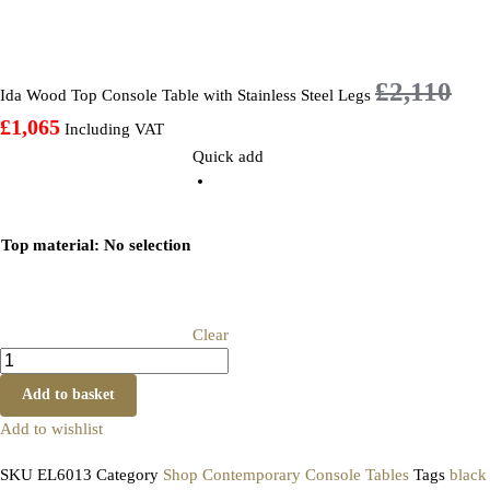
£
2,110
Ida Wood Top Console Table with Stainless Steel Legs
£
1,065
Including VAT
Quick add
Top material
:
No selection
Clear
Add to basket
Add to wishlist
SKU
EL6013
Category
Shop Contemporary Console Tables
Tags
black