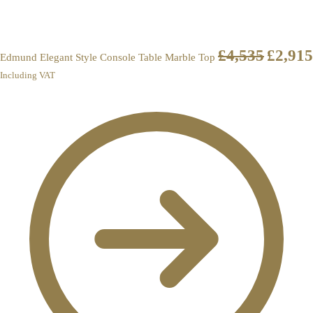
£
4,535
£
2,915
Edmund Elegant Style Console Table Marble Top
Including VAT