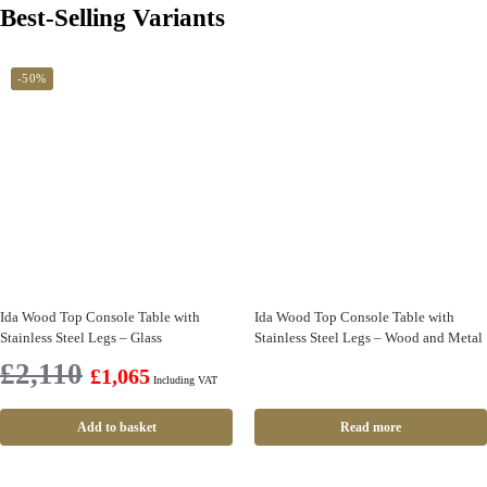
Best-Selling Variants
-50%
Ida Wood Top Console Table with
Ida Wood Top Console Table with
Stainless Steel Legs – Glass
Stainless Steel Legs – Wood and Metal
£
2,110
£
1,065
Including VAT
Add to basket
Read more