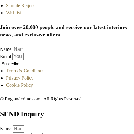
Sample Request
Wishlist
Join over 20,000 people and receive our latest interiors
news, and exclusive offers.
Name
Email
Subscribe
Terms & Conditions
Privacy Policy
Cookie Policy
© Englanderline.com | All Rights Reserved.
SEND Inquiry
Name