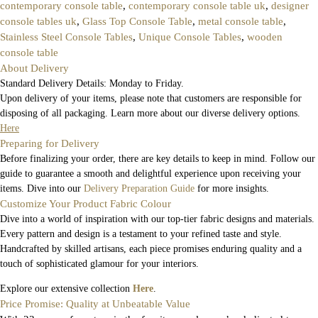
contemporary console table
,
contemporary console table uk
,
designer
console tables uk
,
Glass Top Console Table
,
metal console table
,
Stainless Steel Console Tables
,
Unique Console Tables
,
wooden
console table
About Delivery
Standard Delivery Details: Monday to Friday.
Upon delivery of your items, please note that customers are responsible for
disposing of all packaging. Learn more about our diverse delivery options.
Here
Preparing for Delivery
Before finalizing your order, there are key details to keep in mind. Follow our
guide to guarantee a smooth and delightful experience upon receiving your
items. Dive into our
Delivery Preparation Guide
for more insights.
Customize Your Product Fabric Colour
Dive into a world of inspiration with our top-tier fabric designs and materials.
Every pattern and design is a testament to your refined taste and style.
Handcrafted by skilled artisans, each piece promises enduring quality and a
touch of sophisticated glamour for your interiors.
Explore our extensive collection
Here
.
Price Promise: Quality at Unbeatable Value