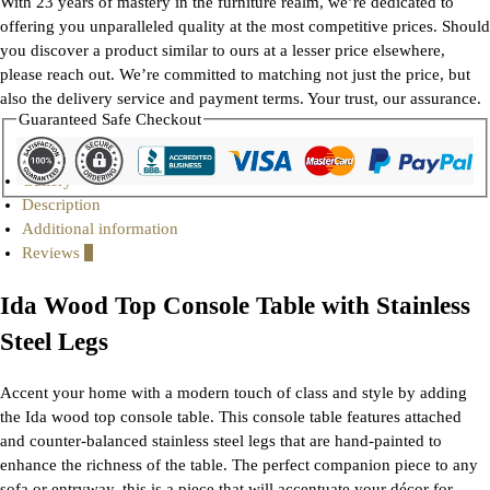
With 23 years of mastery in the furniture realm, we’re dedicated to
offering you unparalleled quality at the most competitive prices. Should
you discover a product similar to ours at a lesser price elsewhere,
please reach out. We’re committed to matching not just the price, but
also the delivery service and payment terms. Your trust, our assurance.
Guaranteed Safe Checkout
Gallery
Description
Additional information
Reviews
0
Ida Wood Top Console Table with Stainless
Steel Legs
Accent your home with a modern touch of class and style by adding
the Ida wood top console table. This console table features attached
and counter-balanced stainless steel legs that are hand-painted to
enhance the richness of the table. The perfect companion piece to any
sofa or entryway, this is a piece that will accentuate your décor for