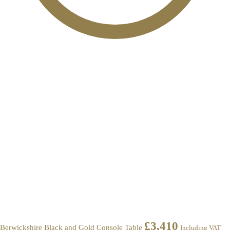
£
3,410
Berwickshire Black and Gold Console Table
Including VAT