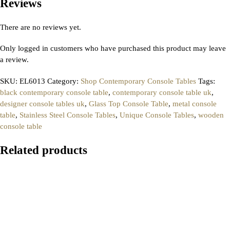
Reviews
There are no reviews yet.
Only logged in customers who have purchased this product may leave
a review.
SKU:
EL6013
Category:
Shop Contemporary Console Tables
Tags:
black contemporary console table
,
contemporary console table uk
,
designer console tables uk
,
Glass Top Console Table
,
metal console
table
,
Stainless Steel Console Tables
,
Unique Console Tables
,
wooden
console table
Related products