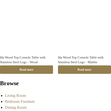
Ida Wood Top Console Table with
Ida Wood Top Console Table with
Stainless Steel Legs – Wood
Stainless Steel Legs – Marble
Read more
Read more
Browse
Living Room
Bedroom Furniture
Dining Room