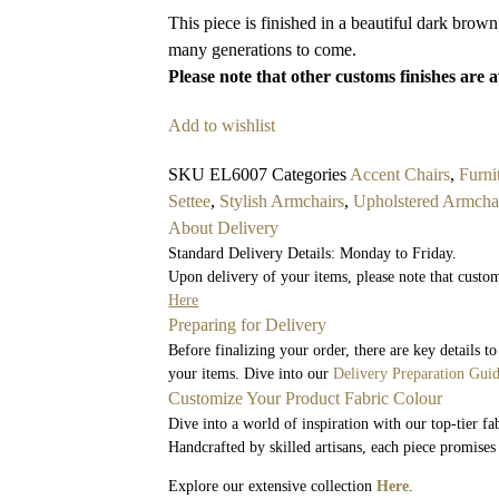
This piece is finished in a beautiful dark brown
many generations to come.
Please note that other customs finishes are 
Add to wishlist
SKU
EL6007
Categories
Accent Chairs
,
Furni
Settee
,
Stylish Armchairs
,
Upholstered Armcha
About Delivery
Standard Delivery Details: Monday to Friday.
Upon delivery of your items, please note that custom
Here
Preparing for Delivery
Before finalizing your order, there are key details 
your items. Dive into our
Delivery Preparation Gui
Customize Your Product Fabric Colour
Dive into a world of inspiration with our top-tier fa
Handcrafted by skilled artisans, each piece promises
Explore our extensive collection
Here
.