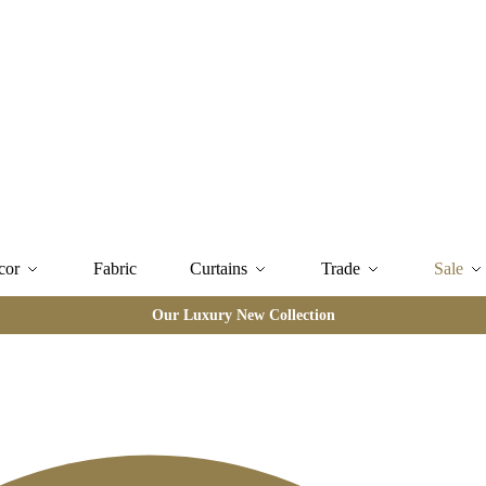
cor
Fabric
Curtains
Trade
Sale
Our Luxury New Collection