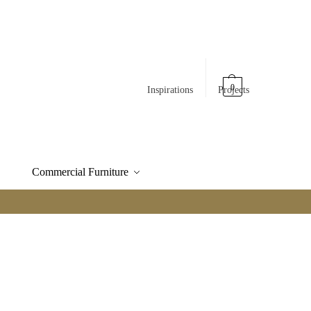
0
Inspirations
Projects
Commercial Furniture