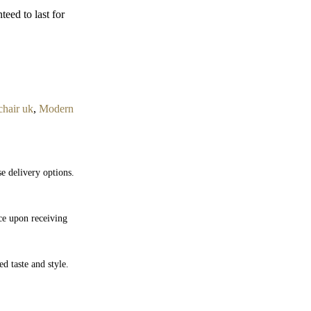
teed to last for
hair uk
,
Modern
e delivery options.
nce upon receiving
ed taste and style.