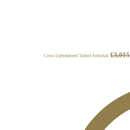
£
3,015
Cross Upholstered Tufted Armchair