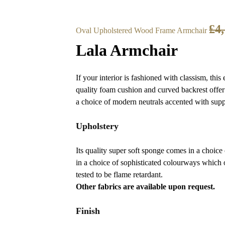
£
4
Oval Upholstered Wood Frame Armchair
Lala Armchair
If your interior is fashioned with classism, this
quality foam cushion and curved backrest offer
a choice of modern neutrals accented with supp
Upholstery
Its quality super soft sponge comes in a choice
in a choice of sophisticated colourways which o
tested to be flame retardant.
Other fabrics are available upon request.
Finish