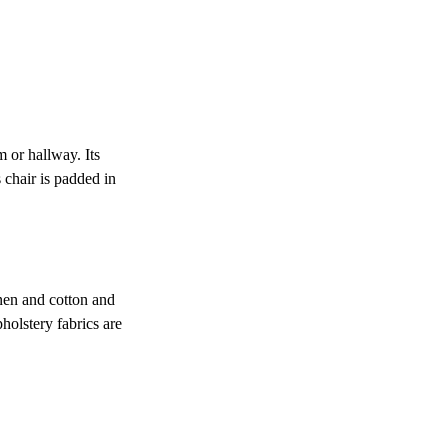
m or hallway. Its
 chair is padded in
inen and cotton and
holstery fabrics are