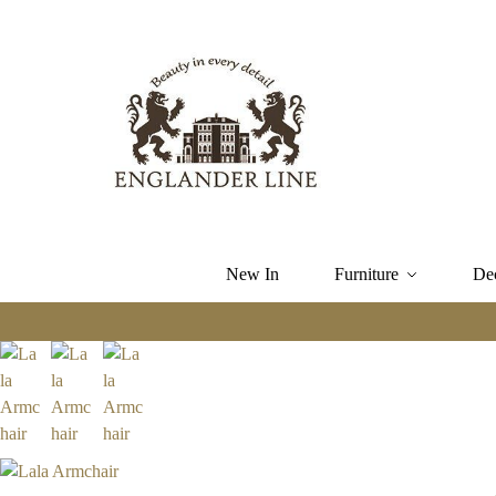
New In
Furniture
De