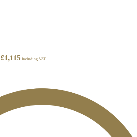
£
1,115
Including VAT