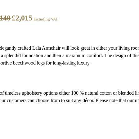
,140
£
2,015
Including VAT
 elegantly crafted Lala Armchair will look great in either your living roo
 a splendid foundation and then a maximum comfort. The design of this
ortive beechwood legs for long-lasting luxury.
 of timeless upholstery options either 100 % natural cotton or blended l
ur customers can choose from to suit any décor. Please note that our up