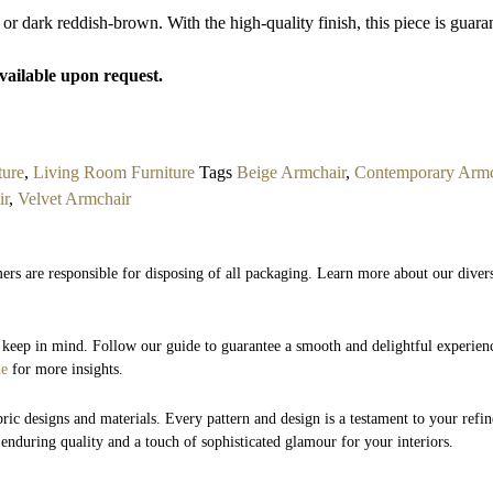
 or dark reddish-brown. With the high-quality finish, this piece is guaran
available upon request.
ture
,
Living Room Furniture
Tags
Beige Armchair
,
Contemporary Armc
ir
,
Velvet Armchair
ers are responsible for disposing of all packaging. Learn more about our divers
to keep in mind. Follow our guide to guarantee a smooth and delightful experie
de
for more insights.
bric designs and materials. Every pattern and design is a testament to your refin
 enduring quality and a touch of sophisticated glamour for your interiors.