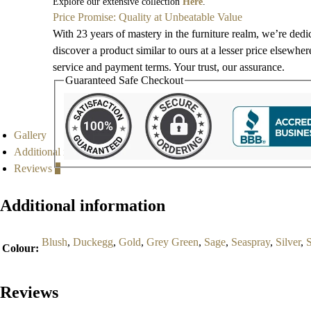
Explore our extensive collection
Here
.
Price Promise: Quality at Unbeatable Value
With 23 years of mastery in the furniture realm, we’re dedi
discover a product similar to ours at a lesser price elsewhe
service and payment terms. Your trust, our assurance.
Guaranteed Safe Checkout
Gallery
Additional information
Reviews
0
Additional information
Blush
,
Duckegg
,
Gold
,
Grey Green
,
Sage
,
Seaspray
,
Silver
,
Colour
:
Reviews