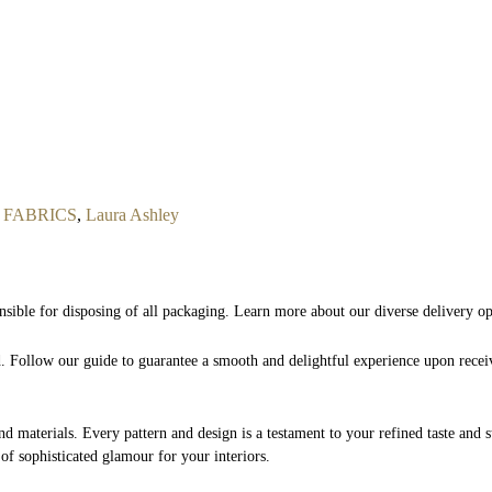
FABRICS
,
Laura Ashley
nsible for disposing of all packaging. Learn more about our diverse delivery o
nd. Follow our guide to guarantee a smooth and delightful experience upon rece
and materials. Every pattern and design is a testament to your refined taste and 
 of sophisticated glamour for your interiors.