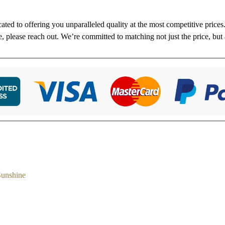
cated to offering you unparalleled quality at the most competitive price
re, please reach out. We’re committed to matching not just the price, but 
Sunshine