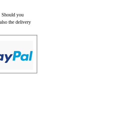
s. Should you
also the delivery