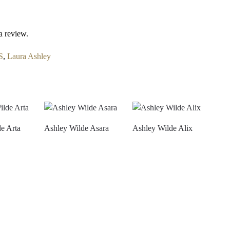
a review.
S
,
Laura Ashley
e Arta
Ashley Wilde Asara
Ashley Wilde Alix