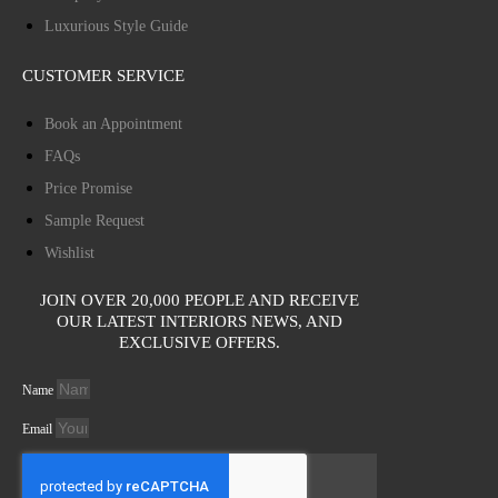
Luxurious Style Guide
CUSTOMER SERVICE
Book an Appointment
FAQs
Price Promise
Sample Request
Wishlist
JOIN OVER 20,000 PEOPLE AND RECEIVE
OUR LATEST INTERIORS NEWS, AND
EXCLUSIVE OFFERS.
Name
Email