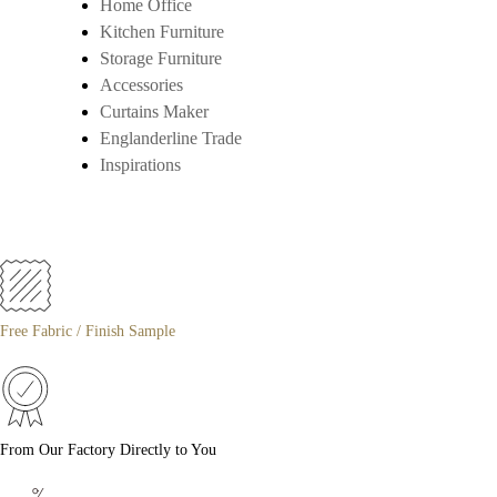
Home Office
Kitchen Furniture
Storage Furniture
Accessories
Curtains Maker
Englanderline Trade
Inspirations
Free Fabric / Finish Sample
From Our Factory Directly to You