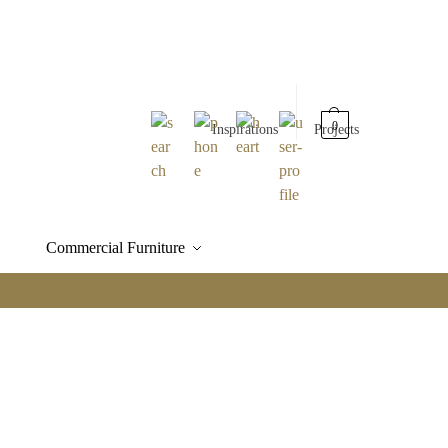
0
Inspirations
Projects
Commercial Furniture