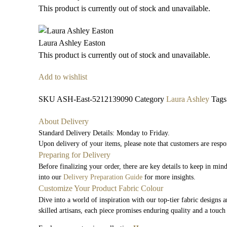
This product is currently out of stock and unavailable.
Laura Ashley Easton
This product is currently out of stock and unavailable.
Add to wishlist
SKU
ASH-East-5212139090
Category
Laura Ashley
Tags
About Delivery
Standard Delivery Details: Monday to Friday.
Upon delivery of your items, please note that customers are respo
Preparing for Delivery
Before finalizing your order, there are key details to keep in mi
into our
Delivery Preparation Guide
for more insights.
Customize Your Product Fabric Colour
Dive into a world of inspiration with our top-tier fabric designs 
skilled artisans, each piece promises enduring quality and a touch