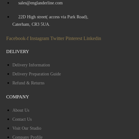
sales@englanderline.com
22D High street( access via Park Road),
Caterham, CR3 5UA.
Facebook-f
Instagram
Twitter
Pinterest
Linkedin
DELIVERY
Delivery Information
Delivery Preparation Guide
Refund & Returns
COMPANY
About Us
Contact Us
Visit Our Studio
Company Profile