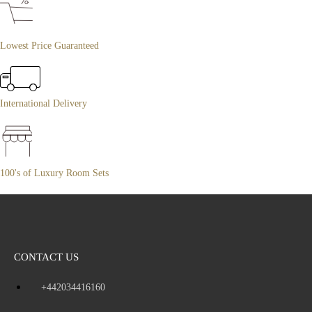
Lowest Price Guaranteed
International Delivery
100's of Luxury Room Sets
CONTACT US
+442034416160