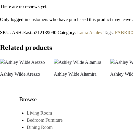
There are no reviews yet.
Only logged in customers who have purchased this product may leave 
SKU:
ASH-East-5212139090
Category:
Laura Ashley
Tags:
FABRIC
Related products
Ashley Wilde Arezzo
Ashley Wilde Altamira
Ashley Wild
Browse
Living Room
Bedroom Furniture
Dining Room