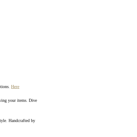
ptions.
Here
iving your items. Dive
style. Handcrafted by