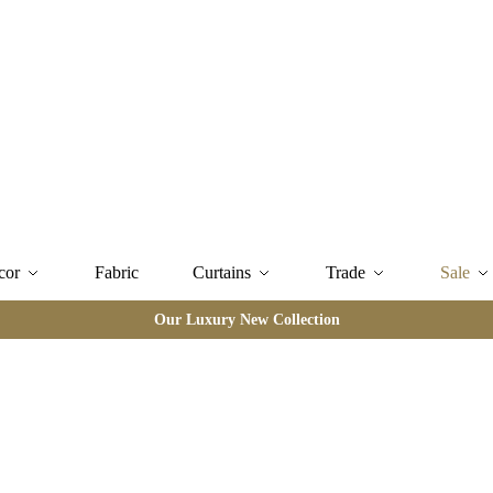
cor
Fabric
Curtains
Trade
Sale
Our Luxury New Collection