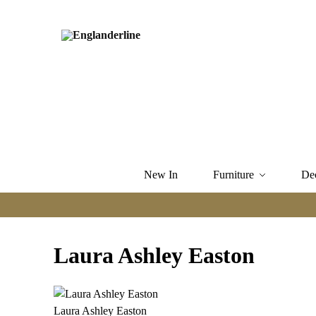
New In
Furniture
De
Laura Ashley Easton
Laura Ashley Easton