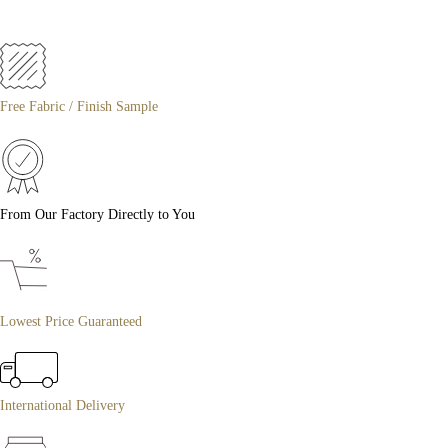
Free Fabric / Finish Sample
From Our Factory Directly to You
Lowest Price Guaranteed
International Delivery