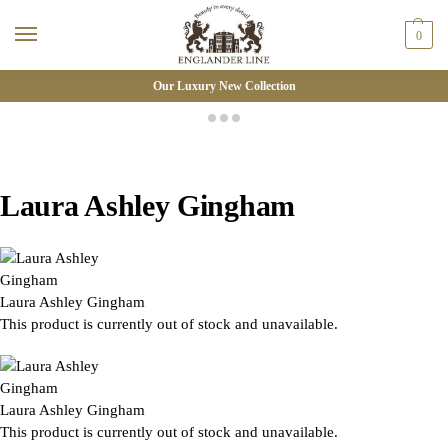
0
Our Luxury New Collection
Laura Ashley Gingham
Laura Ashley Gingham
This product is currently out of stock and unavailable.
Laura Ashley Gingham
This product is currently out of stock and unavailable.