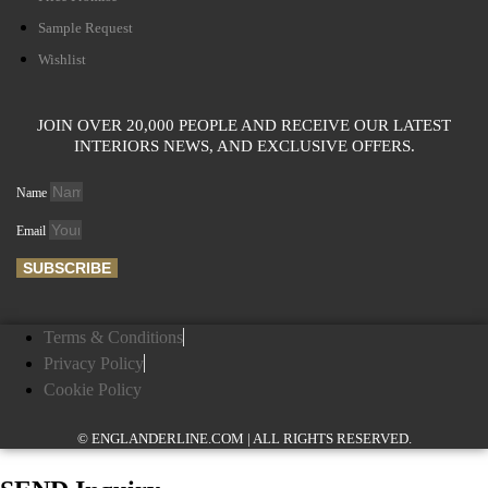
Sample Request
Wishlist
JOIN OVER 20,000 PEOPLE AND RECEIVE OUR LATEST
INTERIORS NEWS, AND EXCLUSIVE OFFERS.
Name
Email
SUBSCRIBE
Terms & Conditions
Privacy Policy
Cookie Policy
© ENGLANDERLINE.COM | ALL RIGHTS RESERVED.