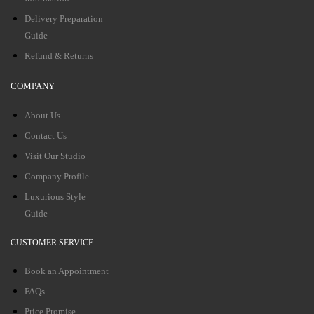
Delivery Preparation
Guide
Refund & Returns
COMPANY
About Us
Contact Us
Visit Our Studio
Company Profile
Luxurious Style
Guide
CUSTOMER SERVICE
Book an Appointment
FAQs
Price Promise