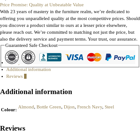
Price Promise: Quality at Unbeatable Value
With 23 years of mastery in the furniture realm, we’re dedicated to
offering you unparalleled quality at the most competitive prices. Should
you discover a product similar to ours at a lesser price elsewhere,
please reach out. We’re committed to matching not just the price, but
also the delivery service and payment terms. Your trust, our assurance.
Guaranteed Safe Checkout
Gallery
Additional information
Reviews
0
Additional information
Almond
,
Bottle Green
,
Dijon
,
French Navy
,
Steel
Colour
:
Reviews