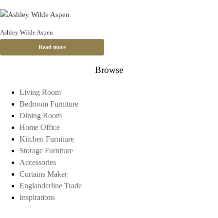
Ashley Wilde Aspen
Read more
Browse
Living Room
Bedroom Furniture
Dining Room
Home Office
Kitchen Furniture
Storage Furniture
Accessories
Curtains Maker
Englanderline Trade
Inspirations