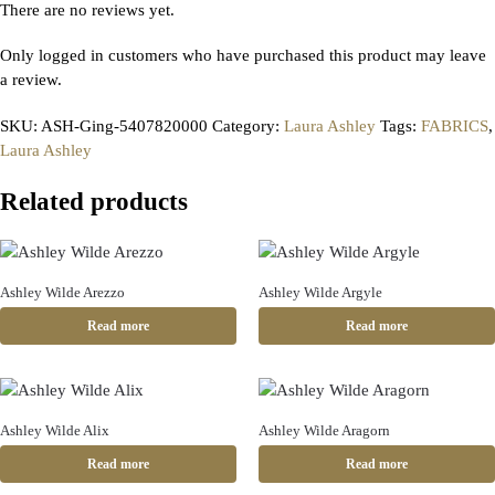
There are no reviews yet.
Only logged in customers who have purchased this product may leave
a review.
SKU:
ASH-Ging-5407820000
Category:
Laura Ashley
Tags:
FABRICS
,
Laura Ashley
Related products
Ashley Wilde Arezzo
Ashley Wilde Argyle
Read more
Read more
Ashley Wilde Alix
Ashley Wilde Aragorn
Read more
Read more