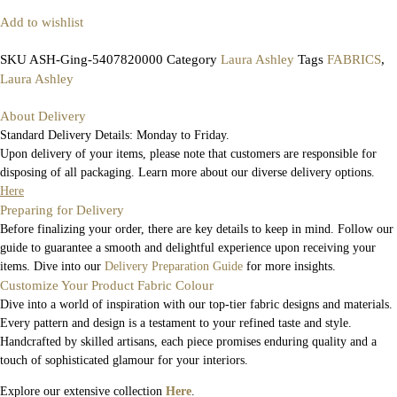
Add to wishlist
SKU
ASH-Ging-5407820000
Category
Laura Ashley
Tags
FABRICS
,
Laura Ashley
About Delivery
Standard Delivery Details: Monday to Friday.
Upon delivery of your items, please note that customers are responsible for
disposing of all packaging. Learn more about our diverse delivery options.
Here
Preparing for Delivery
Before finalizing your order, there are key details to keep in mind. Follow our
guide to guarantee a smooth and delightful experience upon receiving your
items. Dive into our
Delivery Preparation Guide
for more insights.
Customize Your Product Fabric Colour
Dive into a world of inspiration with our top-tier fabric designs and materials.
Every pattern and design is a testament to your refined taste and style.
Handcrafted by skilled artisans, each piece promises enduring quality and a
touch of sophisticated glamour for your interiors.
Explore our extensive collection
Here
.