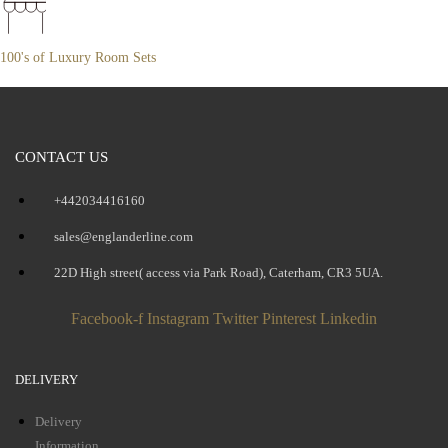
100's of Luxury Room Sets
CONTACT US
+442034416160
sales@englanderline.com
22D High street( access via Park Road), Caterham, CR3 5UA.
Facebook-f
Instagram
Twitter
Pinterest
Linkedin
DELIVERY
Delivery
Information