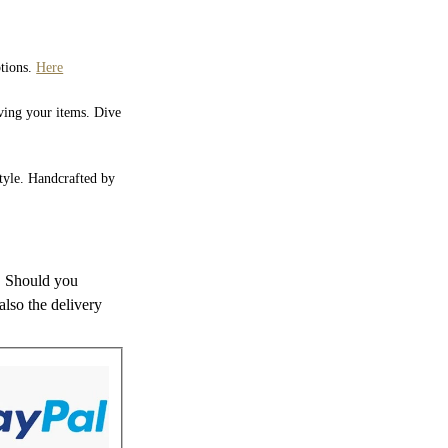
ptions.
Here
iving your items. Dive
style. Handcrafted by
s. Should you
also the delivery