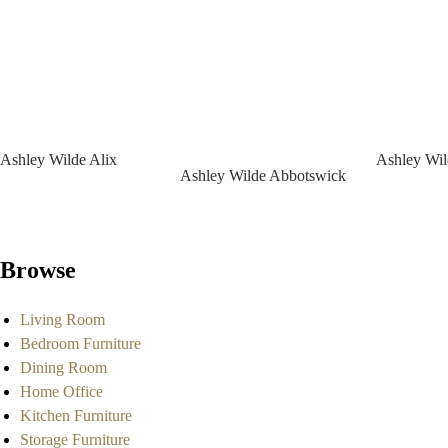
Ashley Wilde Alix
Ashley Wil
Ashley Wilde Abbotswick
Browse
Living Room
Bedroom Furniture
Dining Room
Home Office
Kitchen Furniture
Storage Furniture