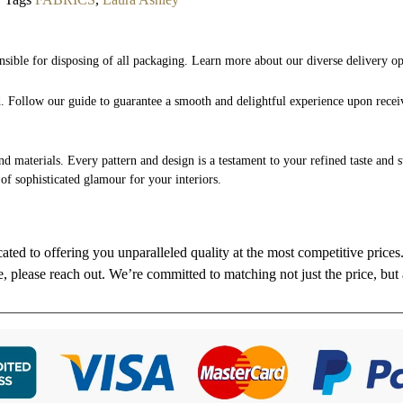
nsible for disposing of all packaging. Learn more about our diverse delivery o
nd. Follow our guide to guarantee a smooth and delightful experience upon rece
and materials. Every pattern and design is a testament to your refined taste and 
 of sophisticated glamour for your interiors.
cated to offering you unparalleled quality at the most competitive price
re, please reach out. We’re committed to matching not just the price, but 