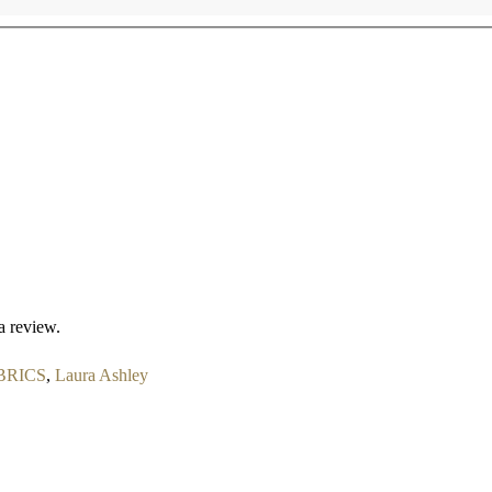
a review.
BRICS
,
Laura Ashley