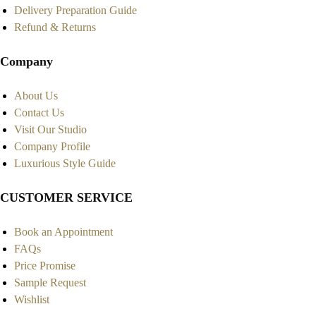
Delivery Preparation Guide
Refund & Returns
Company
About Us
Contact Us
Visit Our Studio
Company Profile
Luxurious Style Guide
CUSTOMER SERVICE
Book an Appointment
FAQs
Price Promise
Sample Request
Wishlist