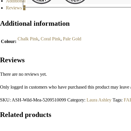
Additional information
Reviews
0
Additional information
Chalk Pink
,
Coral Pink
,
Pale Gold
Colour
:
Reviews
There are no reviews yet.
Only logged in customers who have purchased this product may leave 
SKU:
ASH-Wild-Mea-5209510099
Category:
Laura Ashley
Tags:
FA
Related products