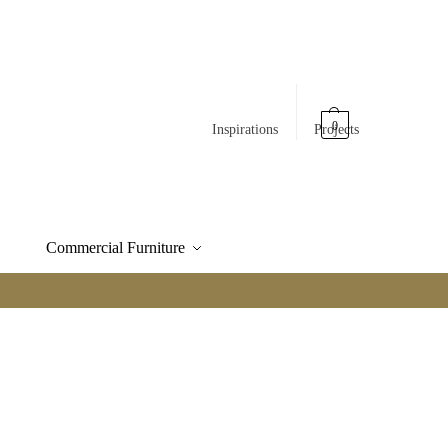
0
Inspirations
Projects
Commercial Furniture