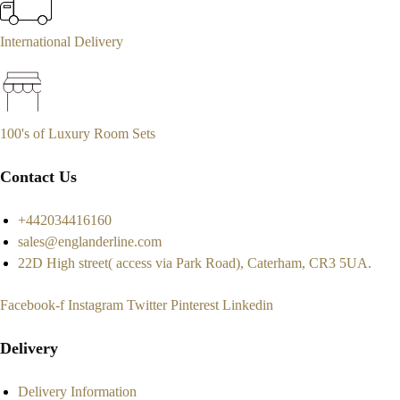
International Delivery
100's of Luxury Room Sets
Contact Us
+442034416160
sales@englanderline.com
22D High street( access via Park Road), Caterham, CR3 5UA.
Facebook-f
Instagram
Twitter
Pinterest
Linkedin
Delivery
Delivery Information