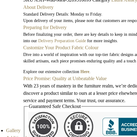
About Delivery
Standard Delivery Details: Monday to Friday.
Upon delivery of your items, please note that customers are respo
Preparing for Delivery
Before finalizing your order, there are key details to keep in mi
into our
Delivery Preparation Guide
for more insights.
Customize Your Product Fabric Colour
Dive into a world of inspiration with our top-tier fabric designs 
skilled artisans, each piece promises enduring quality and a touch
Explore our extensive collection
Here
.
Price Promise: Quality at Unbeatable Value
With 23 years of mastery in the furniture realm, we’re dedi
discover a product similar to ours at a lesser price elsewhe
service and payment terms. Your trust, our assurance.
Guaranteed Safe Checkout
Gallery