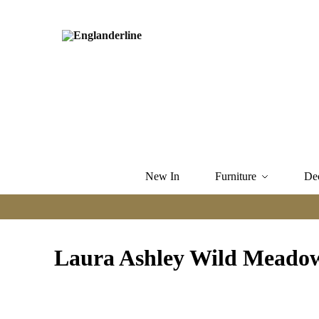
New In
Furniture
De
Laura Ashley Wild Meado