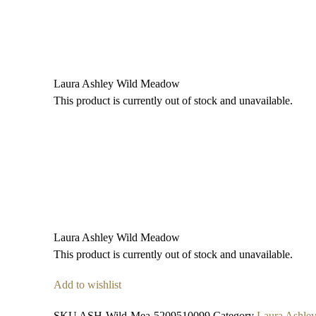
Laura Ashley Wild Meadow
This product is currently out of stock and unavailable.
Laura Ashley Wild Meadow
This product is currently out of stock and unavailable.
Add to wishlist
SKU
ASH-Wild-Mea-5209510099
Category
Laura Ashle