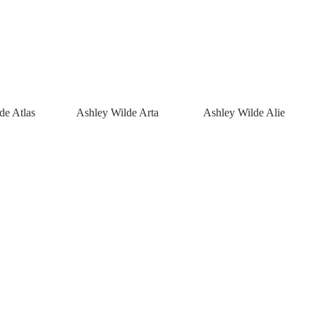
de Atlas
Ashley Wilde Arta
Ashley Wilde Alie