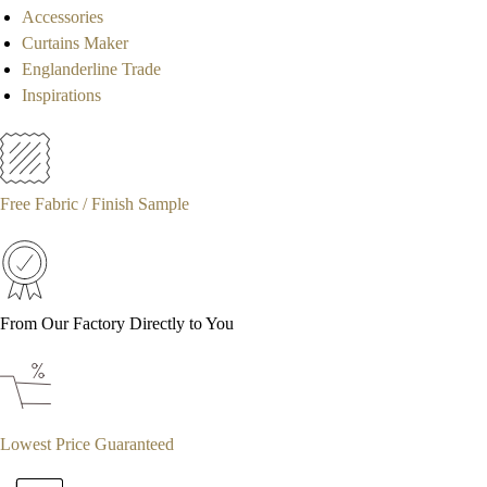
Accessories
Curtains Maker
Englanderline Trade
Inspirations
Free Fabric / Finish Sample
From Our Factory Directly to You
Lowest Price Guaranteed