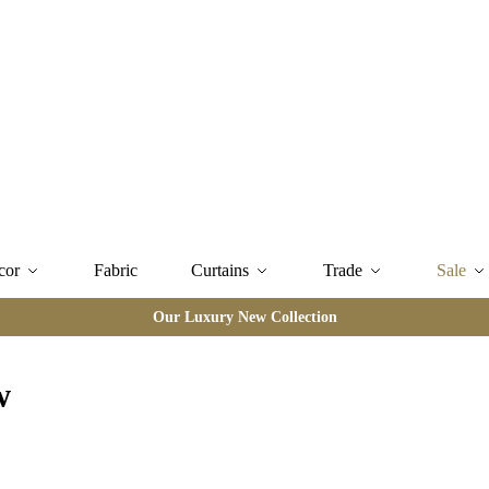
cor
Fabric
Curtains
Trade
Sale
Our Luxury New Collection
w