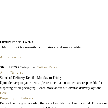
Luxury Fabric TX763
This product is currently out of stock and unavailable.
Add to wishlist
SKU
TX763
Categories
Cotton
,
Fabric
About Delivery
Standard Delivery Details: Monday to Friday.
Upon delivery of your items, please note that customers are responsible for
disposing of all packaging. Learn more about our diverse delivery options.
Here
Preparing for Delivery
Before finalizing your order, there are key details to keep in mind. Follow our