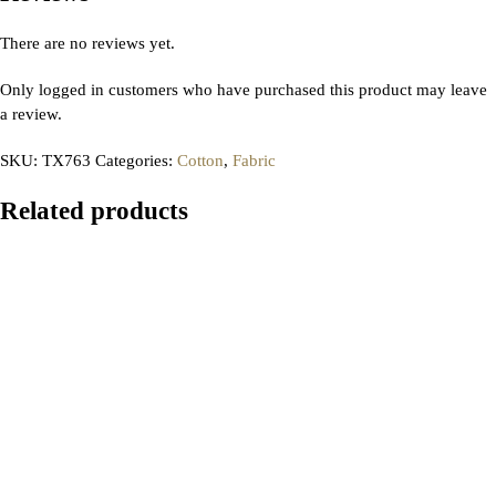
There are no reviews yet.
Only logged in customers who have purchased this product may leave
a review.
SKU:
TX763
Categories:
Cotton
,
Fabric
Related products