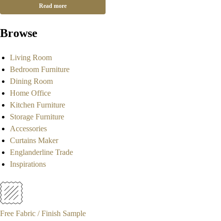
Read more
Browse
Living Room
Bedroom Furniture
Dining Room
Home Office
Kitchen Furniture
Storage Furniture
Accessories
Curtains Maker
Englanderline Trade
Inspirations
Free Fabric / Finish Sample