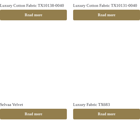
Luxury Cotton Fabric TX10138-0040
Luxury Cotton Fabric TX10131-0040
Read more
Read more
Selvaa Velvet
Luxury Fabric TX683
Read more
Read more