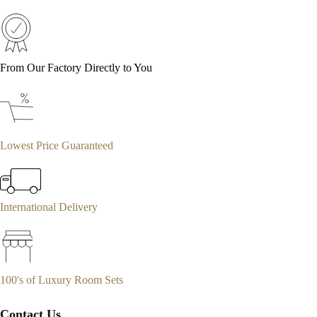
From Our Factory Directly to You
Lowest Price Guaranteed
International Delivery
100's of Luxury Room Sets
Contact Us