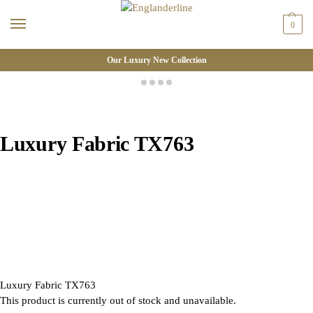
0
Our Luxury New Collection
Luxury Fabric TX763
Luxury Fabric TX763
This product is currently out of stock and unavailable.