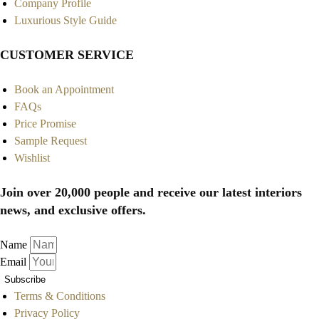
Company Profile
Luxurious Style Guide
CUSTOMER SERVICE
Book an Appointment
FAQs
Price Promise
Sample Request
Wishlist
Join over 20,000 people and receive our latest interiors
news, and exclusive offers.
Name
Email
Subscribe
Terms & Conditions
Privacy Policy