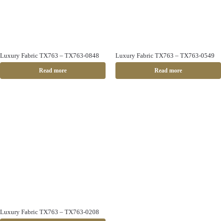
Luxury Fabric TX763 – TX763-0848
Luxury Fabric TX763 – TX763-0549
Read more
Read more
Luxury Fabric TX763 – TX763-0208