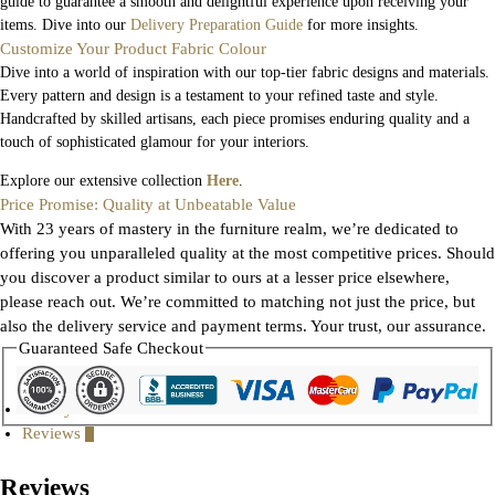
guide to guarantee a smooth and delightful experience upon receiving your
items. Dive into our
Delivery Preparation Guide
for more insights.
Customize Your Product Fabric Colour
Dive into a world of inspiration with our top-tier fabric designs and materials.
Every pattern and design is a testament to your refined taste and style.
Handcrafted by skilled artisans, each piece promises enduring quality and a
touch of sophisticated glamour for your interiors.
Explore our extensive collection
Here
.
Price Promise: Quality at Unbeatable Value
With 23 years of mastery in the furniture realm, we’re dedicated to
offering you unparalleled quality at the most competitive prices. Should
you discover a product similar to ours at a lesser price elsewhere,
please reach out. We’re committed to matching not just the price, but
also the delivery service and payment terms. Your trust, our assurance.
Guaranteed Safe Checkout
Gallery
Reviews
0
Reviews