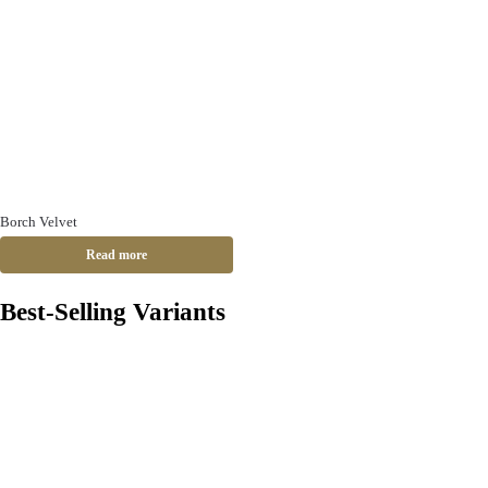
Borch Velvet
Read more
Best-Selling Variants