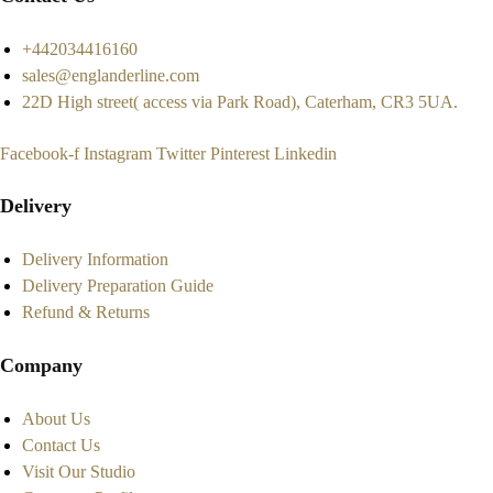
+442034416160
sales@englanderline.com
22D High street( access via Park Road), Caterham, CR3 5UA.
Facebook-f
Instagram
Twitter
Pinterest
Linkedin
Delivery
Delivery Information
Delivery Preparation Guide
Refund & Returns
Company
About Us
Contact Us
Visit Our Studio