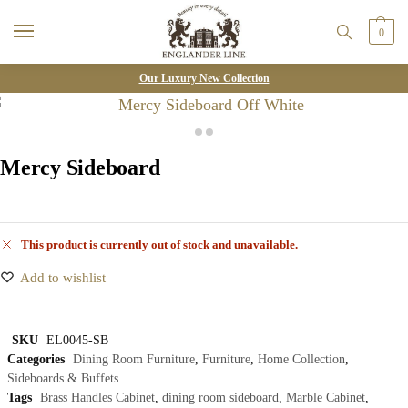
0
Our Luxury New Collection
Mercy Sideboard
This product is currently out of stock and unavailable.
Add to wishlist
SKU
EL0045-SB
Categories
Dining Room Furniture
,
Furniture
,
Home Collection
,
Sideboards & Buffets
Tags
Brass Handles Cabinet
,
dining room sideboard
,
Marble Cabinet
,