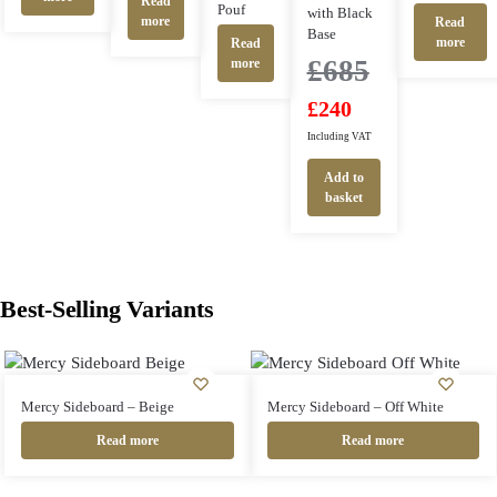
Read
Pouf
with Black
more
Read
Base
more
Read
£
685
more
£
240
Including VAT
Add to
basket
Best-Selling Variants
Mercy Sideboard – Beige
Mercy Sideboard – Off White
Read more
Read more