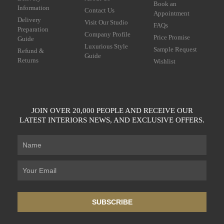
Book an
Information
Contact Us
Appointment
Delivery
Visit Our Studio
FAQs
Preparation
Company Profile
Price Promise
Guide
Luxurious Style
Sample Request
Refund &
Guide
Returns
Wishlist
JOIN OVER 20,000 PEOPLE AND RECEIVE OUR
LATEST INTERIORS NEWS, AND EXCLUSIVE OFFERS.
SUBSCRIBE