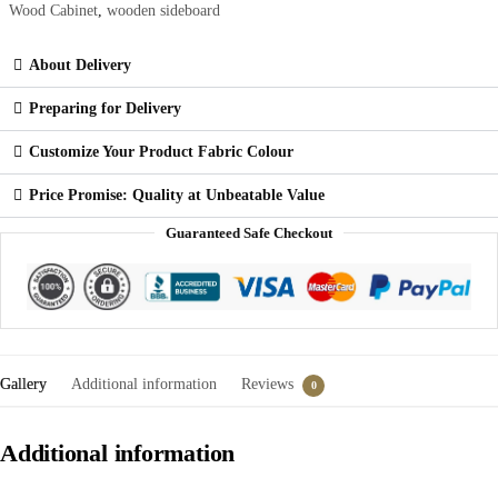
Wood Cabinet
,
wooden sideboard
About Delivery
Preparing for Delivery
Customize Your Product Fabric Colour
Price Promise: Quality at Unbeatable Value
Guaranteed Safe Checkout
Gallery
Additional information
Reviews
0
Additional information