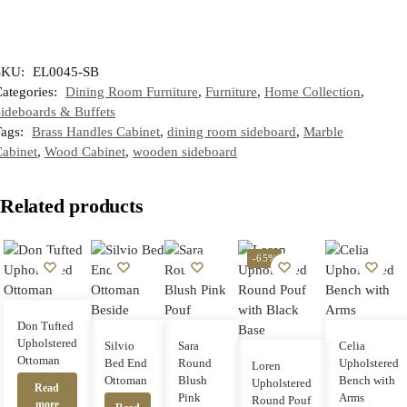
SKU:
EL0045-SB
ategories:
Dining Room Furniture
,
Furniture
,
Home Collection
,
ideboards & Buffets
Tags:
Brass Handles Cabinet
,
dining room sideboard
,
Marble
abinet
,
Wood Cabinet
,
wooden sideboard
Related products
-65%
Don Tufted
Upholstered
Silvio
Sara
Celia
Ottoman
Bed End
Round
Upholstered
Loren
Ottoman
Blush
Bench with
Upholstered
Read
Pink
Arms
Round Pouf
more