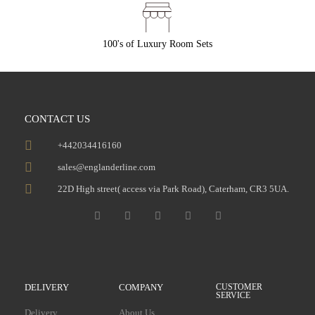
100's of Luxury Room Sets
CONTACT US
+442034416160
sales@englanderline.com
22D High street( access via Park Road), Caterham, CR3 5UA.
DELIVERY
COMPANY
CUSTOMER
SERVICE
Delivery
About Us