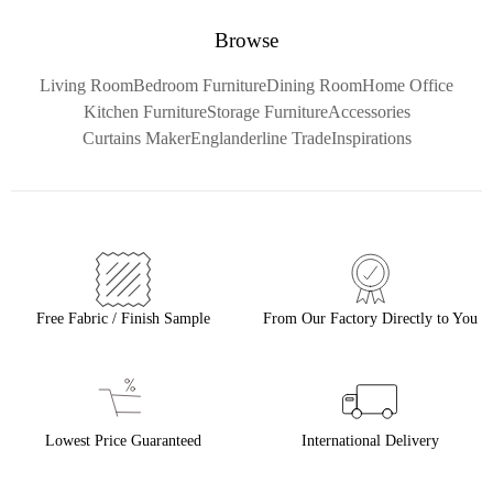
Browse
Living Room
Bedroom Furniture
Dining Room
Home Office
Kitchen Furniture
Storage Furniture
Accessories
Curtains Maker
Englanderline Trade
Inspirations
Free Fabric / Finish Sample
From Our Factory Directly to You
Lowest Price Guaranteed
International Delivery