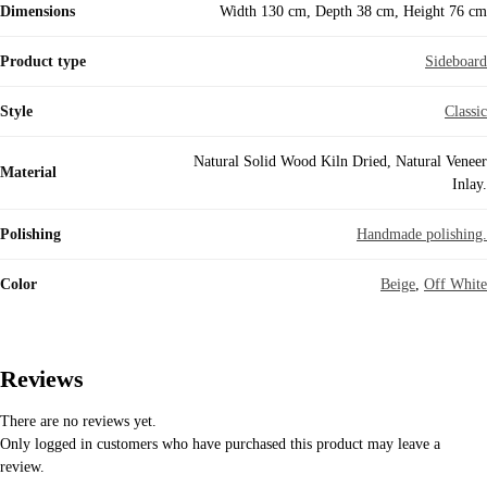
Dimensions
Width 130 cm, Depth 38 cm, Height 76 cm
Product type
Sideboard
Style
Classic
Natural Solid Wood Kiln Dried, Natural Veneer
Material
Inlay.
Polishing
Handmade polishing.
Color
Beige
,
Off White
Reviews
There are no reviews yet.
Only logged in customers who have purchased this product may leave a
review.