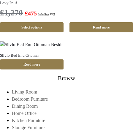
Lovy Pouf
£
1,270
£
475
Including VAT
Select options
Read more
Silvio Bed End Ottoman
Read more
Browse
Living Room
Bedroom Furniture
Dining Room
Home Office
Kitchen Furniture
Storage Furniture