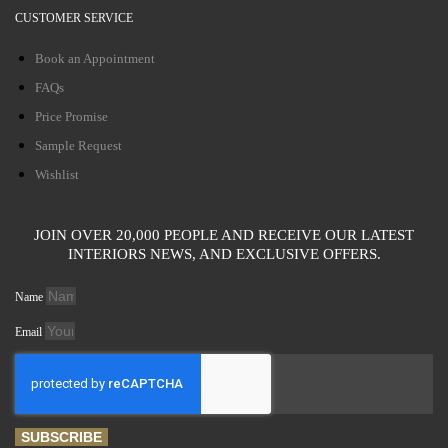
CUSTOMER SERVICE
Book an Appointment
FAQs
Price Promise
Sample Request
Wishlist
JOIN OVER 20,000 PEOPLE AND RECEIVE OUR LATEST
INTERIORS NEWS, AND EXCLUSIVE OFFERS.
Name
Email
SUBSCRIBE