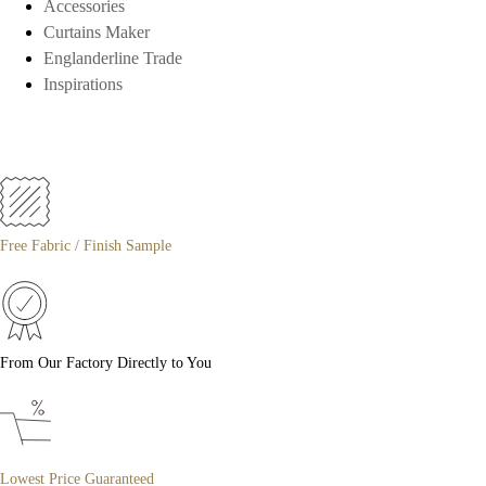
Accessories
Curtains Maker
Englanderline Trade
Inspirations
Free Fabric / Finish Sample
From Our Factory Directly to You
Lowest Price Guaranteed