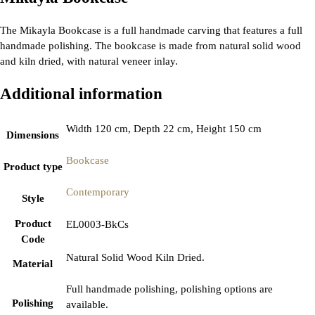
The Mikayla Bookcase is a full handmade carving that features a full
handmade polishing. The bookcase is made from natural solid wood
and kiln dried, with natural veneer inlay.
Additional information
Width 120 cm, Depth 22 cm, Height 150 cm
Dimensions
Bookcase
Product type
Contemporary
Style
Product
EL0003-BkCs
Code
Natural Solid Wood Kiln Dried.
Material
Full handmade polishing, polishing options are
Polishing
available.