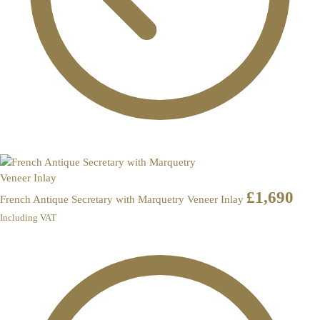
£
1,690
French Antique Secretary with Marquetry Veneer Inlay
Including VAT