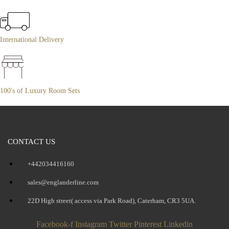
International Delivery
100's of Luxury Room Sets
CONTACT US
+442034416160
sales@englanderline.com
22D High street( access via Park Road), Caterham, CR3 5UA.
Facebook-f
Instagram
Twitter
Pinterest
Linkedin