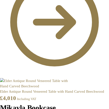
Elder Antique Round Veneered Table with Hand Carved Beechwood
£
4,010
Including VAT
Mikayla Bookcase