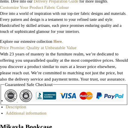
items. Dive into our
Delivery Preparation Guide
for more insights.
Customize Your Product Fabric Colour
Dive into a world of inspiration with our top-tier fabric designs and materials.
Every pattern and design is a testament to your refined taste and style.
Handcrafted by skilled artisans, each piece promises enduring quality and a
touch of sophisticated glamour for your interiors.
Explore our extensive collection
Here
.
Price Promise: Quality at Unbeatable Value
With 23 years of mastery in the furniture realm, we’re dedicated to
offering you unparalleled quality at the most competitive prices. Should
you discover a product similar to ours at a lesser price elsewhere,
please reach out. We’re committed to matching not just the price, but
also the delivery service and payment terms. Your trust, our assurance.
Guaranteed Safe Checkout
Gallery
Description
Additional information
Mikayla Bookcase