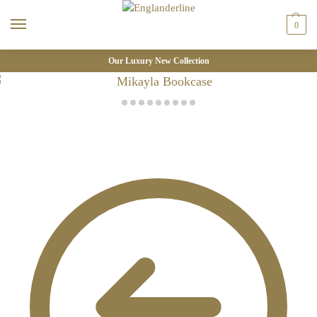
0
Our Luxury New Collection