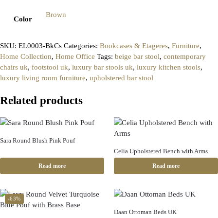
Brown
Color
SKU:
EL0003-BkCs
Categories:
Bookcases & Etageres
,
Furniture
,
Home Collection
,
Home Office
Tags:
beige bar stool
,
contemporary
chairs uk
,
footstool uk
,
luxury bar stools uk
,
luxury kitchen stools
,
luxury living room furniture
,
upholstered bar stool
Related products
Sara Round Blush Pink Pouf
Celia Upholstered Bench with Arms
Read more
Read more
-63%
Daan Ottoman Beds UK