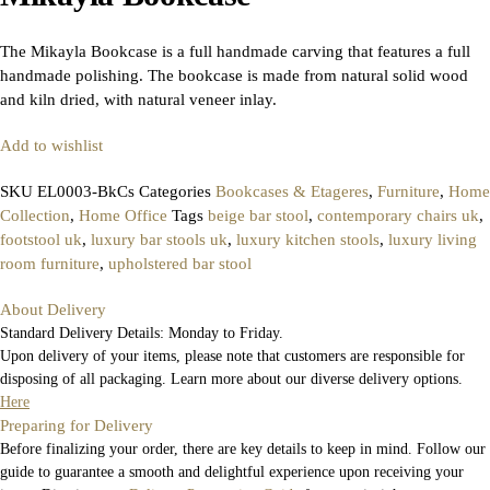
The Mikayla Bookcase is a full handmade carving that features a full
handmade polishing. The bookcase is made from natural solid wood
and kiln dried, with natural veneer inlay.
Add to wishlist
SKU
EL0003-BkCs
Categories
Bookcases & Etageres
,
Furniture
,
Home
Collection
,
Home Office
Tags
beige bar stool
,
contemporary chairs uk
,
footstool uk
,
luxury bar stools uk
,
luxury kitchen stools
,
luxury living
room furniture
,
upholstered bar stool
About Delivery
Standard Delivery Details: Monday to Friday.
Upon delivery of your items, please note that customers are responsible for
disposing of all packaging. Learn more about our diverse delivery options.
Here
Preparing for Delivery
Before finalizing your order, there are key details to keep in mind. Follow our
guide to guarantee a smooth and delightful experience upon receiving your