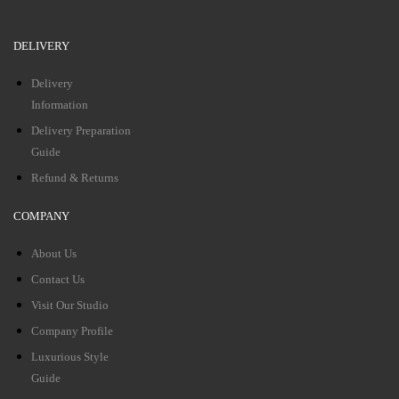
DELIVERY
Delivery
Information
Delivery Preparation
Guide
Refund & Returns
COMPANY
About Us
Contact Us
Visit Our Studio
Company Profile
Luxurious Style
Guide