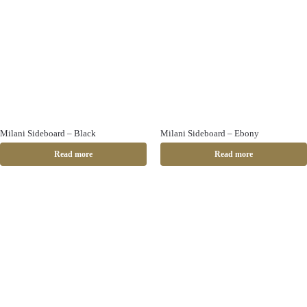
Milani Sideboard – Black
Milani Sideboard – Ebony
Read more
Read more