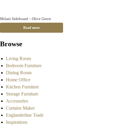
Milani Sideboard – Olive Green
Read more
Browse
Living Room
Bedroom Furniture
Dining Room
Home Office
Kitchen Furniture
Storage Furniture
Accessories
Curtains Maker
Englanderline Trade
Inspirations