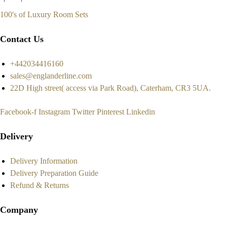
100's of Luxury Room Sets
Contact Us
+442034416160
sales@englanderline.com
22D High street( access via Park Road), Caterham, CR3 5UA.
Facebook-f
Instagram
Twitter
Pinterest
Linkedin
Delivery
Delivery Information
Delivery Preparation Guide
Refund & Returns
Company