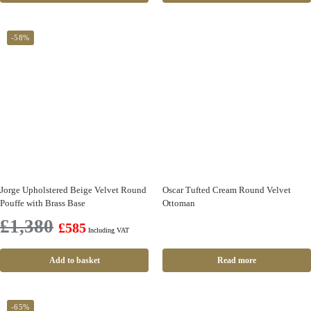
-58%
Jorge Upholstered Beige Velvet Round
Oscar Tufted Cream Round Velvet
Pouffe with Brass Base
Ottoman
£
1,380
£
585
Including VAT
Add to basket
Read more
-65%