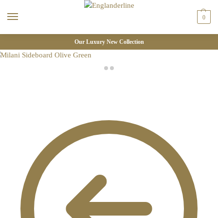
0
Our Luxury New Collection