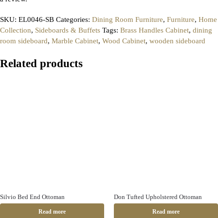
SKU:
EL0046-SB
Categories:
Dining Room Furniture
,
Furniture
,
Home
Collection
,
Sideboards & Buffets
Tags:
Brass Handles Cabinet
,
dining
room sideboard
,
Marble Cabinet
,
Wood Cabinet
,
wooden sideboard
Related products
Silvio Bed End Ottoman
Don Tufted Upholstered Ottoman
Read more
Read more