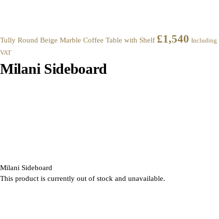
£
1,540
Tully Round Beige Marble Coffee Table with Shelf
Including
VAT
Milani Sideboard
Milani Sideboard
This product is currently out of stock and unavailable.