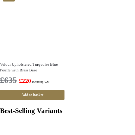
Velour Upholstered Turquoise Blue
Pouffe with Brass Base
£
635
£
220
Including VAT
Add to basket
Best-Selling Variants