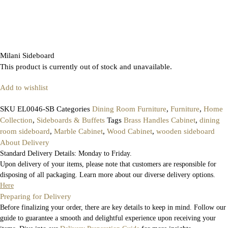
Milani Sideboard
This product is currently out of stock and unavailable.
Add to wishlist
SKU
EL0046-SB
Categories
Dining Room Furniture
,
Furniture
,
Home
Collection
,
Sideboards & Buffets
Tags
Brass Handles Cabinet
,
dining
room sideboard
,
Marble Cabinet
,
Wood Cabinet
,
wooden sideboard
About Delivery
Standard Delivery Details: Monday to Friday.
Upon delivery of your items, please note that customers are responsible for
disposing of all packaging. Learn more about our diverse delivery options.
Here
Preparing for Delivery
Before finalizing your order, there are key details to keep in mind. Follow our
guide to guarantee a smooth and delightful experience upon receiving your