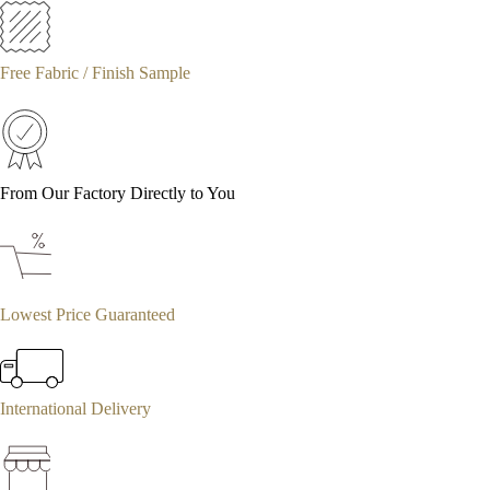
Free Fabric / Finish Sample
From Our Factory Directly to You
Lowest Price Guaranteed
International Delivery