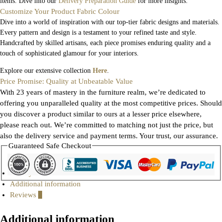
items. Dive into our
Delivery Preparation Guide
for more insights.
Customize Your Product Fabric Colour
Dive into a world of inspiration with our top-tier fabric designs and materials.
Every pattern and design is a testament to your refined taste and style.
Handcrafted by skilled artisans, each piece promises enduring quality and a
touch of sophisticated glamour for your interiors.
Explore our extensive collection
Here
.
Price Promise: Quality at Unbeatable Value
With 23 years of mastery in the furniture realm, we’re dedicated to
offering you unparalleled quality at the most competitive prices. Should
you discover a product similar to ours at a lesser price elsewhere,
please reach out. We’re committed to matching not just the price, but
also the delivery service and payment terms. Your trust, our assurance.
Guaranteed Safe Checkout
Gallery
Additional information
Reviews
0
Additional information