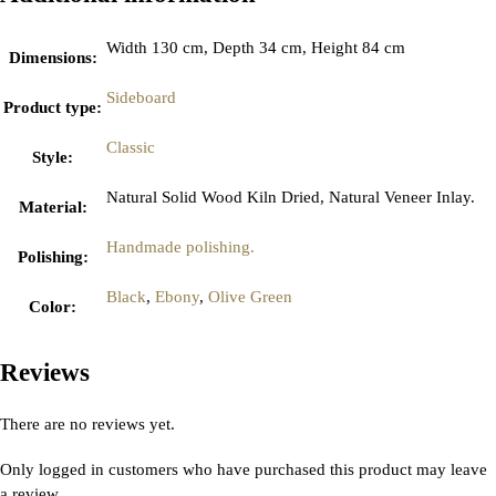
Width 130 cm, Depth 34 cm, Height 84 cm
Dimensions
:
Sideboard
Product type
:
Classic
Style
:
Natural Solid Wood Kiln Dried, Natural Veneer Inlay.
Material
:
Handmade polishing.
Polishing
:
Black
,
Ebony
,
Olive Green
Color
:
Reviews
There are no reviews yet.
Only logged in customers who have purchased this product may leave
a review.