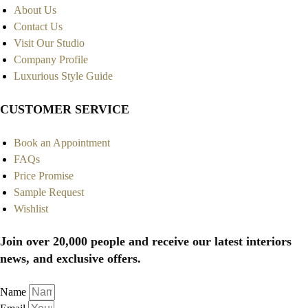
About Us
Contact Us
Visit Our Studio
Company Profile
Luxurious Style Guide
CUSTOMER SERVICE
Book an Appointment
FAQs
Price Promise
Sample Request
Wishlist
Join over 20,000 people and receive our latest interiors
news, and exclusive offers.
Name